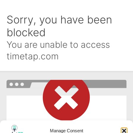
Manage Consent