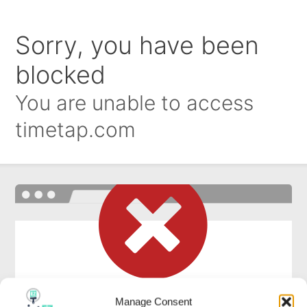
Manage Consent