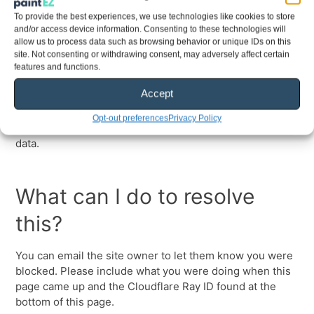
To provide the best experiences, we use technologies like cookies to store
and/or access device information. Consenting to these technologies will
allow us to process data such as browsing behavior or unique IDs on this
site. Not consenting or withdrawing consent, may adversely affect certain
features and functions.
Accept
Opt-out preferences
Privacy Policy