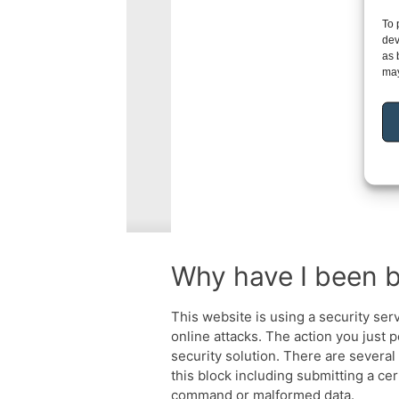
To 
dev
as 
may