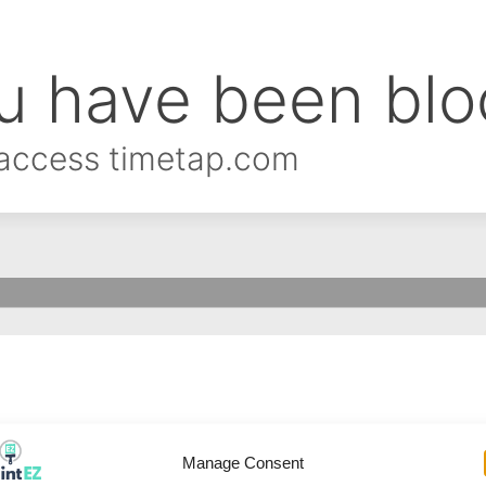
Manage Consent