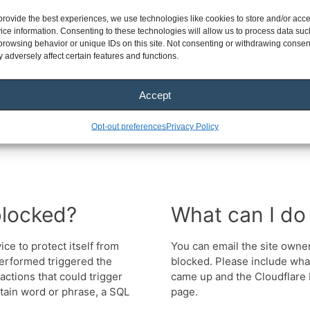
provide the best experiences, we use technologies like cookies to store and/or acc
ice information. Consenting to these technologies will allow us to process data suc
browsing behavior or unique IDs on this site. Not consenting or withdrawing consen
 adversely affect certain features and functions.
Accept
Opt-out preferences
Privacy Policy