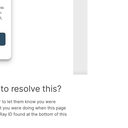
ess
h
t,