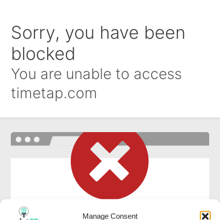
Manage Consent