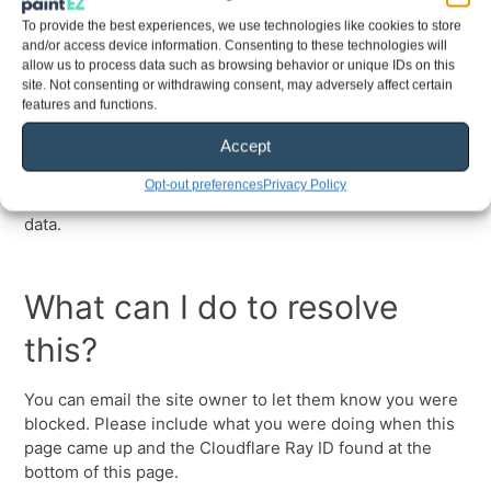
To provide the best experiences, we use technologies like cookies to store
and/or access device information. Consenting to these technologies will
allow us to process data such as browsing behavior or unique IDs on this
site. Not consenting or withdrawing consent, may adversely affect certain
features and functions.
Accept
Opt-out preferences
Privacy Policy