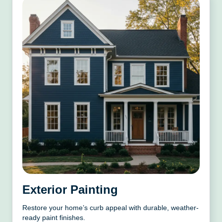
Exterior Painting
Restore your home’s curb appeal with durable, weather-
ready paint finishes.