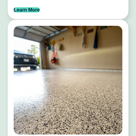
Learn More