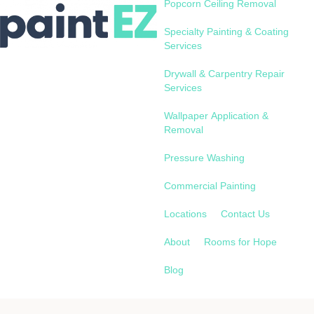
Popcorn Ceiling Removal
Specialty Painting & Coating
Services
Drywall & Carpentry Repair
Services
Wallpaper Application &
Removal
Pressure Washing
Commercial Painting
Locations
Contact Us
About
Rooms for Hope
Blog