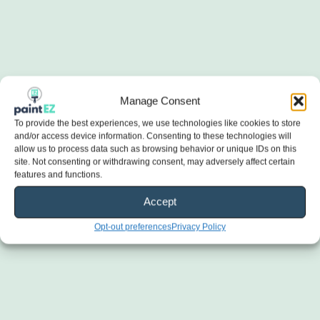
Manage Consent
To provide the best experiences, we use technologies like cookies to store
and/or access device information. Consenting to these technologies will
allow us to process data such as browsing behavior or unique IDs on this
site. Not consenting or withdrawing consent, may adversely affect certain
features and functions.
Accept
Opt-out preferences
Privacy Policy