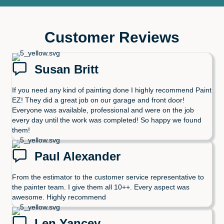
Customer Reviews
Susan Britt
If you need any kind of painting done I highly recommend Paint
EZ! They did a great job on our garage and front door!
Everyone was available, professional and were on the job
every day until the work was completed! So happy we found
them!
Paul Alexander
From the estimator to the customer service representative to
the painter team. I give them all 10++. Every aspect was
awesome. Highly recommend
Len Yancey