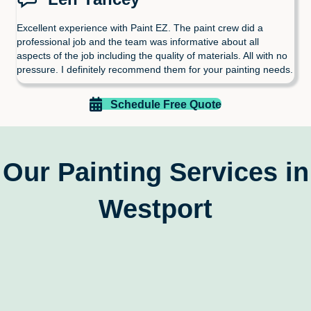
Excellent experience with Paint EZ. The paint crew did a
professional job and the team was informative about all
aspects of the job including the quality of materials. All with no
pressure. I definitely recommend them for your painting needs.
Schedule Free Quote
Our Painting Services in
Westport