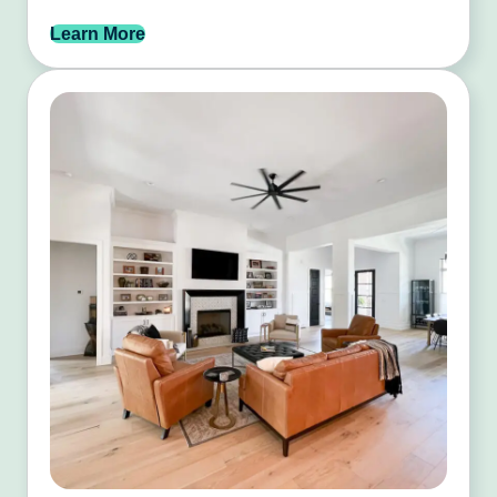
Learn More