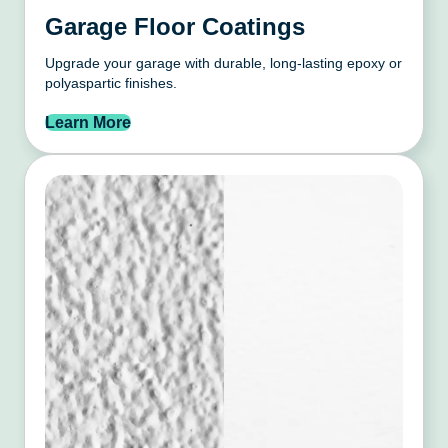
Garage Floor Coatings
Upgrade your garage with durable, long-lasting epoxy or
polyaspartic finishes.
Learn More