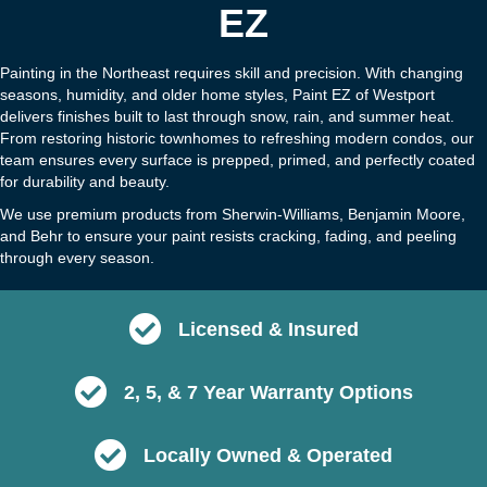
EZ
Painting in the Northeast requires skill and precision. With changing
seasons, humidity, and older home styles, Paint EZ of Westport
delivers finishes built to last through snow, rain, and summer heat.
From restoring historic townhomes to refreshing modern condos, our
team ensures every surface is prepped, primed, and perfectly coated
for durability and beauty.
We use premium products from Sherwin-Williams, Benjamin Moore,
and Behr to ensure your paint resists cracking, fading, and peeling
through every season.
Licensed & Insured
2, 5, & 7 Year Warranty Options
Locally Owned & Operated