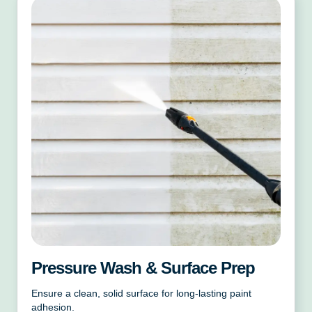
Pressure Wash & Surface Prep
Ensure a clean, solid surface for long-lasting paint
adhesion.