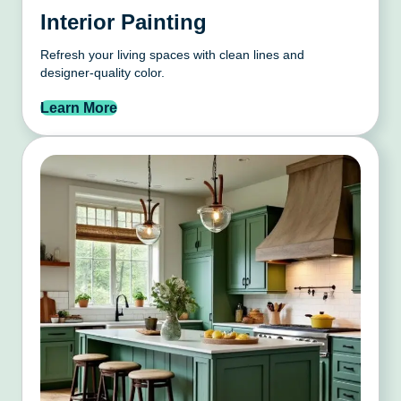
Interior Painting
Refresh your living spaces with clean lines and
designer-quality color.
Learn More