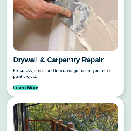
Drywall & Carpentry Repair
Fix cracks, dents, and trim damage before your next
paint project.
Learn More