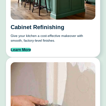
Cabinet Refinishing
Give your kitchen a cost-effective makeover with
smooth, factory-level finishes.
Learn More