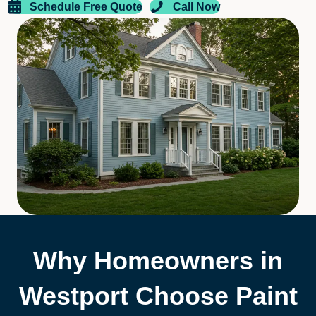
Schedule Free Quote
Call Now
Why Homeowners in
Westport Choose Paint