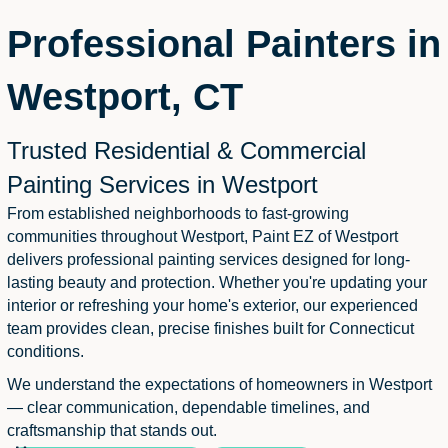
Professional Painters in
Westport, CT
Trusted Residential & Commercial
Painting Services in Westport
From established neighborhoods to fast-growing
communities throughout Westport, Paint EZ of Westport
delivers professional painting services designed for long-
lasting beauty and protection. Whether you're updating your
interior or refreshing your home's exterior, our experienced
team provides clean, precise finishes built for Connecticut
conditions.
We understand the expectations of homeowners in Westport
— clear communication, dependable timelines, and
craftsmanship that stands out.