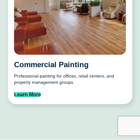
Commercial Painting
Professional painting for offices, retail centers, and
property management groups.
Learn More