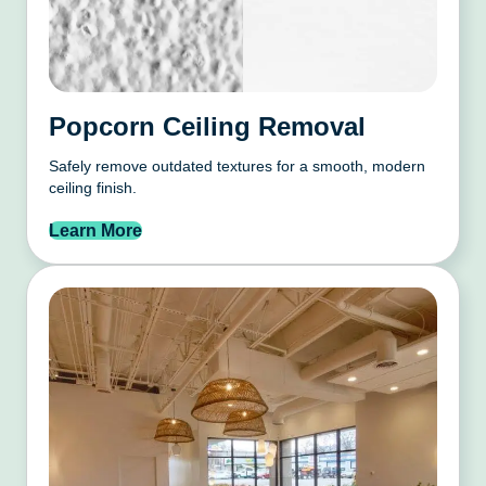
Popcorn Ceiling Removal
Safely remove outdated textures for a smooth, modern
ceiling finish.
Learn More