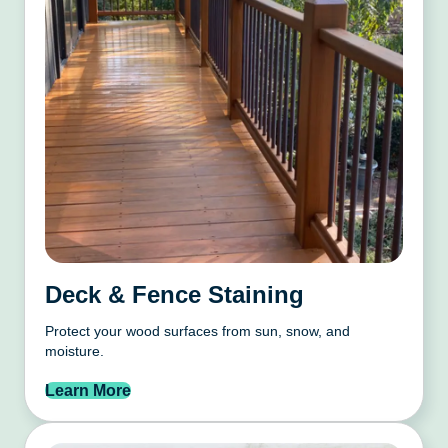
Deck & Fence Staining
Protect your wood surfaces from sun, snow, and
moisture.
Learn More