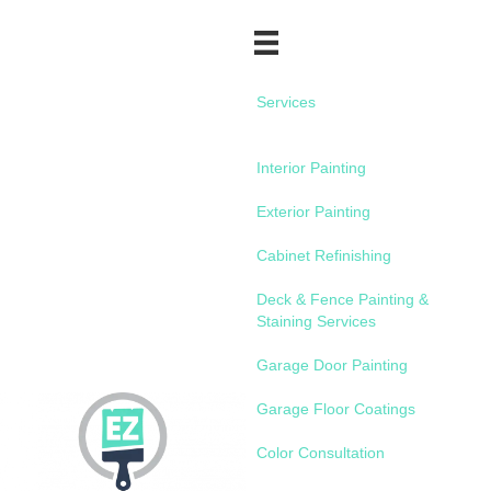
Services
Interior Painting
Exterior Painting
Cabinet Refinishing
Deck & Fence Painting &
Staining Services
Garage Door Painting
Garage Floor Coatings
Color Consultation