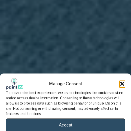
Manage Consent
To provide the best experiences, we use technologies like cookies to store
and/or access device information. Consenting to these technologies will
allow us to process data such as browsing behavior or unique IDs on this
site. Not consenting or withdrawing consent, may adversely affect certain
features and functions.
Accept