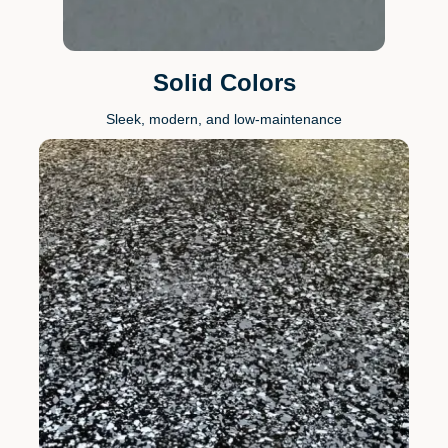
Solid Colors
Sleek, modern, and low-maintenance