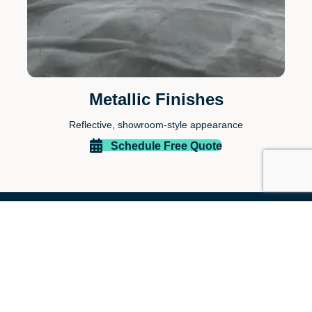
Metallic Finishes
Reflective, showroom-style appearance
Schedule Free Quote
Why Homeowners Choose
Paint EZ of The Woodlands