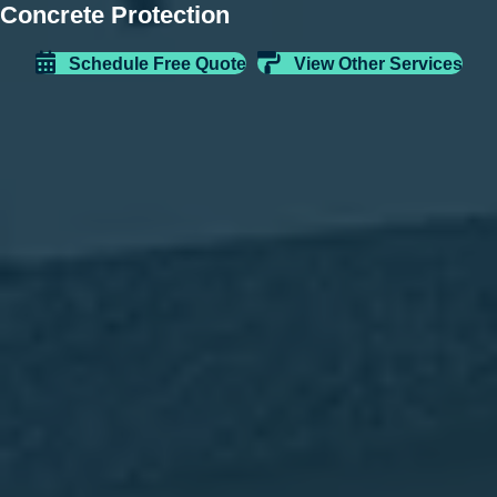
Concrete Protection
Schedule Free Quote
View Other Services