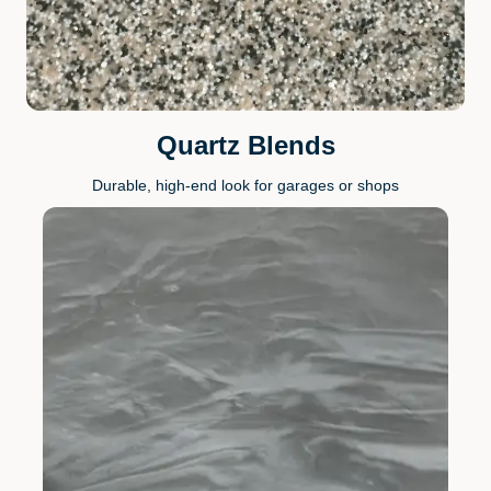
Quartz Blends
Durable, high-end look for garages or shops