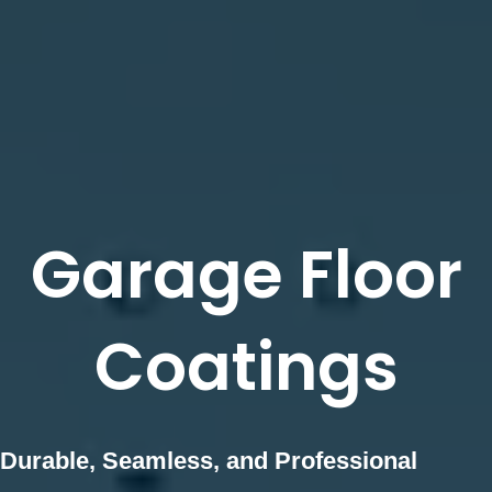
Garage Floor
Coatings
Durable, Seamless, and Professional