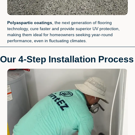
Polyaspartic coatings
, the next generation of flooring
technology, cure faster and provide superior UV protection,
making them ideal for homeowners seeking year-round
performance, even in fluctuating climates.
Our 4-Step Installation Process