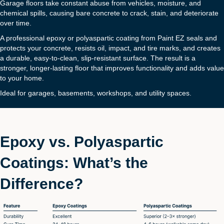
Garage floors take constant abuse from vehicles, moisture, and
chemical spills, causing bare concrete to crack, stain, and deteriorate
over time.
A professional epoxy or polyaspartic coating from Paint EZ seals and
protects your concrete, resists oil, impact, and tire marks, and creates
a durable, easy-to-clean, slip-resistant surface. The result is a
stronger, longer-lasting floor that improves functionality and adds value
to your home.
Ideal for garages, basements, workshops, and utility spaces.
Epoxy vs. Polyaspartic
Coatings: What’s the
Difference?