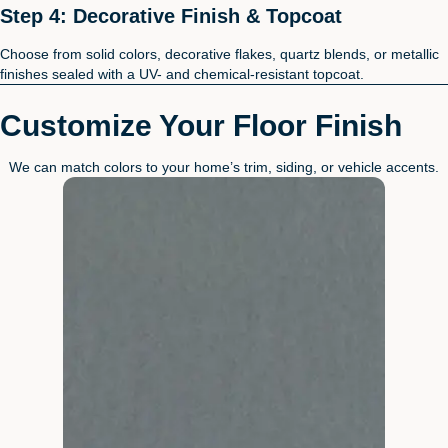
Step 4: Decorative Finish & Topcoat
Choose from solid colors, decorative flakes, quartz blends, or metallic
finishes sealed with a UV- and chemical-resistant topcoat.
Customize Your Floor Finish
We can match colors to your home’s trim, siding, or vehicle accents.