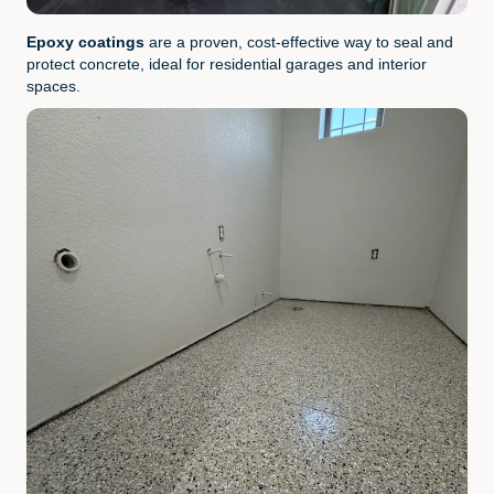
Epoxy coatings
are a proven, cost-effective way to seal and
protect concrete, ideal for residential garages and interior
spaces.