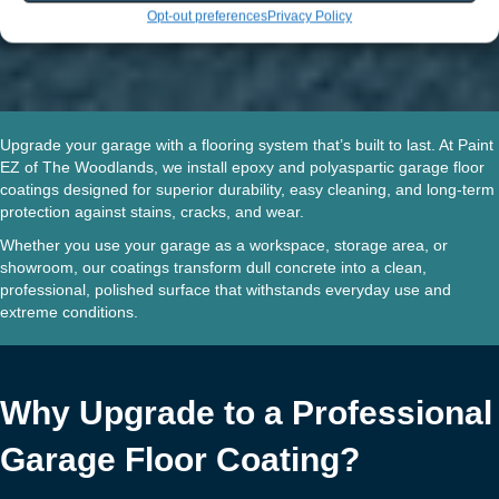
Opt-out preferences
Privacy Policy
Upgrade your garage with a flooring system that’s built to last.
At Paint
EZ of The Woodlands, we install
epoxy and polyaspartic garage floor
coatings
designed for superior durability, easy cleaning, and long-term
protection against stains, cracks, and wear.
Whether you use your garage as a workspace, storage area, or
showroom, our coatings transform dull concrete into a clean,
professional, polished surface that withstands everyday use and
extreme conditions.
Why Upgrade to a Professional
Garage Floor Coating?