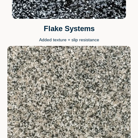
Flake Systems
Added texture + slip resistance