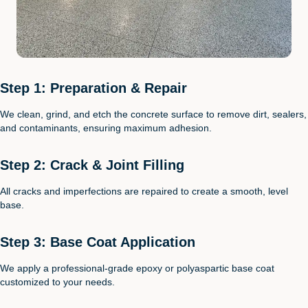
Step 1: Preparation & Repair
We clean, grind, and etch the concrete surface to remove dirt, sealers,
and contaminants, ensuring maximum adhesion.
Step 2: Crack & Joint Filling
All cracks and imperfections are repaired to create a smooth, level
base.
Step 3: Base Coat Application
We apply a professional-grade epoxy or polyaspartic base coat
customized to your needs.