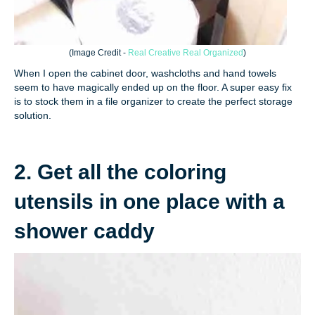
(
Image Credit -
Real Creative Real Organized
)
When I open the cabinet door, washcloths and hand towels
seem to have magically ended up on the floor. A super easy fix
is to stock them in a file organizer to create the perfect storage
solution.
2. Get all the coloring
utensils in one place with a
shower caddy