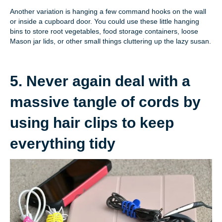
Another variation is hanging a few command hooks on the wall
or inside a cupboard door. You could use these little hanging
bins to store root vegetables, food storage containers, loose
Mason jar lids, or other small things cluttering up the lazy susan.
5. Never again deal with a
massive tangle of cords by
using hair clips to keep
everything tidy