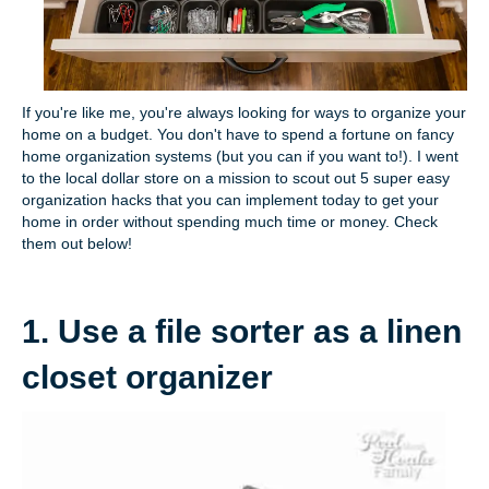
If you're like me, you're always looking for ways to organize your
home on a budget. You don't have to spend a fortune on fancy
home organization systems (but you can if you want to!). I went
to the local dollar store on a mission to scout out 5 super easy
organization hacks that you can implement today to get your
home in order without spending much time or money. Check
them out below!
1. Use a file sorter as a linen
closet organizer