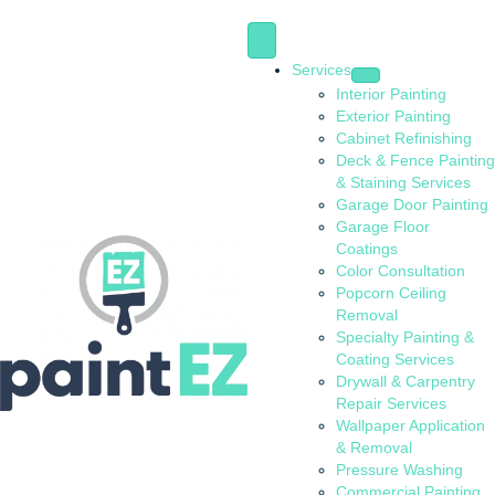
Services
Interior Painting
Exterior Painting
Cabinet Refinishing
Deck & Fence Painting
& Staining Services
Garage Door Painting
Garage Floor
Coatings
Color Consultation
Popcorn Ceiling
Removal
Specialty Painting &
Coating Services
Drywall & Carpentry
Repair Services
Wallpaper Application
& Removal
Pressure Washing
Commercial Painting