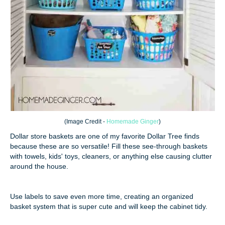
(
Image Credit -
Homemade Ginger
)
Dollar store baskets are one of my favorite Dollar Tree finds
because these are so versatile! Fill these see-through baskets
with towels, kids' toys, cleaners, or anything else causing clutter
around the house.
Use labels to save even more time, creating an organized
basket system that is super cute and will keep the cabinet tidy.