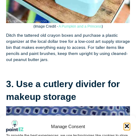
(
Image Credit -
A Pumpkin and a Princess
)
Ditch the tattered old crayon boxes and purchase a plastic
organizer at the local dollar tree for a low-cost art supply storage
bin that makes everything easy to access. For taller items like
pencils and paint brushes, keep them upright by using cleaned-
out peanut butter jars.
3. Use a cutlery divider for
makeup storage
Manage Consent
To provide the best experiences, we use technologies like cookies to store