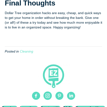
Final Thoughts
Dollar Tree organization hacks are easy, cheap, and quick ways
to get your home in order without breaking the bank. Give one
(or all!) of these a try today and see how much more enjoyable it
is to live in an organized space. Happy organizing!
Posted in
Cleaning
Facebook
Instagram
Pinterest
Linkedin