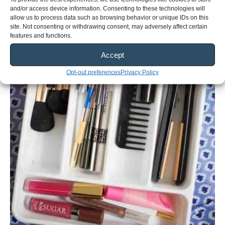
and/or access device information. Consenting to these technologies will
allow us to process data such as browsing behavior or unique IDs on this
site. Not consenting or withdrawing consent, may adversely affect certain
features and functions.
Accept
Opt-out preferences
Privacy Policy