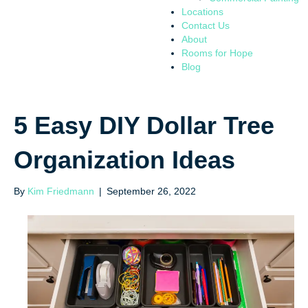
Locations
Contact Us
About
Rooms for Hope
Blog
5 Easy DIY Dollar Tree
Organization Ideas
By
Kim Friedmann
|
September 26, 2022