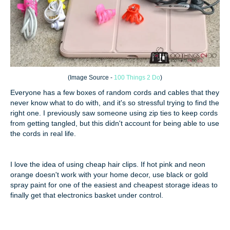
(
Image Source -
100 Things 2 Do
)
Everyone has a few boxes of random cords and cables that they
never know what to do with, and it's so stressful trying to find the
right one. I previously saw someone using zip ties to keep cords
from getting tangled, but this didn't account for being able to use
the cords in real life.
I love the idea of using cheap hair clips. If hot pink and neon
orange doesn't work with your home decor, use black or gold
spray paint for one of the easiest and cheapest storage ideas to
finally get that electronics basket under control.