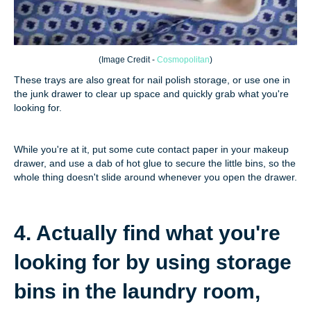
(
Image Credit -
Cosmopolitan
)
These trays are also great for nail polish storage, or use one in
the junk drawer to clear up space and quickly grab what you're
looking for.
While you're at it, put some cute contact paper in your makeup
drawer, and use a dab of hot glue to secure the little bins, so the
whole thing doesn't slide around whenever you open the drawer.
4. Actually find what you're
looking for by using storage
bins in the laundry room,