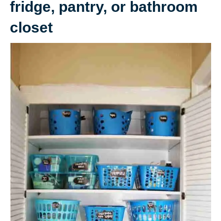
fridge, pantry, or bathroom
closet