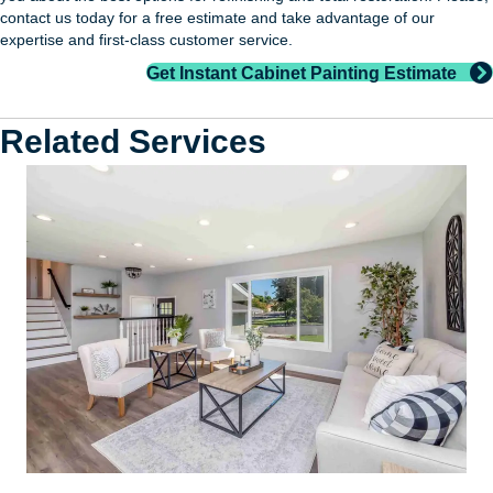
contact us today for a free estimate and take advantage of our
expertise and first-class customer service.
Get Instant Cabinet Painting Estimate
Related Services