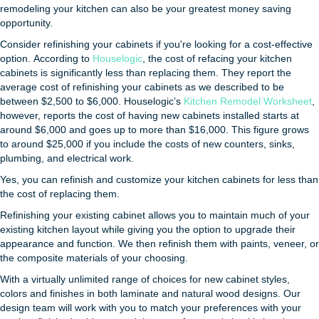
remodeling your kitchen can also be your greatest money saving
opportunity.
Consider refinishing your cabinets if you're looking for a cost-effective
option. According to
Houselogic
, the cost of refacing your kitchen
cabinets is significantly less than replacing them. They report the
average cost of refinishing your cabinets as we described to be
between $2,500 to $6,000. Houselogic’s
Kitchen Remodel Worksheet
,
however, reports the cost of having new cabinets installed starts at
around $6,000 and goes up to more than $16,000. This figure grows
to around $25,000 if you include the costs of new counters, sinks,
plumbing, and electrical work.
Yes, you can refinish and customize your kitchen cabinets for less than
the cost of replacing them.
Refinishing your existing cabinet allows you to maintain much of your
existing kitchen layout while giving you the option to upgrade their
appearance and function. We then refinish them with paints, veneer, or
the composite materials of your choosing.
With a virtually unlimited range of choices for new cabinet styles,
colors and finishes in both laminate and natural wood designs. Our
design team will work with you to match your preferences with your