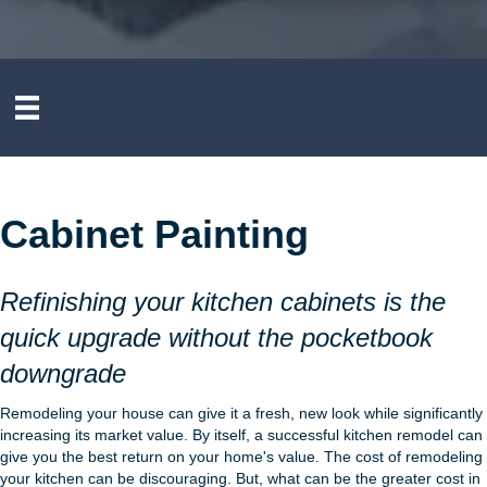
Cabinet Painting
Refinishing your kitchen cabinets is the
quick upgrade without the pocketbook
downgrade
Remodeling your house can give it a fresh, new look while significantly
increasing its market value. By itself, a successful kitchen remodel can
give you the best return on your home's value. The cost of remodeling
your kitchen can be discouraging. But, what can be the greater cost in