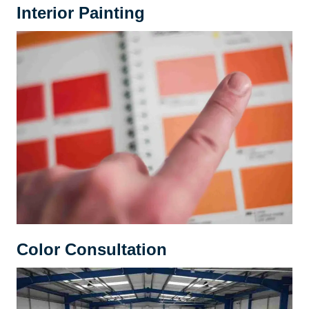
Interior Painting
Color Consultation