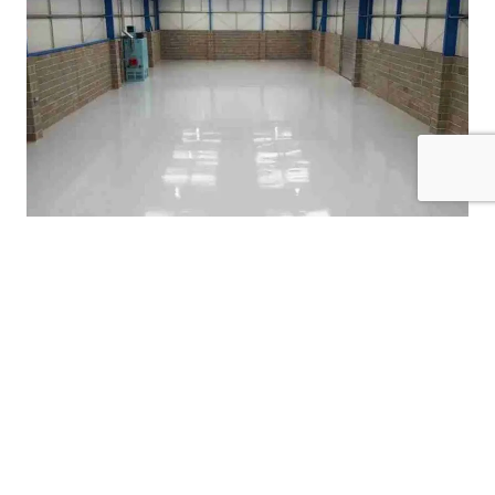
Garage Floor Coatings
Check Out Our Previous
Cabinet Painting Work