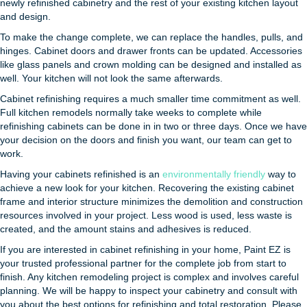
newly refinished cabinetry and the rest of your existing kitchen layout
and design.
To make the change complete, we can replace the handles, pulls, and
hinges. Cabinet doors and drawer fronts can be updated. Accessories
like glass panels and crown molding can be designed and installed as
well. Your kitchen will not look the same afterwards.
Cabinet refinishing requires a much smaller time commitment as well.
Full kitchen remodels normally take weeks to complete while
refinishing cabinets can be done in in two or three days. Once we have
your decision on the doors and finish you want, our team can get to
work.
Having your cabinets refinished is an
environmentally friendly
way to
achieve a new look for your kitchen. Recovering the existing cabinet
frame and interior structure minimizes the demolition and construction
resources involved in your project. Less wood is used, less waste is
created, and the amount stains and adhesives is reduced.
If you are interested in cabinet refinishing in your home, Paint EZ is
your trusted professional partner for the complete job from start to
finish. Any kitchen remodeling project is complex and involves careful
planning. We will be happy to inspect your cabinetry and consult with
you about the best options for refinishing and total restoration. Please,