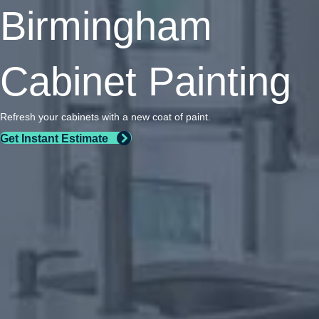
Birmingham
Cabinet Painting
Refresh your cabinets with a new coat of paint.
Get Instant Estimate