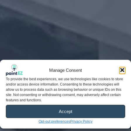
Manage Consent
To provide the best experiences, we use technologies like cookies to store
and/or access device information. Consenting to these technologies will
allow us to process data such as browsing behavior or unique IDs on this
site. Not consenting or withdrawing consent, may adversely affect certain
features and functions.
Accept
Opt-out preferences
Privacy Policy