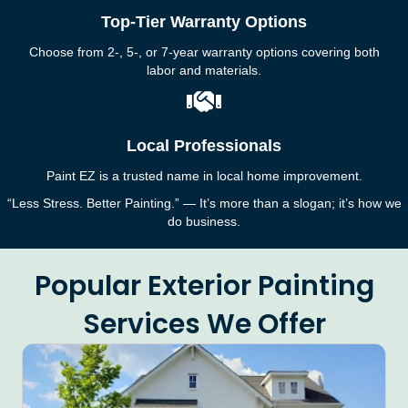
Top-Tier Warranty Options
Choose from 2-, 5-, or 7-year warranty options covering both
labor and materials.
Local Professionals
Paint EZ is a trusted name in local home improvement.
“Less Stress. Better Painting.” — It’s more than a slogan; it’s how we
do business.
Popular Exterior Painting
Services We Offer