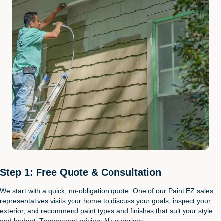
Step 1: Free Quote & Consultation
We start with a quick, no-obligation quote. One of our Paint EZ sales
representatives visits your home to discuss your goals, inspect your
exterior, and recommend paint types and finishes that suit your style
and budget. Transparent pricing. No surprises.