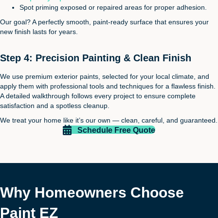
Spot priming exposed or repaired areas for proper adhesion.
Our goal? A perfectly smooth, paint-ready surface that ensures your
new finish lasts for years.
Step 4: Precision Painting & Clean Finish
We use premium exterior paints, selected for your local climate, and
apply them with professional tools and techniques for a flawless finish.
A detailed walkthrough follows every project to ensure complete
satisfaction and a spotless cleanup.
We treat your home like it’s our own — clean, careful, and guaranteed.
Schedule Free Quote
Why Homeowners Choose
Paint EZ