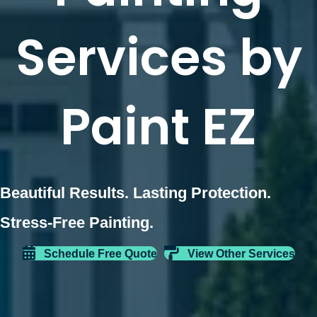
Services by
Paint EZ
Beautiful Results. Lasting Protection.
Stress-Free Painting.
Schedule Free Quote
View Other Services