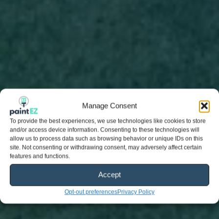
Manage Consent
To provide the best experiences, we use technologies like cookies to store
and/or access device information. Consenting to these technologies will
allow us to process data such as browsing behavior or unique IDs on this
site. Not consenting or withdrawing consent, may adversely affect certain
features and functions.
Accept
Opt-out preferences
Privacy Policy