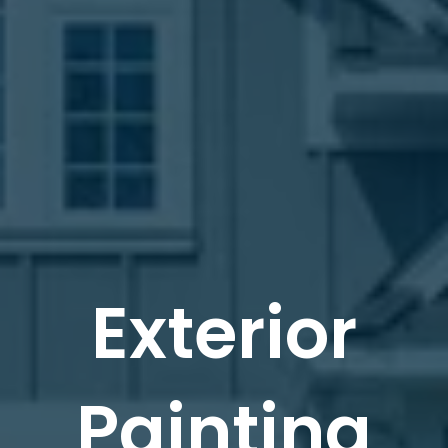
Exterior
Painting