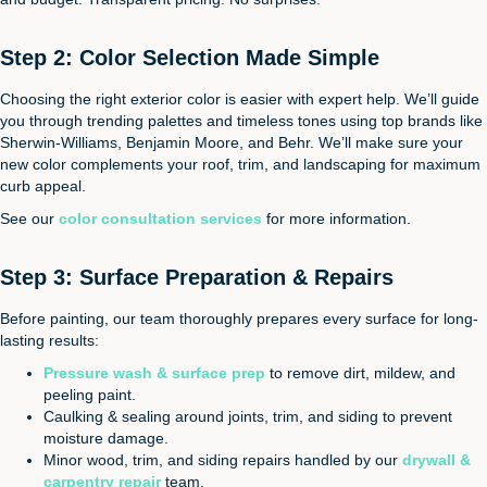
Step 2: Color Selection Made Simple
Choosing the right exterior color is easier with expert help. We’ll guide
you through trending palettes and timeless tones using top brands like
Sherwin-Williams, Benjamin Moore, and Behr. We’ll make sure your
new color complements your roof, trim, and landscaping for maximum
curb appeal.
See our
color consultation services
for more information.
Step 3: Surface Preparation & Repairs
Before painting, our team thoroughly prepares every surface for long-
lasting results:
Pressure wash & surface prep
to remove dirt, mildew, and
peeling paint.
Caulking & sealing around joints, trim, and siding to prevent
moisture damage.
Minor wood, trim, and siding repairs handled by our
drywall &
carpentry repair
team.