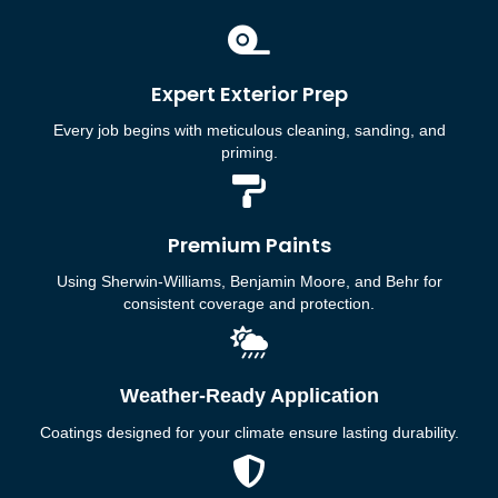
Expert Exterior Prep
Every job begins with meticulous cleaning, sanding, and
priming.
Premium Paints
Using Sherwin-Williams, Benjamin Moore, and Behr for
consistent coverage and protection.
Weather-Ready Application
Coatings designed for your climate ensure lasting durability.