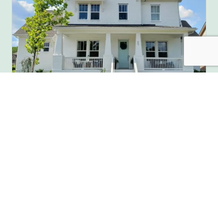
Full House Painting