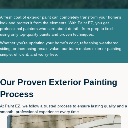
A fresh coat of exterior paint can completely transform your home’s
look and protect it from the elements. With Paint EZ, you get
professional painters who care about detail—from prep to finish—
using only top-quality paints and proven techniques.
Whether you’re updating your home’s color, refreshing weathered
siding, or increasing resale value, our team makes exterior painting
simple, efficient, and worry-free.
Our Proven Exterior Painting
Process
At Paint EZ, we follow a trusted process to ensure lasting quality and a
smooth, professional experience every time.