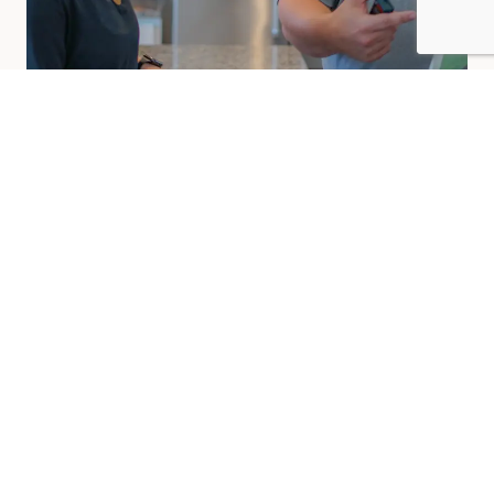
Other Areas We Paint Indoors