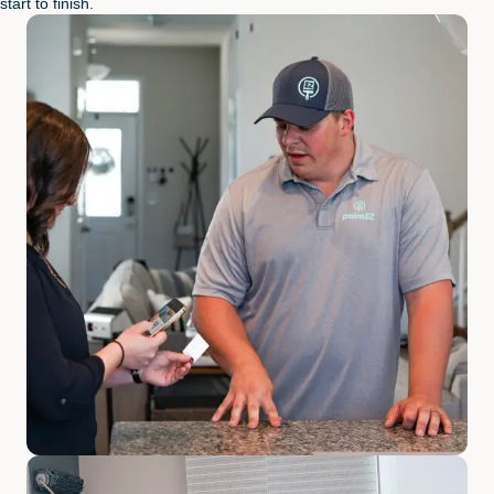
start to finish.