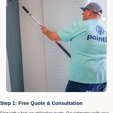
Step 1: Free Quote & Consultation