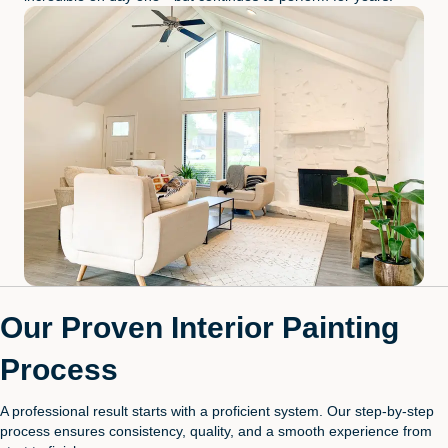
Our Proven Interior Painting
Process
A professional result starts with a proficient system. Our step-by-step
process ensures consistency, quality, and a smooth experience from