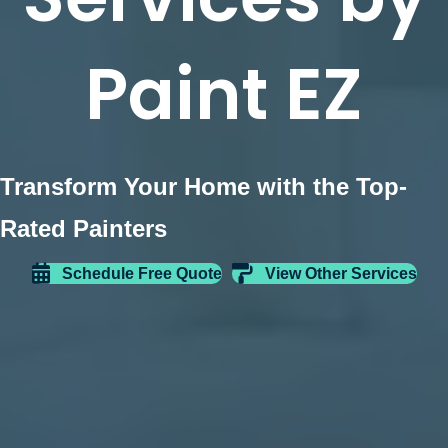
Paint EZ
Transform Your Home with the Top-
Rated Painters
Schedule Free Quote
View Other Services