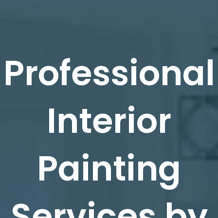
Professional
Interior
Painting
Services by