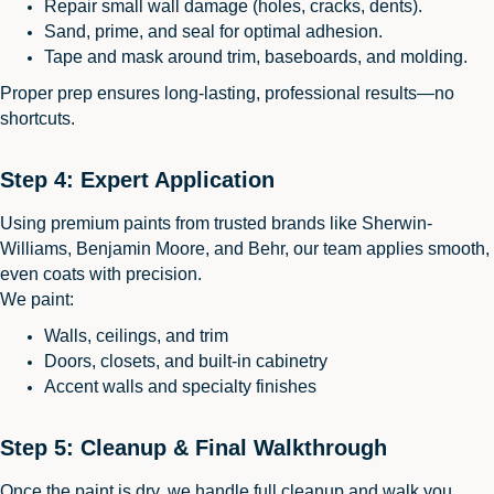
Repair small wall damage (holes, cracks, dents).
Sand, prime, and seal for optimal adhesion.
Tape and mask around trim, baseboards, and molding.
Proper prep ensures long-lasting, professional results—no
shortcuts.
Step 4: Expert Application
Using premium paints from trusted brands like Sherwin-
Williams, Benjamin Moore, and Behr, our team applies smooth,
even coats with precision.
We paint:
Walls, ceilings, and trim
Doors, closets, and built-in cabinetry
Accent walls and specialty finishes
Step 5: Cleanup & Final Walkthrough
Once the paint is dry, we handle full cleanup and walk you