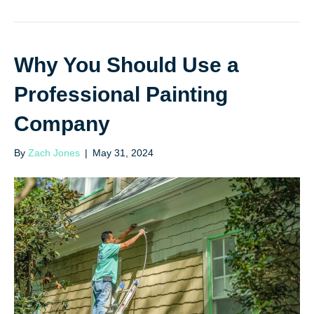
Why You Should Use a
Professional Painting
Company
By
Zach Jones
|
May 31, 2024