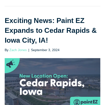
Exciting News: Paint EZ
Expands to Cedar Rapids &
Iowa City, IA!
By
Zach Jones
|
September 3, 2024