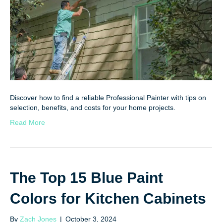
Discover how to find a reliable Professional Painter with tips on
selection, benefits, and costs for your home projects.
Read More
The Top 15 Blue Paint
Colors for Kitchen Cabinets
By
Zach Jones
|
October 3, 2024