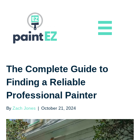
The Complete Guide to
Finding a Reliable
Professional Painter
By
Zach Jones
|
October 21, 2024