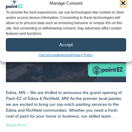
Manage Consent
By
Zach Jones
|
June 28, 2024
To provide the best experiences, we use technologies like cookies to store
and/or access device information. Consenting to these technologies will
allow us to process data such as browsing behavior or unique IDs on this
site. Not consenting or withdrawing consent, may adversely affect certain
features and functions.
Accept
Opt-out preferences
Privacy Policy
Edina, MN – We are thrilled to announce the grand opening of
Paint EZ of Edina & Richfield, MN! As the premier local painter,
we are excited to bring our top-notch painting services to the
Edina and Richfield communities. Whether you need a fresh
coat of paint for your home or business, our skilled team…
Read More