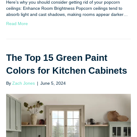
Here’s why you should consider getting rid of your popcorn
ceilings: Enhance Room Brightness Popcorn ceilings tend to
absorb light and cast shadows, making rooms appear darker…
Read More
The Top 15 Green Paint
Colors for Kitchen Cabinets
By
Zach Jones
|
June 5, 2024