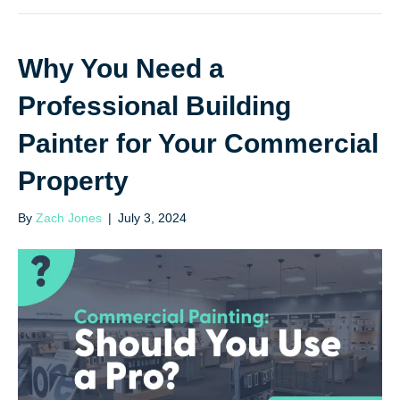
Why You Need a
Professional Building
Painter for Your Commercial
Property
By
Zach Jones
|
July 3, 2024