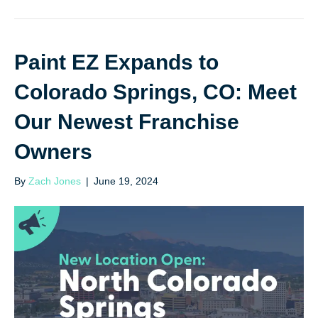
Paint EZ Expands to
Colorado Springs, CO: Meet
Our Newest Franchise
Owners
By
Zach Jones
|
June 19, 2024