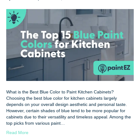
What is the Best Blue Color to Paint Kitchen Cabinets?
Choosing the best blue color for kitchen cabinets largely
depends on your overall design aesthetic and personal taste.
However, certain shades of blue tend to be more popular for
cabinets due to their versatility and timeless appeal. Among the
top picks from various paint…
Read More