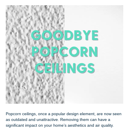
Popcorn ceilings, once a popular design element, are now seen
as outdated and unattractive. Removing them can have a
significant impact on your home’s aesthetics and air quality.