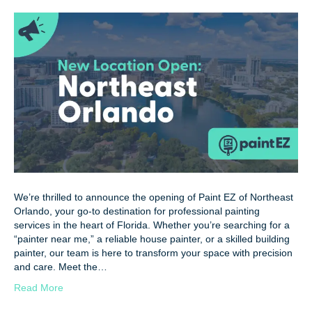
We’re thrilled to announce the opening of Paint EZ of Northeast
Orlando, your go-to destination for professional painting
services in the heart of Florida. Whether you’re searching for a
“painter near me,” a reliable house painter, or a skilled building
painter, our team is here to transform your space with precision
and care. Meet the…
Read More