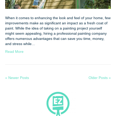
When it comes to enhancing the look and feel of your home, few
improvements make as significant an impact as a fresh coat of
paint. While the idea of taking on a painting project yourself
might seem appealing, hiring a professional painting company
offers numerous advantages that can save you time, money,
and stress while…
Read More
« Newer Posts
Older Posts »