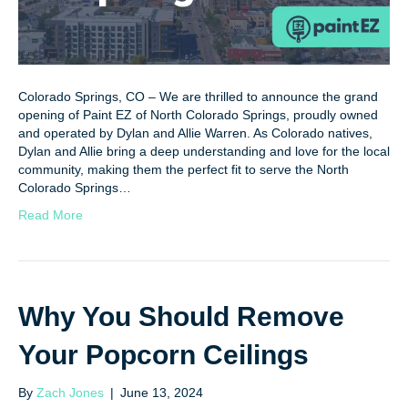
Colorado Springs, CO – We are thrilled to announce the grand
opening of Paint EZ of North Colorado Springs, proudly owned
and operated by Dylan and Allie Warren. As Colorado natives,
Dylan and Allie bring a deep understanding and love for the local
community, making them the perfect fit to serve the North
Colorado Springs…
Read More
Why You Should Remove
Your Popcorn Ceilings
By
Zach Jones
|
June 13, 2024