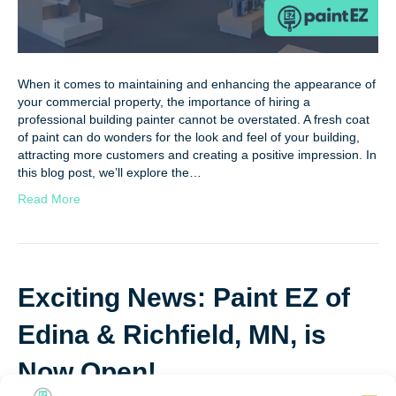
When it comes to maintaining and enhancing the appearance of
your commercial property, the importance of hiring a
professional building painter cannot be overstated. A fresh coat
of paint can do wonders for the look and feel of your building,
attracting more customers and creating a positive impression. In
this blog post, we’ll explore the…
Read More
Exciting News: Paint EZ of
Edina & Richfield, MN, is
Now Open!