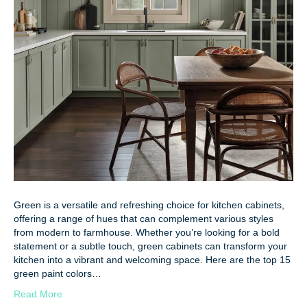
Green is a versatile and refreshing choice for kitchen cabinets,
offering a range of hues that can complement various styles
from modern to farmhouse. Whether you’re looking for a bold
statement or a subtle touch, green cabinets can transform your
kitchen into a vibrant and welcoming space. Here are the top 15
green paint colors…
Read More