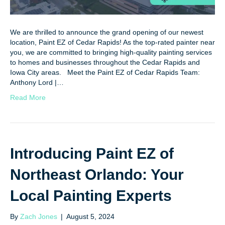
We are thrilled to announce the grand opening of our newest
location, Paint EZ of Cedar Rapids! As the top-rated painter near
you, we are committed to bringing high-quality painting services
to homes and businesses throughout the Cedar Rapids and
Iowa City areas. Meet the Paint EZ of Cedar Rapids Team:
Anthony Lord |…
Read More
Introducing Paint EZ of
Northeast Orlando: Your
Local Painting Experts
By
Zach Jones
|
August 5, 2024