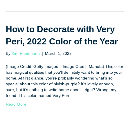
How to Decorate with Very
Peri, 2022 Color of the Year
By
Kim Friedmann
|
March 1, 2022
(Image Credit: Getty Images – Image Credit: Manuta) This color
has magical qualities that you’ll definitely want to bring into your
home. At first glance, you’re probably wondering what’s so
special about this color of bluish-purple? It’s lovely enough,
sure, but it’s nothing to write home about…right? Wrong, my
friend. This color, named Very Peri…
Read More