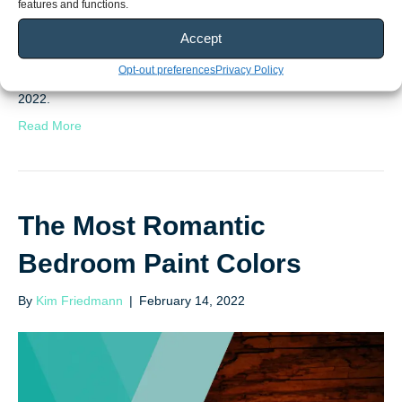
features and functions.
Accept
We did all the research so you don’t have to! Here’s the verdict
Opt-out preferences
Privacy Policy
on what home design trends we’re seeing take over in the year
2022.
Read More
The Most Romantic
Bedroom Paint Colors
By
Kim Friedmann
|
February 14, 2022