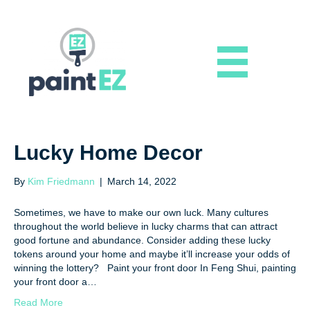
Lucky Home Decor
By
Kim Friedmann
|
March 14, 2022
Sometimes, we have to make our own luck. Many cultures
throughout the world believe in lucky charms that can attract
good fortune and abundance. Consider adding these lucky
tokens around your home and maybe it’ll increase your odds of
winning the lottery? Paint your front door In Feng Shui, painting
your front door a…
Read More