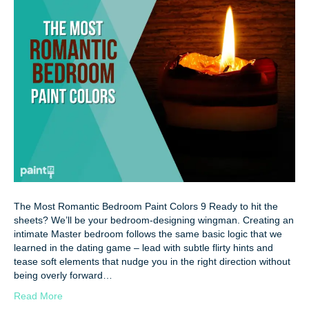
The Most Romantic Bedroom Paint Colors 9 Ready to hit the
sheets? We’ll be your bedroom-designing wingman. Creating an
intimate Master bedroom follows the same basic logic that we
learned in the dating game – lead with subtle flirty hints and
tease soft elements that nudge you in the right direction without
being overly forward…
Read More