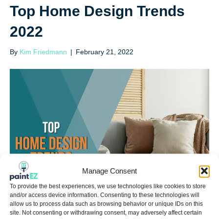
Top Home Design Trends
2022
By
Kim Friedmann
|
February 21, 2022
Manage Consent
To provide the best experiences, we use technologies like cookies to store
and/or access device information. Consenting to these technologies will
allow us to process data such as browsing behavior or unique IDs on this
site. Not consenting or withdrawing consent, may adversely affect certain