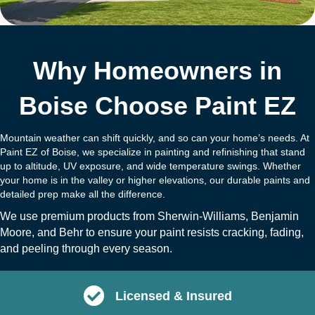
Why Homeowners in
Boise Choose Paint EZ
Mountain weather can shift quickly, and so can your home’s needs. At
Paint EZ of Boise, we specialize in painting and refinishing that stand
up to altitude, UV exposure, and wide temperature swings. Whether
your home is in the valley or higher elevations, our durable paints and
detailed prep make all the difference.
We use premium products from
Sherwin-Williams
,
Benjamin
Moore
, and
B
ehr
to ensure your paint resists cracking, fading,
and peeling through every season.
Licensed & Insured