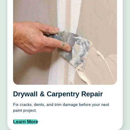
Drywall & Carpentry Repair
Fix cracks, dents, and trim damage before your next
paint project.
Learn More