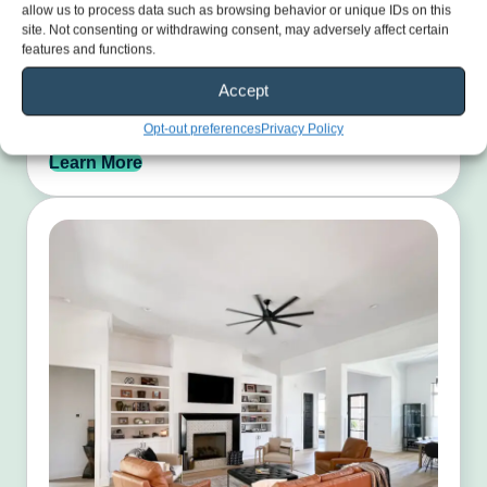
allow us to process data such as browsing behavior or unique IDs on this
site. Not consenting or withdrawing consent, may adversely affect certain
features and functions.
Exterior Painting
Accept
Restore your home’s curb appeal with durable, weather-
ready paint finishes.
Opt-out preferences
Privacy Policy
Learn More