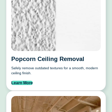
Popcorn Ceiling Removal
Safely remove outdated textures for a smooth, modern
ceiling finish.
Learn More