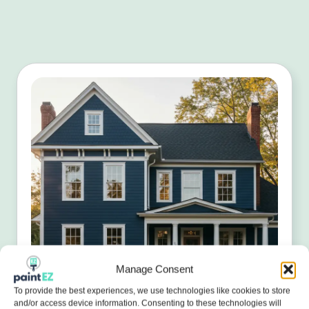
Manage Consent
To provide the best experiences, we use technologies like cookies to store
and/or access device information. Consenting to these technologies will