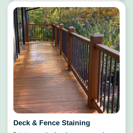
Deck & Fence Staining