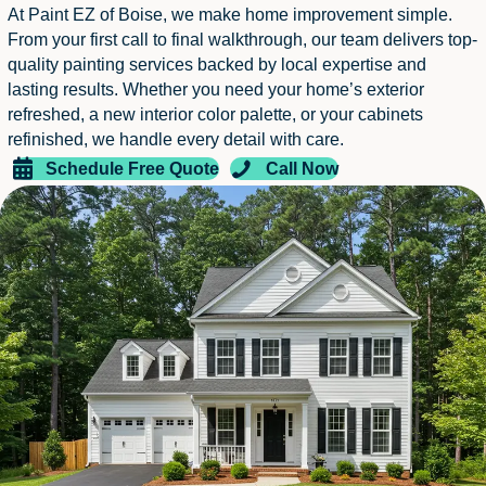
At Paint EZ of Boise, we make home improvement simple.
From your first call to final walkthrough, our team delivers top-
quality painting services backed by local expertise and
lasting results. Whether you need your home’s exterior
refreshed, a new interior color palette, or your cabinets
refinished, we handle every detail with care.
Schedule Free Quote
Call Now