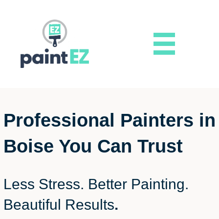
Professional Painters in
Boise You Can Trust
Less Stress. Better Painting.
Beautiful Results
.