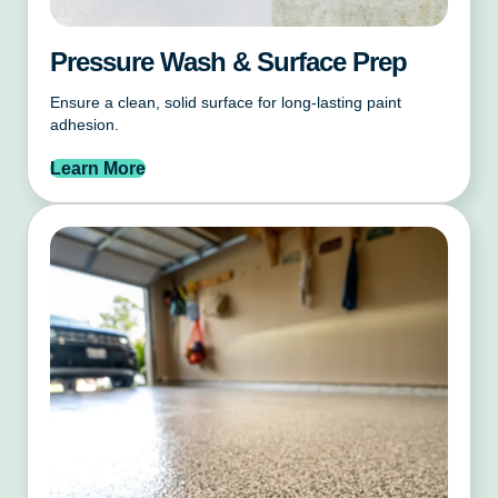
Pressure Wash & Surface Prep
Ensure a clean, solid surface for long-lasting paint
adhesion.
Learn More