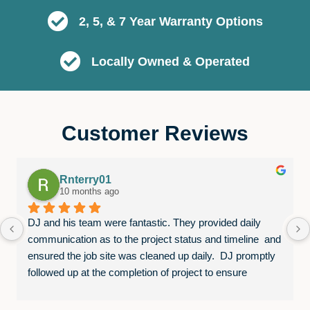
2, 5, & 7 Year Warranty Options
Locally Owned & Operated
Customer Reviews
Rnterry01
10 months ago
DJ and his team were fantastic. They provided daily 
communication as to the project status and timeline  and 
ensured the job site was cleaned up daily.  DJ promptly 
followed up at the completion of project to ensure 
everything was completed to our satisfaction. We were 
very happy with both exterior and interior projects!  