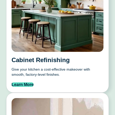
Cabinet Refinishing
Give your kitchen a cost-effective makeover with
smooth, factory-level finishes.
Learn More