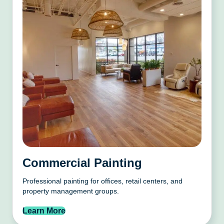
Commercial Painting
Professional painting for offices, retail centers, and
property management groups.
Learn More