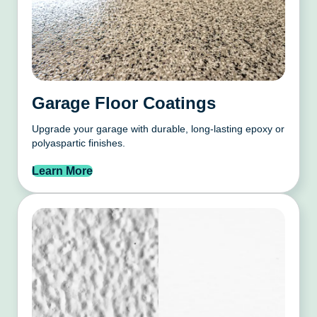
Garage Floor Coatings
Upgrade your garage with durable, long-lasting epoxy or
polyaspartic finishes.
Learn More