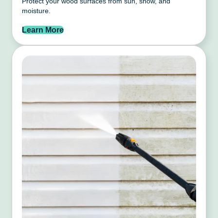
Protect your wood surfaces from sun, snow, and
moisture.
Learn More