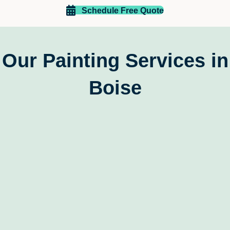
Thank you!!
Schedule Free Quote
Our Painting Services in
Boise