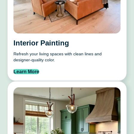
Interior Painting
Refresh your living spaces with clean lines and
designer-quality color.
Learn More