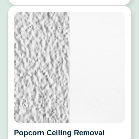
Popcorn Ceiling Removal