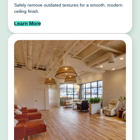
Safely remove outdated textures for a smooth, modern
ceiling finish.
Learn More