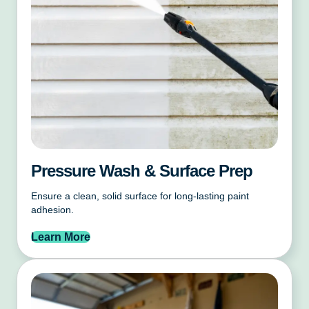
Pressure Wash & Surface Prep
Ensure a clean, solid surface for long-lasting paint
adhesion.
Learn More