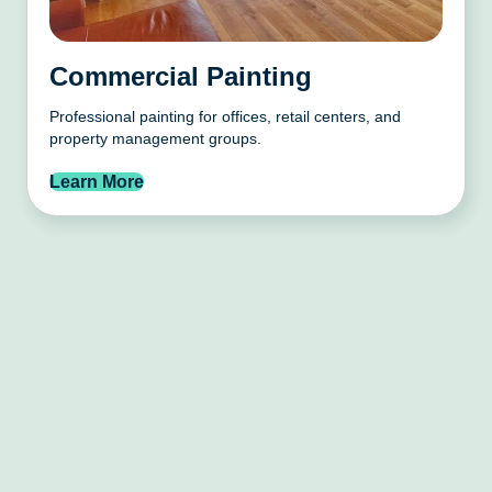
Commercial Painting
Professional painting for offices, retail centers, and
property management groups.
Learn More