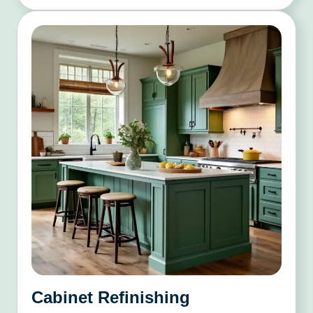
Cabinet Refinishing