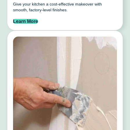
Give your kitchen a cost-effective makeover with
smooth, factory-level finishes.
Learn More