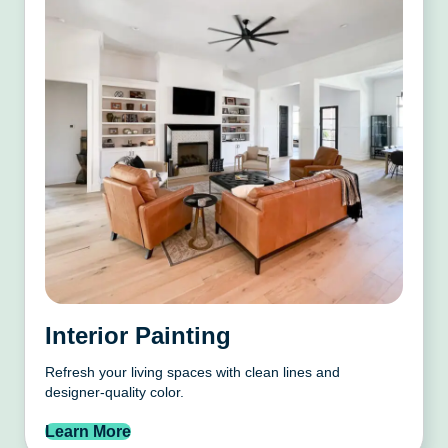
Interior Painting
Refresh your living spaces with clean lines and
designer-quality color.
Learn More