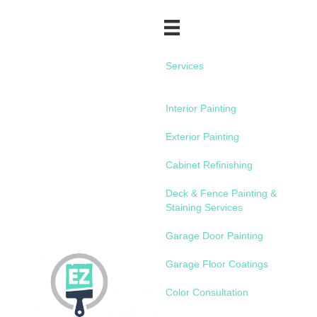
Services
Interior Painting
Exterior Painting
Cabinet Refinishing
Deck & Fence Painting &
Staining Services
Garage Door Painting
Garage Floor Coatings
Color Consultation