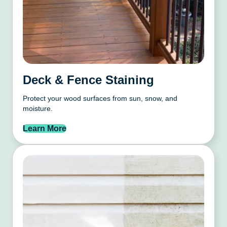
Deck & Fence Staining
Protect your wood surfaces from sun, snow, and
moisture.
Learn More