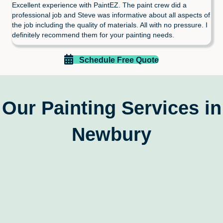
Excellent experience with PaintEZ. The paint crew did a
professional job and Steve was informative about all aspects of
the job including the quality of materials. All with no pressure. I
definitely recommend them for your painting needs.
Schedule Free Quote
Our Painting Services in
Newbury