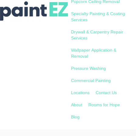
Popcorn Ceiling Removal
Specialty Painting & Coating
Services
Drywall & Carpentry Repair
Services
Wallpaper Application &
Removal
Pressure Washing
Commercial Painting
Locations
Contact Us
About
Rooms for Hope
Blog