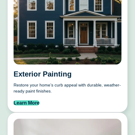
Exterior Painting
Restore your home’s curb appeal with durable, weather-
ready paint finishes.
Learn More