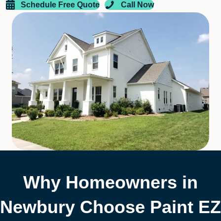
Schedule Free Quote
Call Now
Why Homeowners in
Newbury Choose Paint EZ