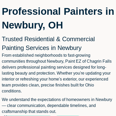
Professional Painters in
Newbury, OH
Trusted Residential & Commercial
Painting Services in Newbury
From established neighborhoods to fast-growing
communities throughout Newbury, Paint EZ of Chagrin Falls
delivers professional painting services designed for long-
lasting beauty and protection. Whether you're updating your
interior or refreshing your home's exterior, our experienced
team provides clean, precise finishes built for Ohio
conditions.
We understand the expectations of homeowners in Newbury
— clear communication, dependable timelines, and
craftsmanship that stands out.