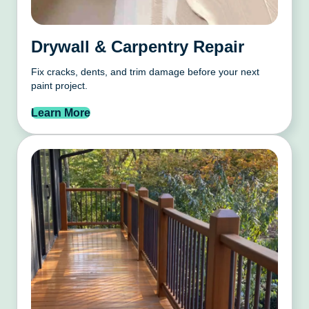
Drywall & Carpentry Repair
Fix cracks, dents, and trim damage before your next
paint project.
Learn More