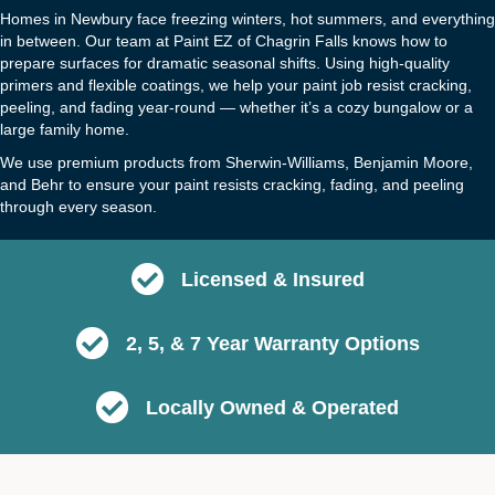
Homes in Newbury face freezing winters, hot summers, and everything
in between. Our team at Paint EZ of Chagrin Falls knows how to
prepare surfaces for dramatic seasonal shifts. Using high-quality
primers and flexible coatings, we help your paint job resist cracking,
peeling, and fading year-round — whether it’s a cozy bungalow or a
large family home.
We use premium products from Sherwin-Williams, Benjamin Moore,
and Behr to ensure your paint resists cracking, fading, and peeling
through every season.
Licensed & Insured
2, 5, & 7 Year Warranty Options
Locally Owned & Operated