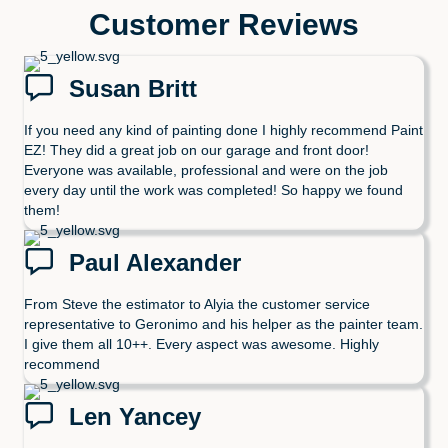
Customer Reviews
Susan Britt
If you need any kind of painting done I highly recommend Paint
EZ! They did a great job on our garage and front door!
Everyone was available, professional and were on the job
every day until the work was completed! So happy we found
them!
Paul Alexander
From Steve the estimator to Alyia the customer service
representative to Geronimo and his helper as the painter team.
I give them all 10++. Every aspect was awesome. Highly
recommend
Len Yancey