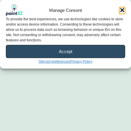
Manage Consent
To provide the best experiences, we use technologies like cookies to store
and/or access device information. Consenting to these technologies will
allow us to process data such as browsing behavior or unique IDs on this
site. Not consenting or withdrawing consent, may adversely affect certain
features and functions.
Accept
Opt-out preferences
Privacy Policy