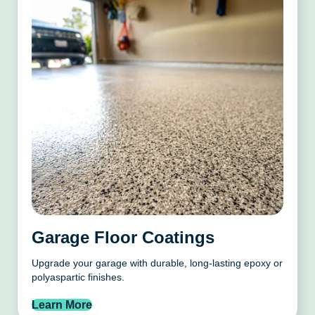
Garage Floor Coatings
Upgrade your garage with durable, long-lasting epoxy or
polyaspartic finishes.
Learn More