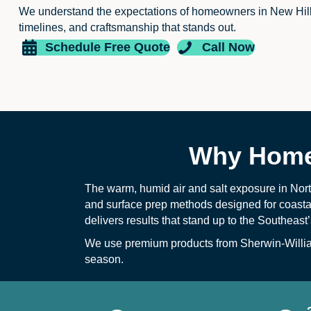
We understand the expectations of homeowners in New Hil
timelines, and craftsmanship that stands out.
Schedule Free Quote
Call Now
Why Homeo
The warm, humid air and salt exposure in Nort
and surface prep methods designed for coastal 
delivers results that stand up to the Southeas
We use premium products from Sherwin-William
season.