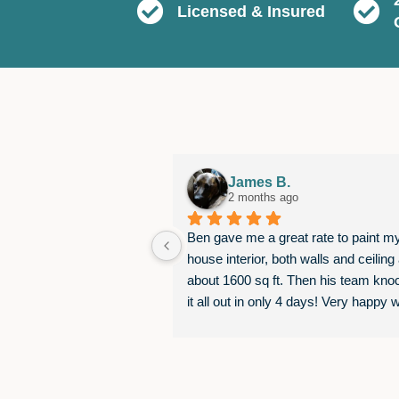
Licensed & Insured
James B.
2 months ago
Ben gave me a great rate to paint my
house interior, both walls and ceiling 
about 1600 sq ft. Then his team kno
it all out in only 4 days! Very happy wi
the results, would happily work with 
again.