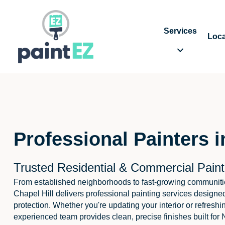
Services
Loca
Professional Painters i
Trusted Residential & Commercial Painti
From established neighborhoods to fast-growing communitie
Chapel Hill delivers professional painting services designed
protection. Whether you're updating your interior or refreshi
experienced team provides clean, precise finishes built for 