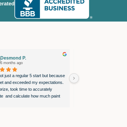
erated
Desmond P.
Bruce S.
6 months ago
11 months ago
t just a regular 5 start but because 
This team is extremely pro
et and exceeded my expectations.  
complete their work very th
rize, took time to accurately 
believe this high quality 
te  and calculate how much paint 
the top, where Ben and his
eded to avoid under or over 
to provide complete satisfa
ing. Used exactly the color of paint 
done!
etsted. No surprises. Completed the 
hin the time they estimate. Kept me 