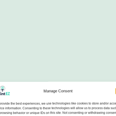
Manage Consent
provide the best experiences, we use technologies like cookies to store and/or acc
ice information. Consenting to these technologies will allow us to process data suc
browsing behavior or unique IDs on this site. Not consenting or withdrawing consen