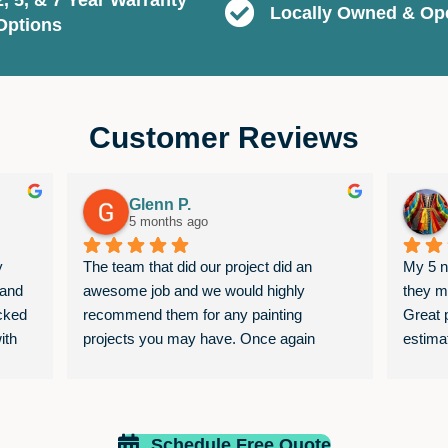
Locally Owned & Op
Options
Customer Reviews
Glenn P.
5 months ago
 
The team that did our project did an 
My 5 no
and 
awesome job and we would highly 
they m
cked 
recommend them for any painting 
Great p
th 
projects you may have. Once again 
estima
them 
awesome job
was ne
estimat
I requ
job wit
Schedule Free Quote