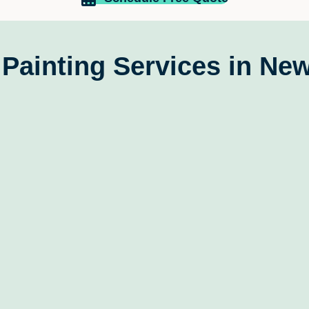
update
kids a
the wal
felt li
Painting Services in New
contra
stress
expect