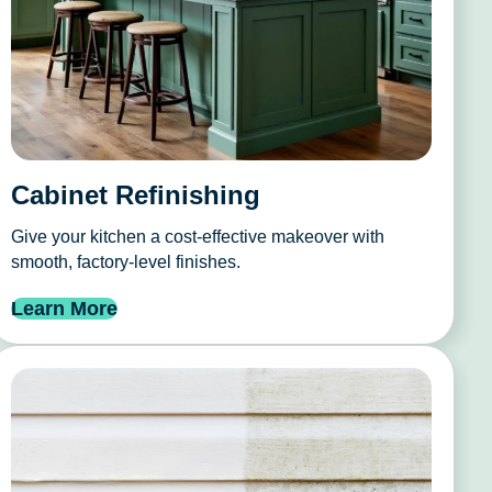
Cabinet Refinishing
Give your kitchen a cost-effective makeover with
smooth, factory-level finishes.
Learn More