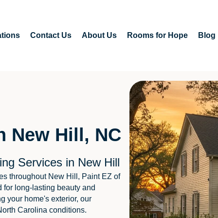
tions
Contact Us
About Us
Rooms for Hope
Blog
n New Hill, NC
ng Services in New Hill
s throughout New Hill, Paint EZ of
 for long-lasting beauty and
ng your home's exterior, our
North Carolina conditions.