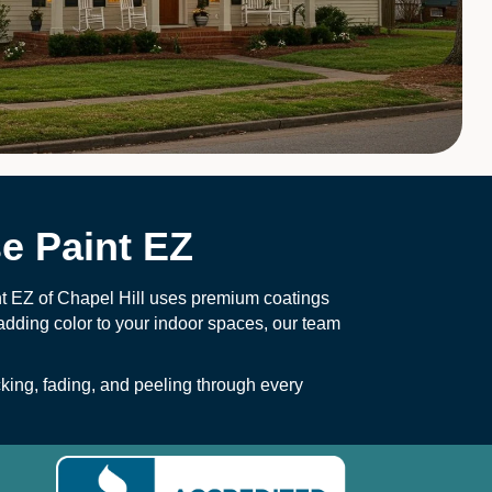
e Paint EZ
nt EZ of Chapel Hill uses premium coatings
 adding color to your indoor spaces, our team
ing, fading, and peeling through every