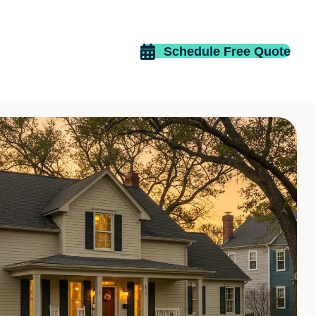
Schedule Free Quote