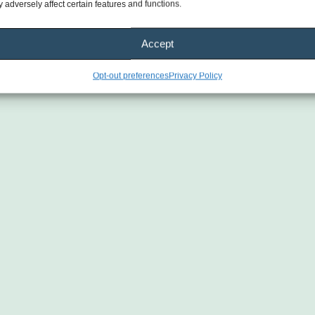
 adversely affect certain features and functions.
Accept
Opt-out preferences
Privacy Policy