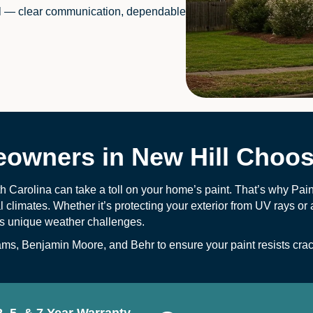
l — clear communication, dependable
wners in New Hill Choos
h Carolina can take a toll on your home’s paint. That’s why Pai
climates. Whether it’s protecting your exterior from UV rays or
t’s unique weather challenges.
s, Benjamin Moore, and Behr to ensure your paint resists crack
2, 5, & 7 Year Warranty