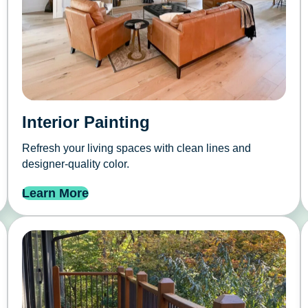
Interior Painting
Refresh your living spaces with clean lines and
designer-quality color.
Learn More