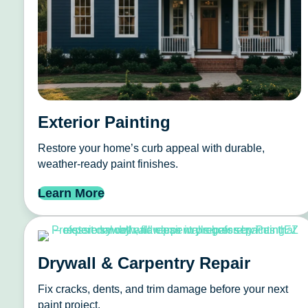
Exterior Painting
Restore your home’s curb appeal with durable,
weather-ready paint finishes.
Learn More
Drywall & Carpentry Repair
Fix cracks, dents, and trim damage before your next
paint project.