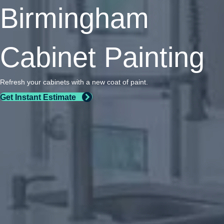
Birmingham
Cabinet Painting
Refresh your cabinets with a new coat of paint.
Get Instant Estimate