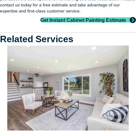
contact us today for a free estimate and take advantage of our
expertise and first-class customer service.
Get Instant Cabinet Painting Estimate
Related Services