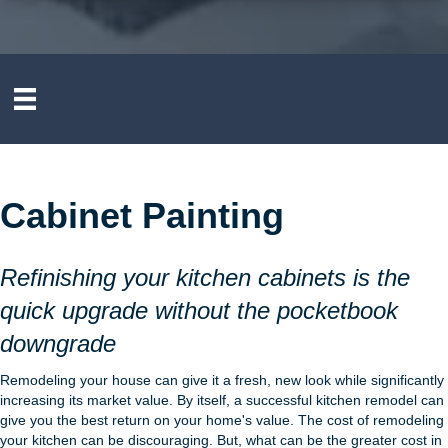
Cabinet Painting
Refinishing your kitchen cabinets is the
quick upgrade without the pocketbook
downgrade
Remodeling your house can give it a fresh, new look while significantly
increasing its market value. By itself, a successful kitchen remodel can
give you the best return on your home's value. The cost of remodeling
your kitchen can be discouraging. But, what can be the greater cost in