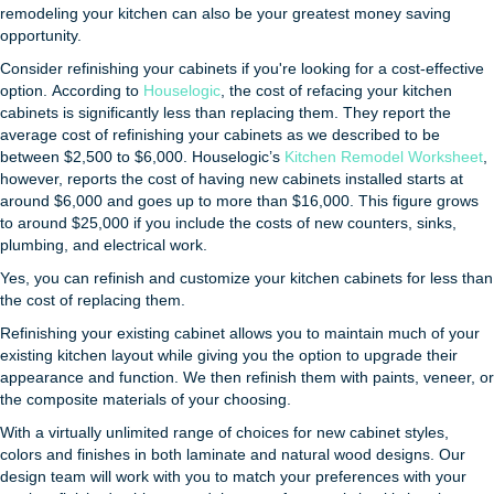
remodeling your kitchen can also be your greatest money saving
opportunity.
Consider refinishing your cabinets if you're looking for a cost-effective
option. According to
Houselogic
, the cost of refacing your kitchen
cabinets is significantly less than replacing them. They report the
average cost of refinishing your cabinets as we described to be
between $2,500 to $6,000. Houselogic’s
Kitchen Remodel Worksheet
,
however, reports the cost of having new cabinets installed starts at
around $6,000 and goes up to more than $16,000. This figure grows
to around $25,000 if you include the costs of new counters, sinks,
plumbing, and electrical work.
Yes, you can refinish and customize your kitchen cabinets for less than
the cost of replacing them.
Refinishing your existing cabinet allows you to maintain much of your
existing kitchen layout while giving you the option to upgrade their
appearance and function. We then refinish them with paints, veneer, or
the composite materials of your choosing.
With a virtually unlimited range of choices for new cabinet styles,
colors and finishes in both laminate and natural wood designs. Our
design team will work with you to match your preferences with your