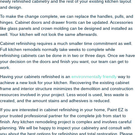
newly refinished cabinetry and the rest of your existing kitchen layout
and design.
To make the change complete, we can replace the handles, pulls, and
hinges. Cabinet doors and drawer fronts can be updated. Accessories
like glass panels and crown molding can be designed and installed as
well. Your kitchen will not look the same afterwards.
Cabinet refinishing requires a much smaller time commitment as well.
Full kitchen remodels normally take weeks to complete while
refinishing cabinets can be done in in two or three days. Once we have
your decision on the doors and finish you want, our team can get to
work.
Having your cabinets refinished is an
environmentally friendly
way to
achieve a new look for your kitchen. Recovering the existing cabinet
frame and interior structure minimizes the demolition and construction
resources involved in your project. Less wood is used, less waste is
created, and the amount stains and adhesives is reduced.
If you are interested in cabinet refinishing in your home, Paint EZ is
your trusted professional partner for the complete job from start to
finish. Any kitchen remodeling project is complex and involves careful
planning. We will be happy to inspect your cabinetry and consult with
you about the best options for refinishing and total restoration. Please,