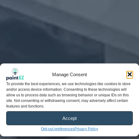
Manage Consent
To provide the best experiences, we use technologies like cookies to store
and/or access device information. Consenting to these technologies will
allow us to process data such as browsing behavior or unique IDs on this
site. Not consenting or withdrawing consent, may adversely affect certain
features and functions.
Accept
Opt-out preferences
Privacy Policy