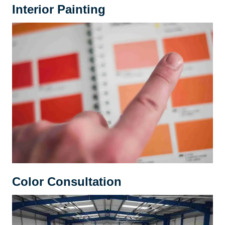
Interior Painting
Color Consultation