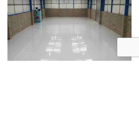
Garage Floor Coatings
Check Out Our Previous
Cabinet Painting Work