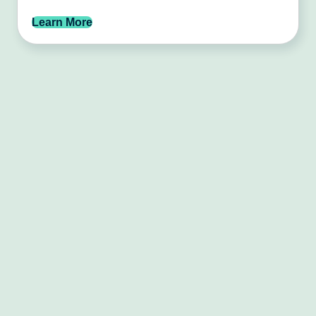
Learn More