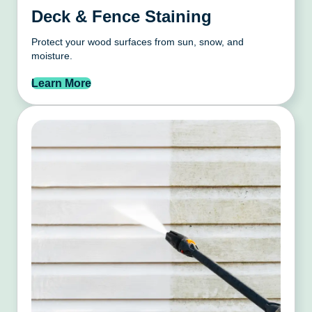
Deck & Fence Staining
Protect your wood surfaces from sun, snow, and
moisture.
Learn More