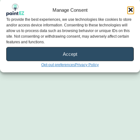
Manage Consent
To provide the best experiences, we use technologies like cookies to store
and/or access device information. Consenting to these technologies will
allow us to process data such as browsing behavior or unique IDs on this
site. Not consenting or withdrawing consent, may adversely affect certain
features and functions.
Accept
Opt-out preferences
Privacy Policy