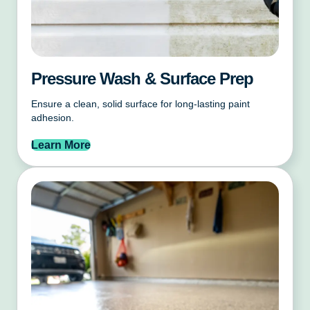
Pressure Wash & Surface Prep
Ensure a clean, solid surface for long-lasting paint
adhesion.
Learn More