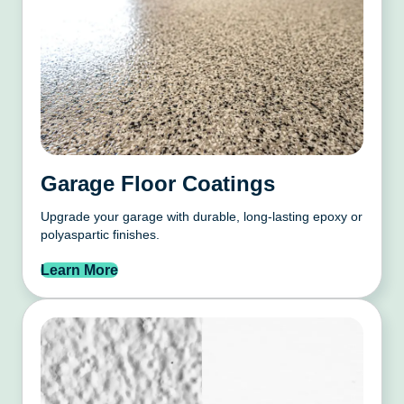
Garage Floor Coatings
Upgrade your garage with durable, long-lasting epoxy or
polyaspartic finishes.
Learn More