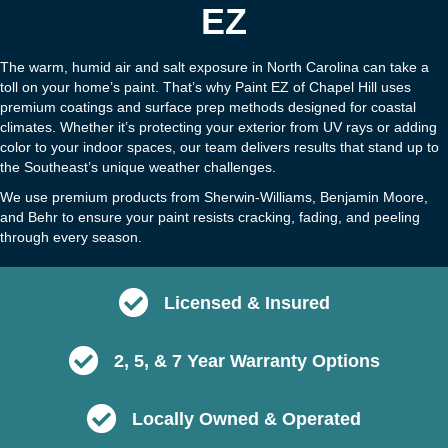
EZ
The warm, humid air and salt exposure in North Carolina can take a
toll on your home’s paint. That’s why Paint EZ of Chapel Hill uses
premium coatings and surface prep methods designed for coastal
climates. Whether it’s protecting your exterior from UV rays or adding
color to your indoor spaces, our team delivers results that stand up to
the Southeast’s unique weather challenges.
We use premium products from Sherwin-Williams, Benjamin Moore,
and Behr to ensure your paint resists cracking, fading, and peeling
through every season.
Licensed & Insured
2, 5, & 7 Year Warranty Options
Locally Owned & Operated