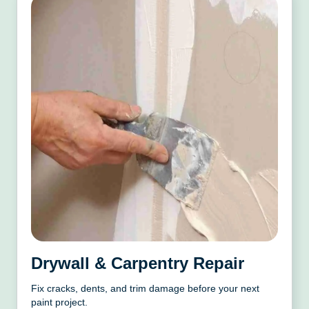
Drywall & Carpentry Repair
Fix cracks, dents, and trim damage before your next
paint project.