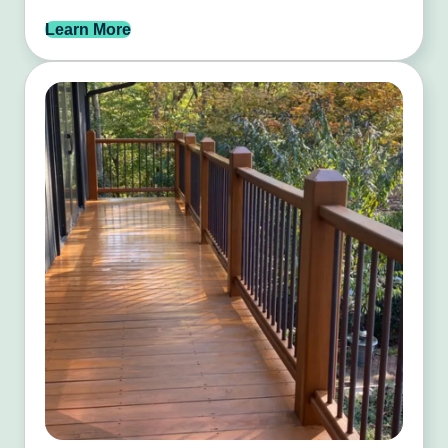
Learn More