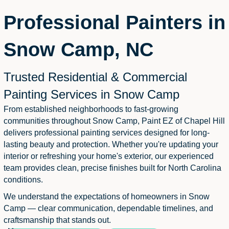
Professional Painters in
Snow Camp, NC
Trusted Residential & Commercial
Painting Services in Snow Camp
From established neighborhoods to fast-growing
communities throughout Snow Camp, Paint EZ of Chapel Hill
delivers professional painting services designed for long-
lasting beauty and protection. Whether you're updating your
interior or refreshing your home's exterior, our experienced
team provides clean, precise finishes built for North Carolina
conditions.
We understand the expectations of homeowners in Snow
Camp — clear communication, dependable timelines, and
craftsmanship that stands out.