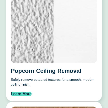
Popcorn Ceiling Removal
Safely remove outdated textures for a smooth, modern
ceiling finish.
Learn More