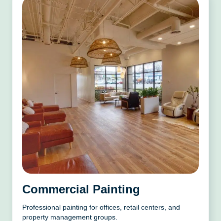
Commercial Painting
Professional painting for offices, retail centers, and
property management groups.