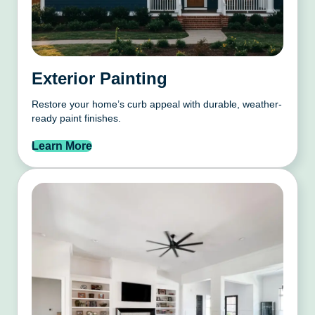
Exterior Painting
Restore your home’s curb appeal with durable, weather-
ready paint finishes.
Learn More