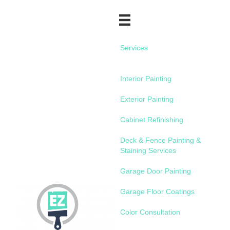
Services
Interior Painting
Exterior Painting
Cabinet Refinishing
Deck & Fence Painting &
Staining Services
Garage Door Painting
Garage Floor Coatings
Color Consultation