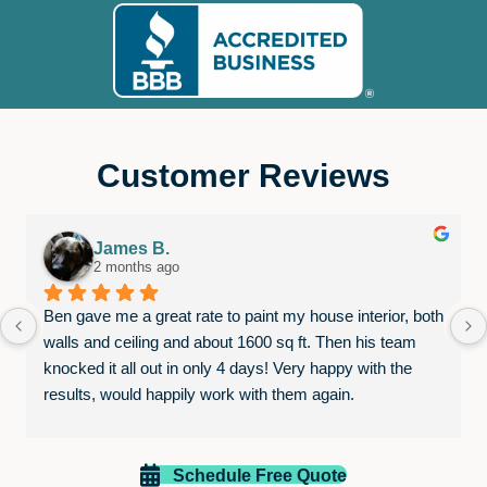
Customer Reviews
James B.
2 months ago
Ben gave me a great rate to paint my house interior, both 
walls and ceiling and about 1600 sq ft. Then his team 
knocked it all out in only 4 days! Very happy with the 
results, would happily work with them again.
Schedule Free Quote