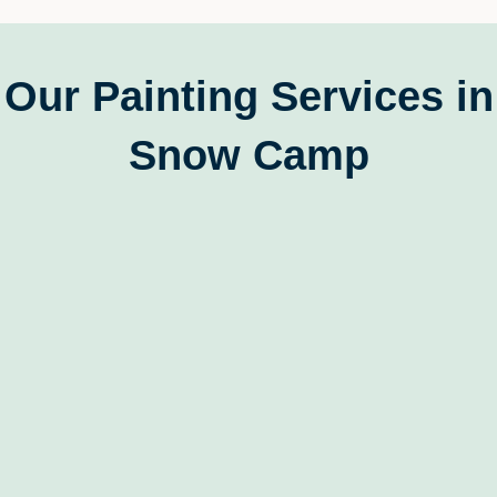
Our Painting Services in
Snow Camp