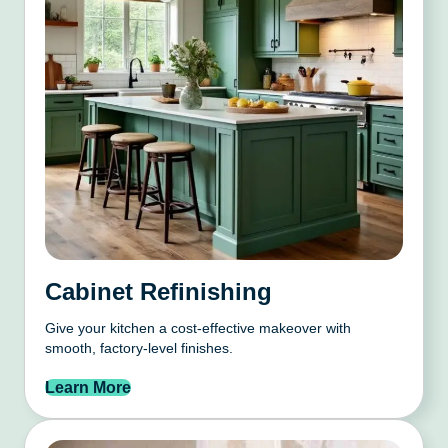
Cabinet Refinishing
Give your kitchen a cost-effective makeover with
smooth, factory-level finishes.
Learn More