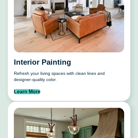
Interior Painting
Refresh your living spaces with clean lines and
designer-quality color.
Learn More