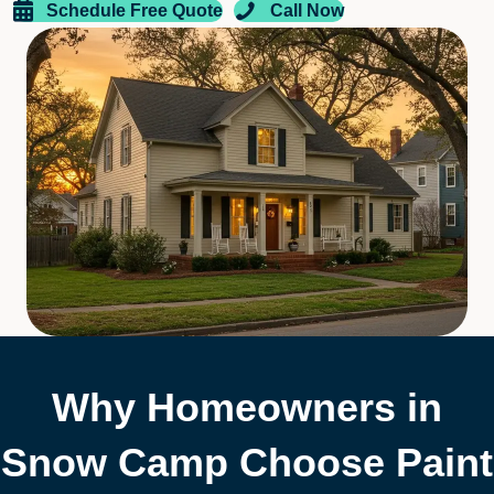
Schedule Free Quote
Call Now
Why Homeowners in
Snow Camp Choose Paint