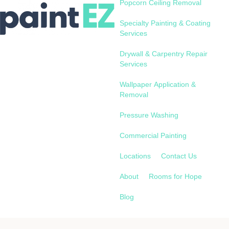
Popcorn Ceiling Removal
Specialty Painting & Coating
Services
Drywall & Carpentry Repair
Services
Wallpaper Application &
Removal
Pressure Washing
Commercial Painting
Locations
Contact Us
About
Rooms for Hope
Blog