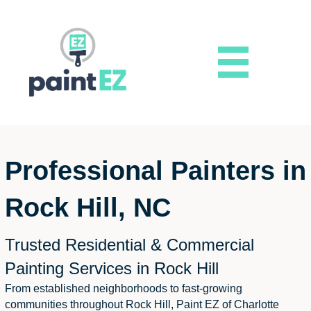
Professional Painters in
Rock Hill, NC
Trusted Residential & Commercial
Painting Services in Rock Hill
From established neighborhoods to fast-growing
communities throughout Rock Hill, Paint EZ of Charlotte