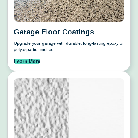
Garage Floor Coatings
Upgrade your garage with durable, long-lasting epoxy or
polyaspartic finishes.
Learn More