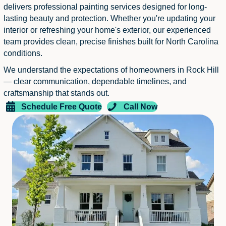
delivers professional painting services designed for long-
lasting beauty and protection. Whether you're updating your
interior or refreshing your home's exterior, our experienced
team provides clean, precise finishes built for North Carolina
conditions.
We understand the expectations of homeowners in Rock Hill
— clear communication, dependable timelines, and
craftsmanship that stands out.
Schedule Free Quote
Call Now