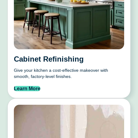
Cabinet Refinishing
Give your kitchen a cost-effective makeover with
smooth, factory-level finishes.
Learn More