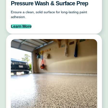
Pressure Wash & Surface Prep
Ensure a clean, solid surface for long-lasting paint
adhesion.
Learn More