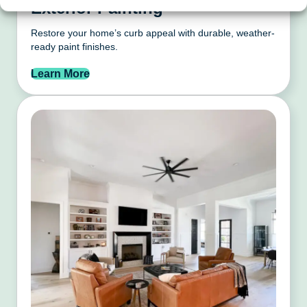
Exterior Painting
Restore your home’s curb appeal with durable, weather-
ready paint finishes.
Learn More