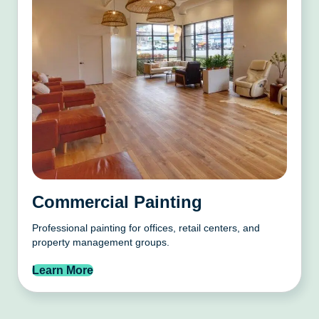
Commercial Painting
Professional painting for offices, retail centers, and
property management groups.
Learn More