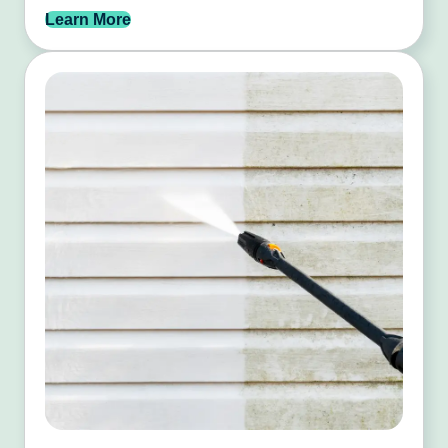
Learn More