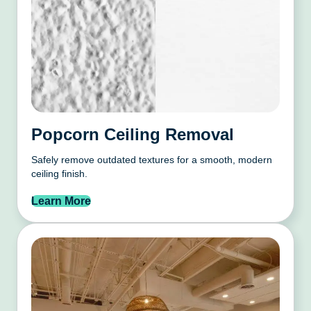
Popcorn Ceiling Removal
Safely remove outdated textures for a smooth, modern
ceiling finish.
Learn More