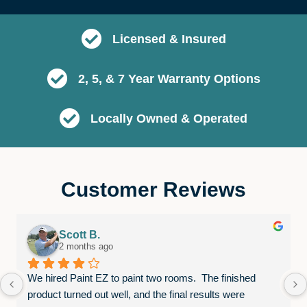
Licensed & Insured
2, 5, & 7 Year Warranty Options
Locally Owned & Operated
Customer Reviews
Scott B.
2 months ago
We hired Paint EZ to paint two rooms.  The finished 
product turned out well, and the final results were 