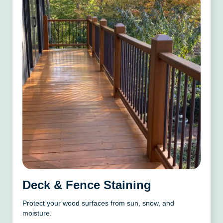
Deck & Fence Staining
Protect your wood surfaces from sun, snow, and
moisture.