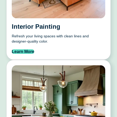
Interior Painting
Refresh your living spaces with clean lines and
designer-quality color.
Learn More