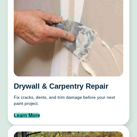
Drywall & Carpentry Repair
Fix cracks, dents, and trim damage before your next
paint project.
Learn More