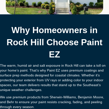
Why Homeowners in
Rock Hill Choose Paint
EZ
The warm, humid air and salt exposure in Rock Hill can take a toll on
your home’s paint. That’s why Paint EZ uses premium coatings and
surface prep methods designed for coastal climates. Whether it’s
protecting your exterior from UV rays or adding color to your indoor
spaces, our team delivers results that stand up to the Southeast’s
unique weather challenges.
We use premium products from Sherwin-Williams, Benjamin Moore,
and Behr to ensure your paint resists cracking, fading, and peeling
through every season.