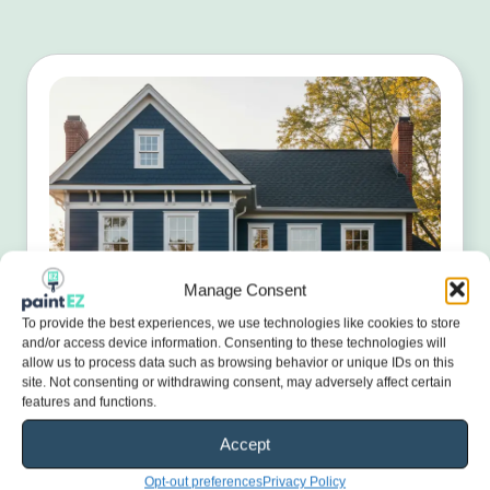
Manage Consent
To provide the best experiences, we use technologies like cookies to store
and/or access device information. Consenting to these technologies will
allow us to process data such as browsing behavior or unique IDs on this
site. Not consenting or withdrawing consent, may adversely affect certain
features and functions.
Accept
Opt-out preferences
Privacy Policy