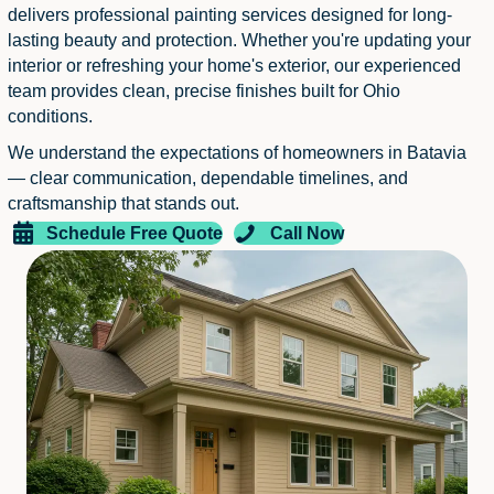
delivers professional painting services designed for long-
lasting beauty and protection. Whether you're updating your
interior or refreshing your home's exterior, our experienced
team provides clean, precise finishes built for Ohio
conditions.
We understand the expectations of homeowners in Batavia
— clear communication, dependable timelines, and
craftsmanship that stands out.
Schedule Free Quote
Call Now