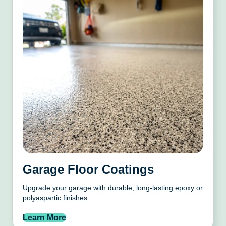
Garage Floor Coatings
Upgrade your garage with durable, long-lasting epoxy or
polyaspartic finishes.
Learn More