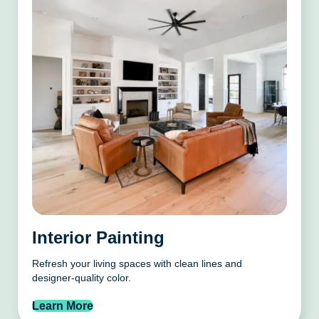
Interior Painting
Refresh your living spaces with clean lines and
designer-quality color.
Learn More