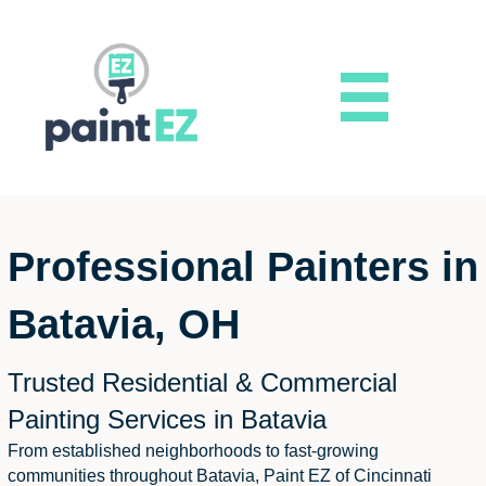
Professional Painters in
Batavia, OH
Trusted Residential & Commercial
Painting Services in Batavia
From established neighborhoods to fast-growing
communities throughout Batavia, Paint EZ of Cincinnati