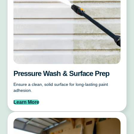
Pressure Wash & Surface Prep
Ensure a clean, solid surface for long-lasting paint
adhesion.
Learn More