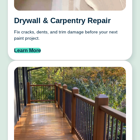
Drywall & Carpentry Repair
Fix cracks, dents, and trim damage before your next
paint project.
Learn More