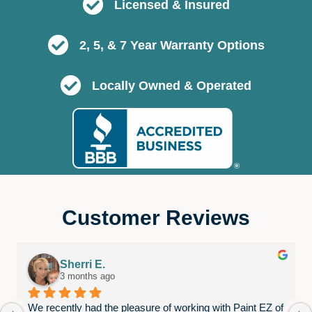
Licensed & Insured
2, 5, & 7 Year Warranty Options
Locally Owned & Operated
Customer Reviews
Sherri E.
3 months ago
We recently had the pleasure of working with Paint EZ of 