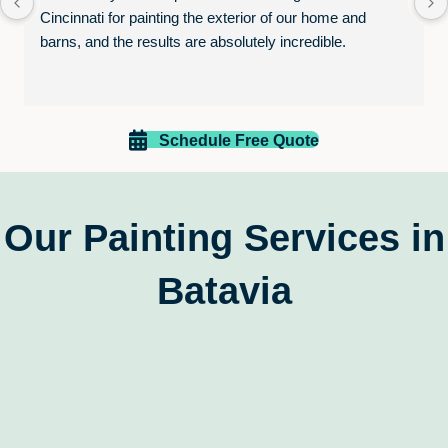
Cincinnati for painting the exterior of our home and 
barns, and the results are absolutely incredible.
From the very beginning, their team was professional, 
responsive, and genuinely invested in making sure 
everything turned out exactly how we envisioned. They 
Schedule Free Quote
helped us with color choices, explained the process 
clearly, and made what could have been a big project 
feel easy and well-managed.
Our Painting Services in
The quality of their work truly stands out. Our house 
Batavia
looks brand new, with crisp lines, even coverage, and a 
flawless finish. The barns turned out just as beautifully—
clean, sharp, and perfectly detailed. They took the time 
to properly prep every surface, which made a huge 
difference in the final result.
What impressed us most was their attention to detail and 