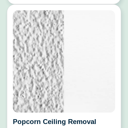
Popcorn Ceiling Removal