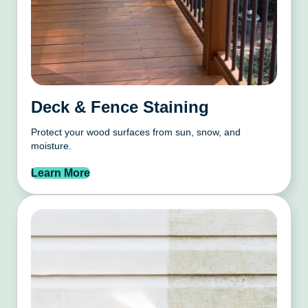
Deck & Fence Staining
Protect your wood surfaces from sun, snow, and
moisture.
Learn More