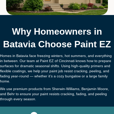
Why Homeowners in
Batavia Choose Paint EZ
Homes in Batavia face freezing winters, hot summers, and everything
in between. Our team at Paint EZ of Cincinnati knows how to prepare
surfaces for dramatic seasonal shifts. Using high-quality primers and
flexible coatings, we help your paint job resist cracking, peeling, and
fading year-round — whether it’s a cozy bungalow or a large family
home.
We use premium products from Sherwin-Williams, Benjamin Moore,
and Behr to ensure your paint resists cracking, fading, and peeling
through every season.