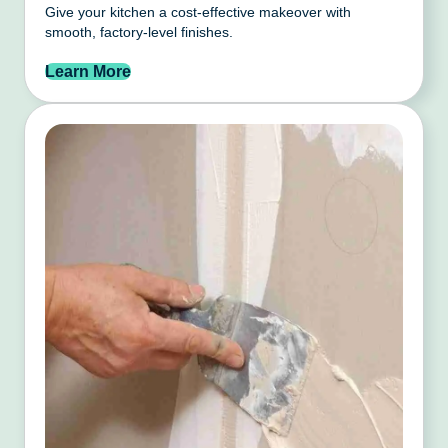
Give your kitchen a cost-effective makeover with
smooth, factory-level finishes.
Learn More