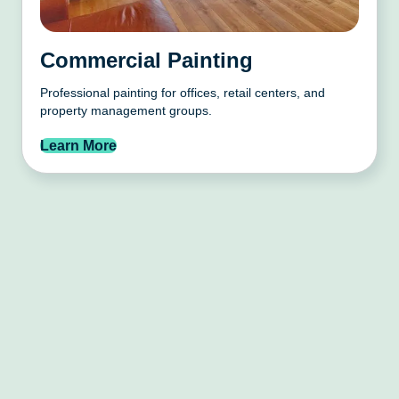
Commercial Painting
Professional painting for offices, retail centers, and
property management groups.
Learn More