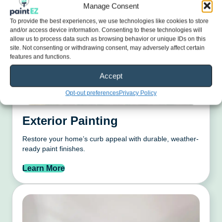
Manage Consent
To provide the best experiences, we use technologies like cookies to store
and/or access device information. Consenting to these technologies will
allow us to process data such as browsing behavior or unique IDs on this
site. Not consenting or withdrawing consent, may adversely affect certain
features and functions.
Accept
Opt-out preferences
Privacy Policy
Exterior Painting
Restore your home’s curb appeal with durable, weather-
ready paint finishes.
Learn More