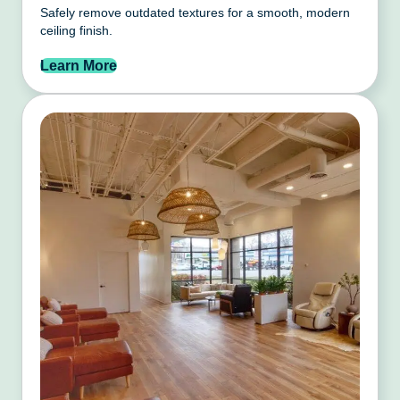
Safely remove outdated textures for a smooth, modern
ceiling finish.
Learn More