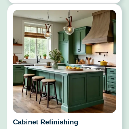
Cabinet Refinishing