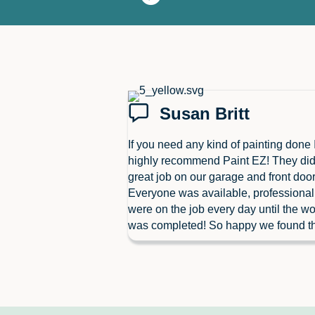
Susan Britt
If you need any kind of painting done 
highly recommend Paint EZ! They did
great job on our garage and front door
Everyone was available, professiona
were on the job every day until the wo
was completed! So happy we found t