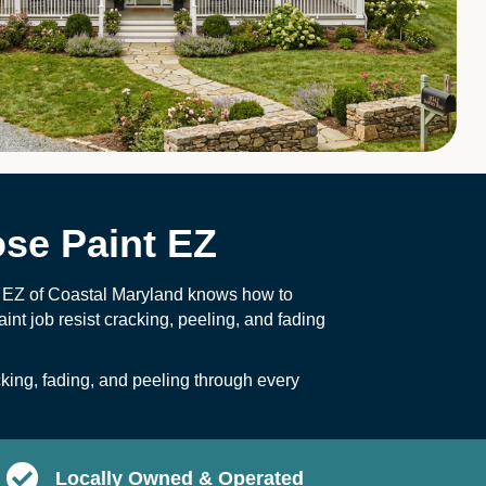
se Paint EZ
t EZ of Coastal Maryland knows how to
int job resist cracking, peeling, and fading
ing, fading, and peeling through every
Locally Owned & Operated