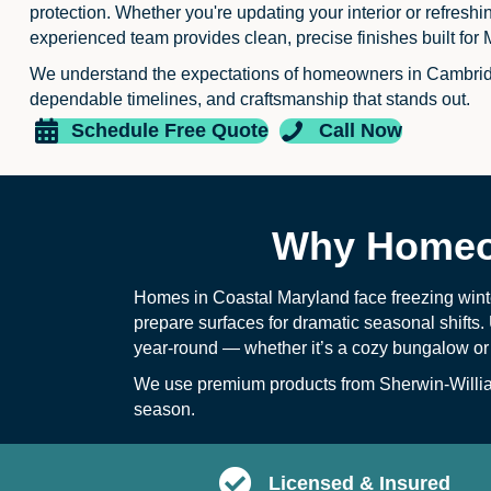
protection. Whether you're updating your interior or refreshi
experienced team provides clean, precise finishes built for 
We understand the expectations of homeowners in Cambri
dependable timelines, and craftsmanship that stands out.
Schedule Free Quote
Call Now
Why Homeow
Homes in Coastal Maryland face freezing wint
prepare surfaces for dramatic seasonal shifts. 
year-round — whether it’s a cozy bungalow or
We use premium products from Sherwin-William
season.
Licensed & Insured