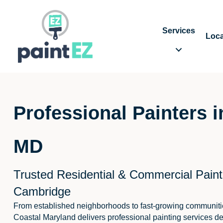
Services
Loca
Professional Painters 
MD
Trusted Residential & Commercial Paint
Cambridge
From established neighborhoods to fast-growing communiti
Coastal Maryland delivers professional painting services de