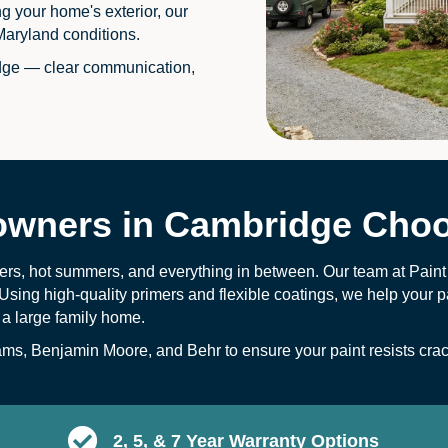
ng your home's exterior, our
Maryland conditions.
dge — clear communication,
ners in Cambridge Choo
ers, hot summers, and everything in between. Our team at Pain
Using high-quality primers and flexible coatings, we help your pa
 a large family home.
s, Benjamin Moore, and Behr to ensure your paint resists crack
2, 5, & 7 Year Warranty Options