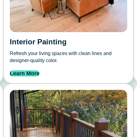
Interior Painting
Refresh your living spaces with clean lines and
designer-quality color.
Learn More