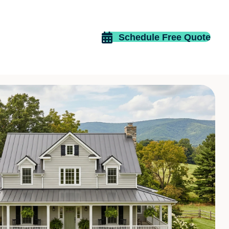
Schedule Free Quote