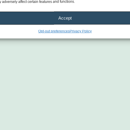
 adversely affect certain features and functions.
Accept
Opt-out preferences
Privacy Policy