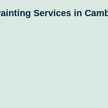
ainting Services in Cam