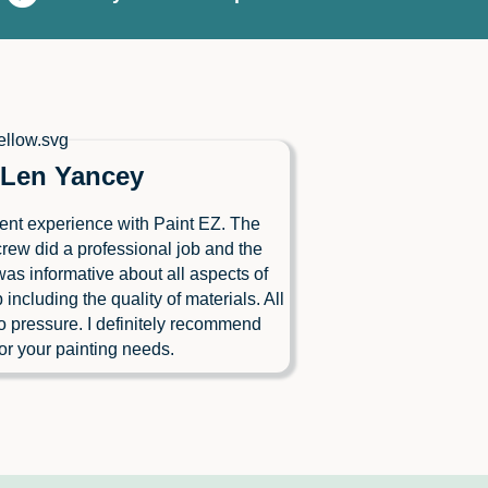
Len Yancey
ent experience with Paint EZ. The
crew did a professional job and the
as informative about all aspects of
b including the quality of materials. All
o pressure. I definitely recommend
or your painting needs.