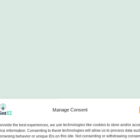
Manage Consent
provide the best experiences, we use technologies like cookies to store and/or acc
ice information. Consenting to these technologies will allow us to process data suc
browsing behavior or unique IDs on this site. Not consenting or withdrawing consen