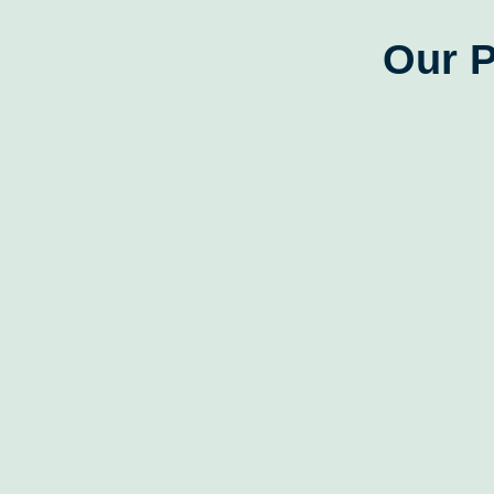
Our P