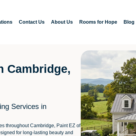
tions
Contact Us
About Us
Rooms for Hope
Blog
in Cambridge,
ing Services in
es throughout Cambridge, Paint EZ of
signed for long-lasting beauty and