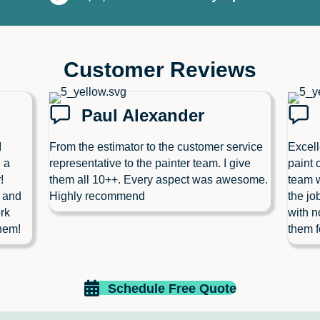
Customer Reviews
Paul Alexander
I
From the estimator to the customer service
Excell
 a
representative to the painter team. I give
paint 
!
them all 10++. Every aspect was awesome.
team w
l and
Highly recommend
the jo
rk
with n
hem!
them f
Schedule Free Quote