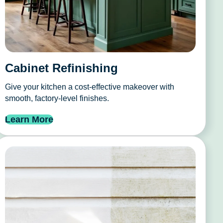
Cabinet Refinishing
Give your kitchen a cost-effective makeover with
smooth, factory-level finishes.
Learn More