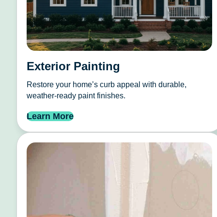
Exterior Painting
Restore your home’s curb appeal with durable,
weather-ready paint finishes.
Learn More