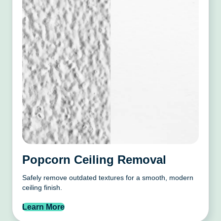
Popcorn Ceiling Removal
Safely remove outdated textures for a smooth, modern
ceiling finish.
Learn More