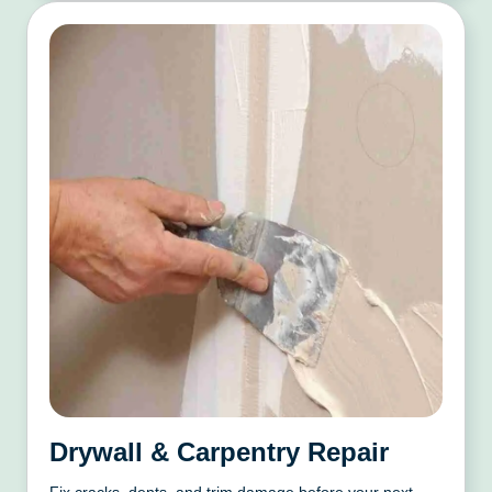
Drywall & Carpentry Repair