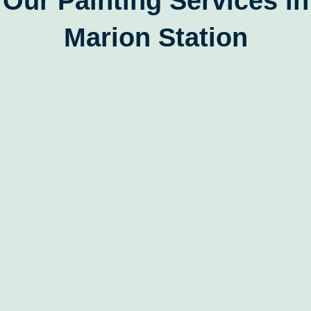
Our Painting Services in
Marion Station