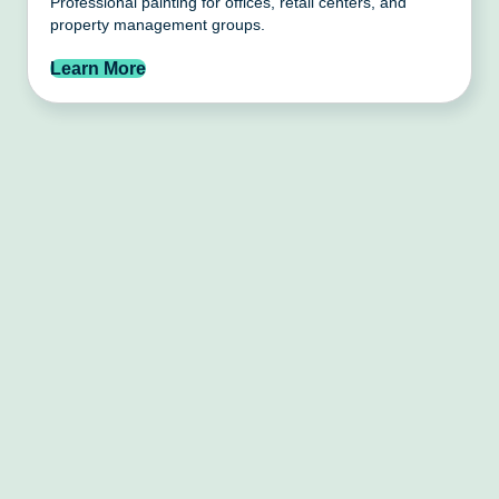
Professional painting for offices, retail centers, and
property management groups.
Learn More