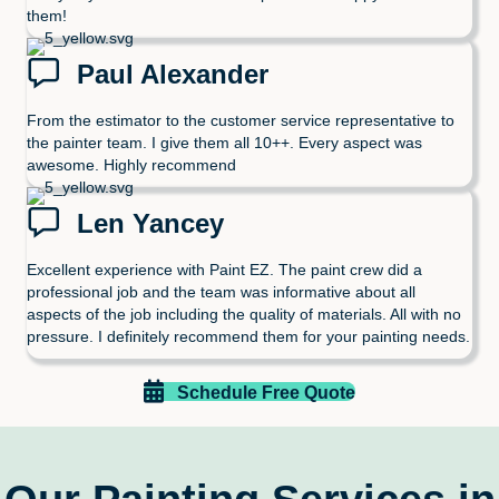
them!
Paul Alexander
From the estimator to the customer service representative to
the painter team. I give them all 10++. Every aspect was
awesome. Highly recommend
Len Yancey
Excellent experience with Paint EZ. The paint crew did a
professional job and the team was informative about all
aspects of the job including the quality of materials. All with no
pressure. I definitely recommend them for your painting needs.
Schedule Free Quote