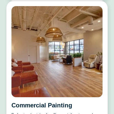
Commercial Painting