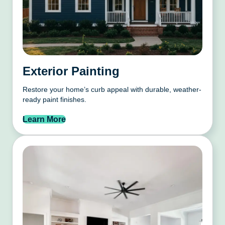
Exterior Painting
Restore your home’s curb appeal with durable, weather-
ready paint finishes.
Learn More