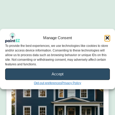
Manage Consent
To provide the best experiences, we use technologies like cookies to store
and/or access device information. Consenting to these technologies will
allow us to process data such as browsing behavior or unique IDs on this
site. Not consenting or withdrawing consent, may adversely affect certain
features and functions.
Accept
Opt-out preferences
Privacy Policy