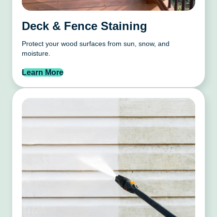
Deck & Fence Staining
Protect your wood surfaces from sun, snow, and
moisture.
Learn More