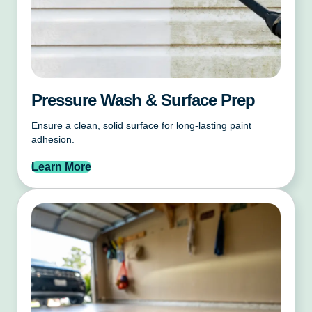
Pressure Wash & Surface Prep
Ensure a clean, solid surface for long-lasting paint
adhesion.
Learn More