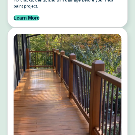
Fix cracks, dents, and trim damage before your next
paint project.
Learn More