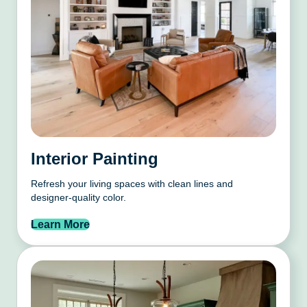
Interior Painting
Refresh your living spaces with clean lines and
designer-quality color.
Learn More