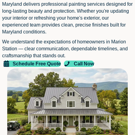
Maryland delivers professional painting services designed for
long-lasting beauty and protection. Whether you're updating
your interior or refreshing your home's exterior, our
experienced team provides clean, precise finishes built for
Maryland conditions.
We understand the expectations of homeowners in Marion
Station — clear communication, dependable timelines, and
craftsmanship that stands out.
Schedule Free Quote
Call Now