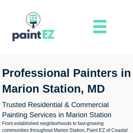
Professional Painters in
Marion Station, MD
Trusted Residential & Commercial
Painting Services in Marion Station
From established neighborhoods to fast-growing
communities throughout Marion Station, Paint EZ of Coastal