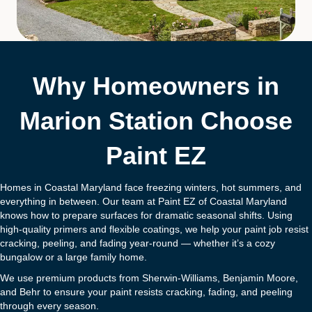
Why Homeowners in
Marion Station Choose
Paint EZ
Homes in Coastal Maryland face freezing winters, hot summers, and
everything in between. Our team at Paint EZ of Coastal Maryland
knows how to prepare surfaces for dramatic seasonal shifts. Using
high-quality primers and flexible coatings, we help your paint job resist
cracking, peeling, and fading year-round — whether it’s a cozy
bungalow or a large family home.
We use premium products from Sherwin-Williams, Benjamin Moore,
and Behr to ensure your paint resists cracking, fading, and peeling
through every season.