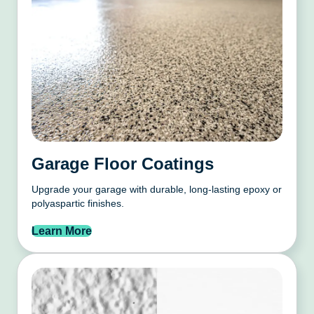
Garage Floor Coatings
Upgrade your garage with durable, long-lasting epoxy or
polyaspartic finishes.
Learn More