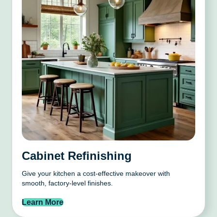
Cabinet Refinishing
Give your kitchen a cost-effective makeover with
smooth, factory-level finishes.
Learn More