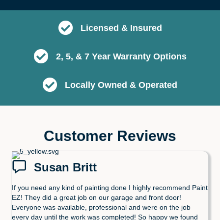
Licensed & Insured
2, 5, & 7 Year Warranty Options
Locally Owned & Operated
Customer Reviews
Susan Britt
If you need any kind of painting done I highly recommend Paint
EZ! They did a great job on our garage and front door!
Everyone was available, professional and were on the job
every day until the work was completed! So happy we found