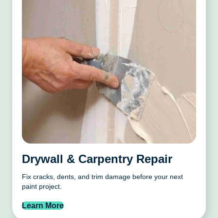
Drywall & Carpentry Repair
Fix cracks, dents, and trim damage before your next
paint project.
Learn More