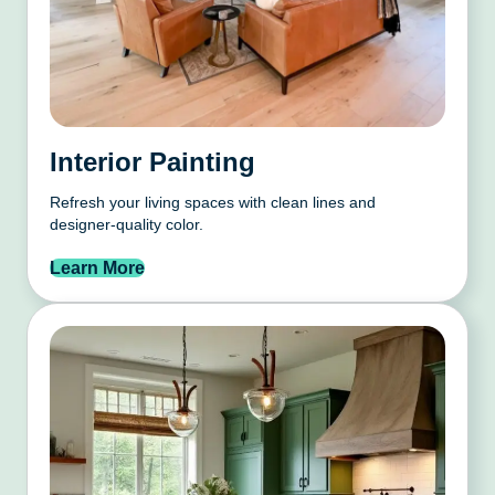
Interior Painting
Refresh your living spaces with clean lines and
designer-quality color.
Learn More