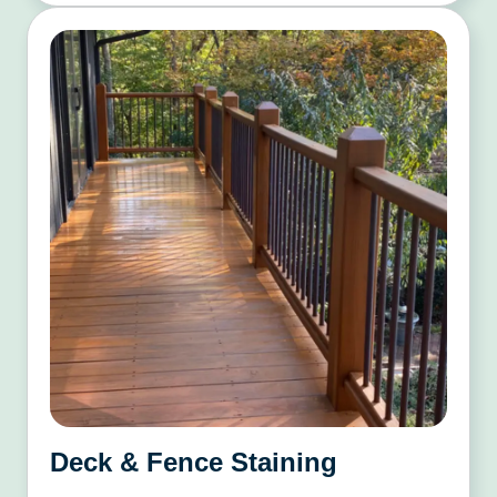
Deck & Fence Staining