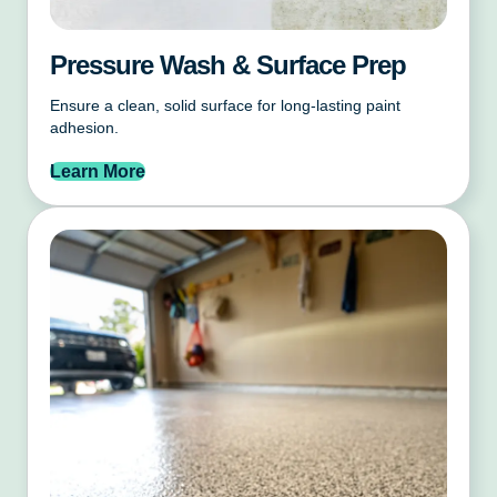
Pressure Wash & Surface Prep
Ensure a clean, solid surface for long-lasting paint
adhesion.
Learn More