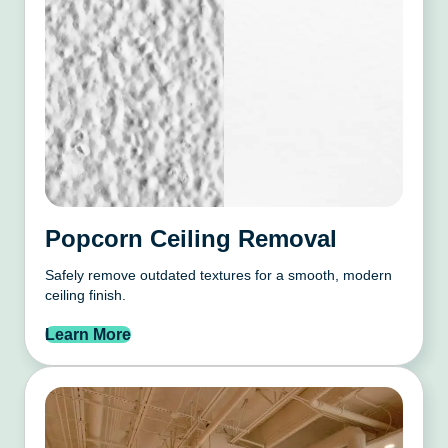
Popcorn Ceiling Removal
Safely remove outdated textures for a smooth, modern
ceiling finish.
Learn More