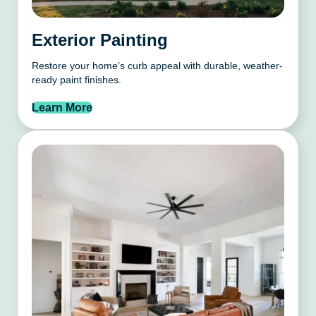
Exterior Painting
Restore your home’s curb appeal with durable, weather-
ready paint finishes.
Learn More