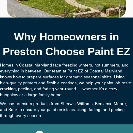
Why Homeowners in
Preston Choose Paint EZ
Homes in Coastal Maryland face freezing winters, hot summers, and
everything in between. Our team at Paint EZ of Coastal Maryland
knows how to prepare surfaces for dramatic seasonal shifts. Using
high-quality primers and flexible coatings, we help your paint job resist
cracking, peeling, and fading year-round — whether it’s a cozy
bungalow or a large family home.
We use premium products from Sherwin-Williams, Benjamin Moore,
and Behr to ensure your paint resists cracking, fading, and peeling
through every season.