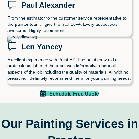
Paul Alexander
From the estimator to the customer service representative to
the painter team. I give them all 10++. Every aspect was
awesome. Highly recommend
Len Yancey
Excellent experience with Paint EZ. The paint crew did a
professional job and the team was informative about all
aspects of the job including the quality of materials. All with no
pressure. I definitely recommend them for your painting needs.
Schedule Free Quote
Our Painting Services in