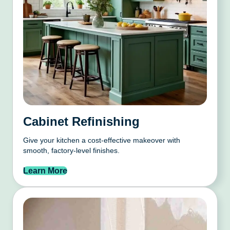
Cabinet Refinishing
Give your kitchen a cost-effective makeover with
smooth, factory-level finishes.
Learn More