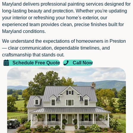
Maryland delivers professional painting services designed for
long-lasting beauty and protection. Whether you're updating
your interior or refreshing your home's exterior, our
experienced team provides clean, precise finishes built for
Maryland conditions.
We understand the expectations of homeowners in Preston
— clear communication, dependable timelines, and
craftsmanship that stands out.
Schedule Free Quote
Call Now