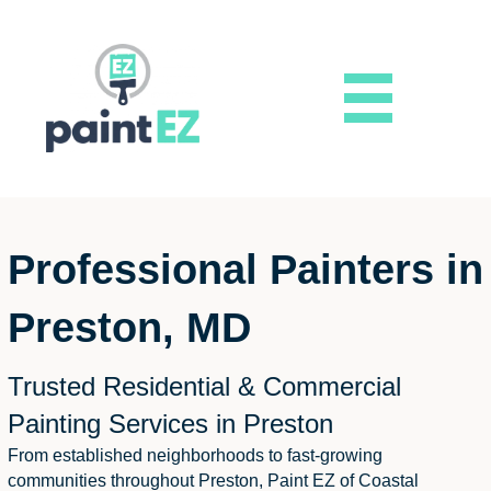
Professional Painters in
Preston, MD
Trusted Residential & Commercial
Painting Services in Preston
From established neighborhoods to fast-growing
communities throughout Preston, Paint EZ of Coastal