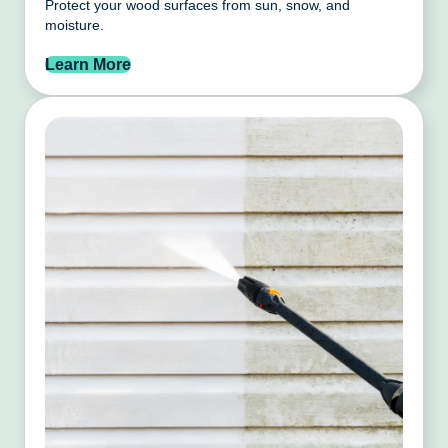
Protect your wood surfaces from sun, snow, and
moisture.
Learn More