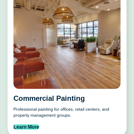
Commercial Painting
Professional painting for offices, retail centers, and
property management groups.
Learn More