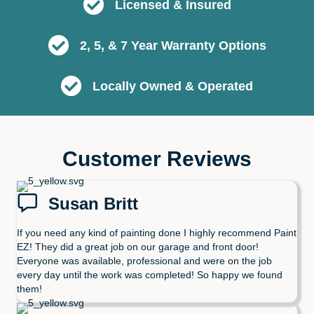
Licensed & Insured
2, 5, & 7 Year Warranty Options
Locally Owned & Operated
Customer Reviews
Susan Britt
If you need any kind of painting done I highly recommend Paint
EZ! They did a great job on our garage and front door!
Everyone was available, professional and were on the job
every day until the work was completed! So happy we found
them!