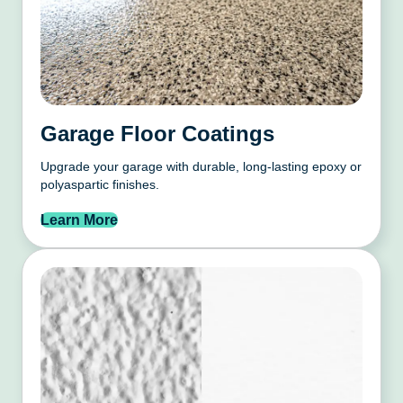
Garage Floor Coatings
Upgrade your garage with durable, long-lasting epoxy or
polyaspartic finishes.
Learn More