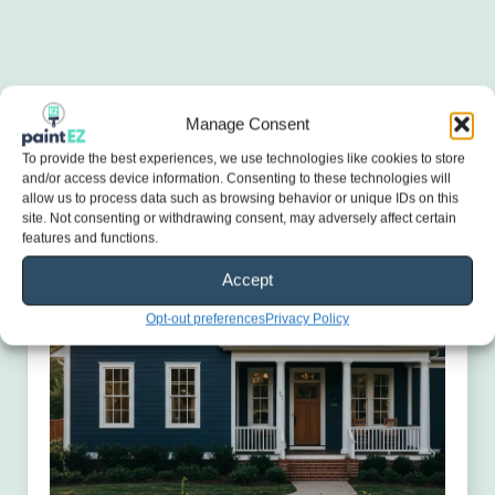
Manage Consent
To provide the best experiences, we use technologies like cookies to store
and/or access device information. Consenting to these technologies will
allow us to process data such as browsing behavior or unique IDs on this
site. Not consenting or withdrawing consent, may adversely affect certain
features and functions.
Accept
Opt-out preferences
Privacy Policy