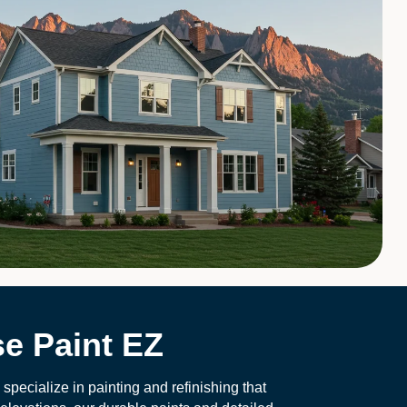
e Paint EZ
pecialize in painting and refinishing that