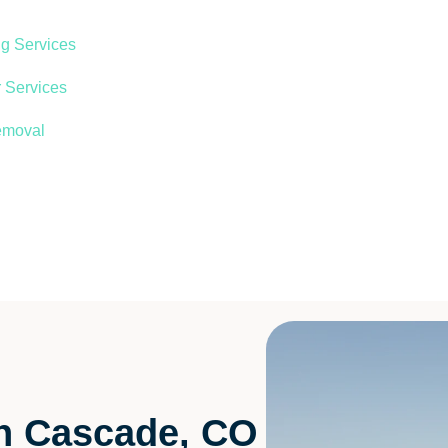
ng Services
 Services
emoval
in Cascade, CO