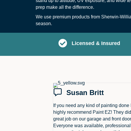
stand up to altitude, UV exposure, and wide te
prep make all the difference.
We use premium products from Sherwin-William
season.
Licensed & Insured
Susan Britt
If you need any kind of painting done 
highly recommend Paint EZ! They did
great job on our garage and front door
Everyone was available, professiona