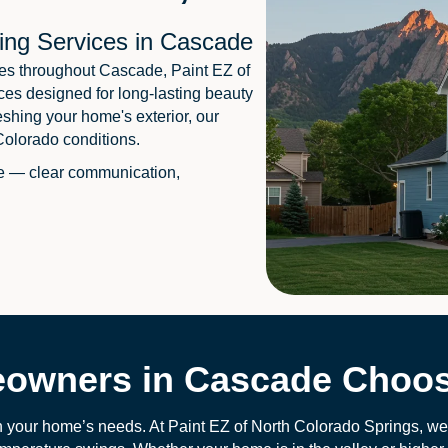
ing Services in Cascade
es throughout Cascade, Paint EZ of
ces designed for long-lasting beauty
eshing your home's exterior, our
Colorado conditions.
e — clear communication,
wners in Cascade Choos
 your home’s needs. At Paint EZ of North Colorado Springs, we s