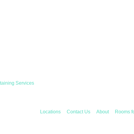
taining Services
Locations
Contact Us
About
Rooms f