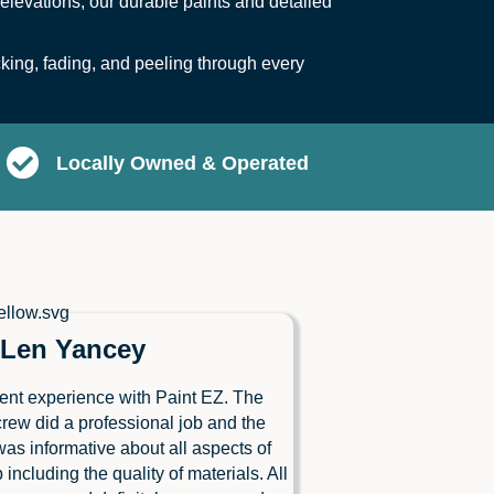
elevations, our durable paints and detailed
ing, fading, and peeling through every
Locally Owned & Operated
Len Yancey
ent experience with Paint EZ. The
crew did a professional job and the
as informative about all aspects of
b including the quality of materials. All