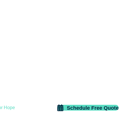
Schedule Free Quote
or Hope