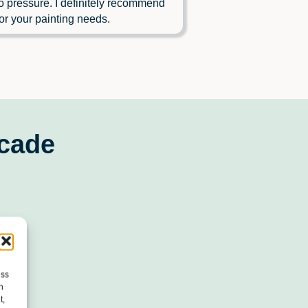
o pressure. I definitely recommend
or your painting needs.
scade
ess
h
t,