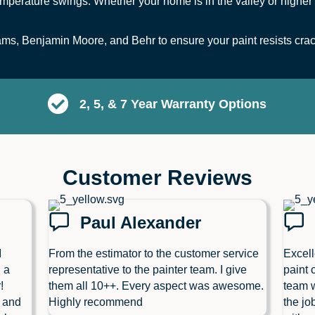
mperature swings. Whether your home is in the valley or higher 
s, Benjamin Moore, and Behr to ensure your paint resists crack
2, 5, & 7 Year Warranty Options
Customer Reviews
Paul Alexander
I
From the estimator to the customer service
Excell
 a
representative to the painter team. I give
paint 
!
them all 10++. Every aspect was awesome.
team w
l and
Highly recommend
the jo