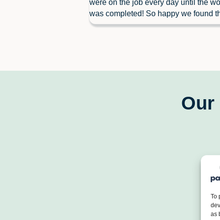
were on the job every day until the wo
was completed! So happy we found t
Our 
To 
dev
as 