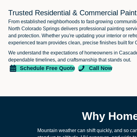
Trusted Residential & Commercial Paint
From established neighborhoods to fast-growing communiti
North Colorado Springs delivers professional painting servi
and protection. Whether you're updating your interior or refr
experienced team provides clean, precise finishes built for 
We understand the expectations of homeowners in Cascad
dependable timelines, and craftsmanship that stands out.
Schedule Free Quote
Call Now
Why Homeo
Mountain weather can shift quickly, and so can