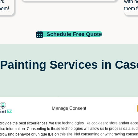
rk
with n
hem!
them f
Schedule Free Quote
Painting Services in Ca
Manage Consent
provide the best experiences, we use technologies like cookies to store and/or acc
ice information. Consenting to these technologies will allow us to process data suc
browsing behavior or unique IDs on this site. Not consenting or withdrawing consen