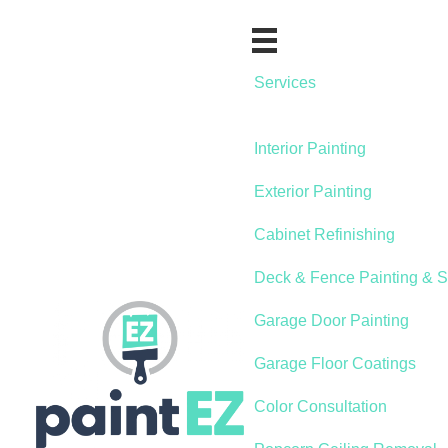
Services
Interior Painting
Exterior Painting
Cabinet Refinishing
Deck & Fence Painting & S
Garage Door Painting
Garage Floor Coatings
Color Consultation