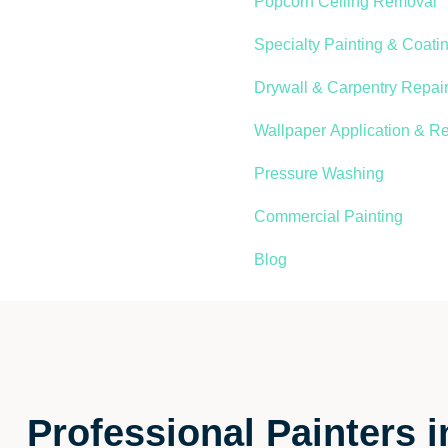
Popcorn Ceiling Removal
Specialty Painting & Coati
Drywall & Carpentry Repair
Wallpaper Application & R
Pressure Washing
Commercial Painting
Blog
Professional Painters 