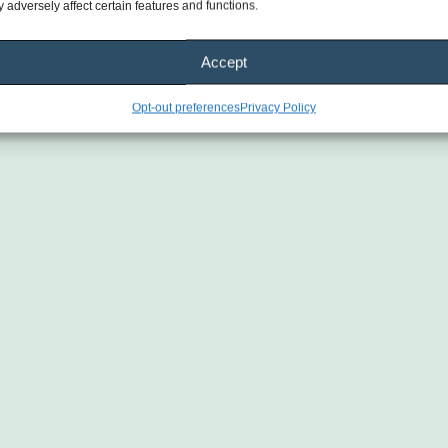
 adversely affect certain features and functions.
Accept
Opt-out preferences
Privacy Policy