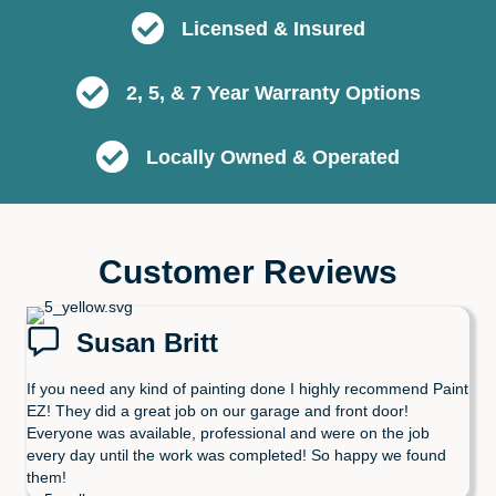
Licensed & Insured
2, 5, & 7 Year Warranty Options
Locally Owned & Operated
Customer Reviews
Susan Britt
If you need any kind of painting done I highly recommend Paint
EZ! They did a great job on our garage and front door!
Everyone was available, professional and were on the job
every day until the work was completed! So happy we found
them!