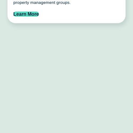
property management groups.
Learn More