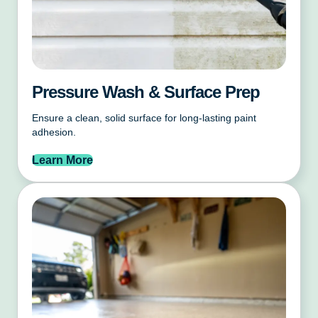
Pressure Wash & Surface Prep
Ensure a clean, solid surface for long-lasting paint
adhesion.
Learn More