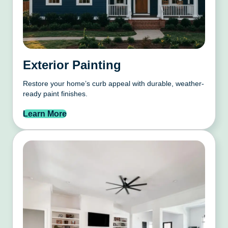
Exterior Painting
Restore your home’s curb appeal with durable, weather-
ready paint finishes.
Learn More