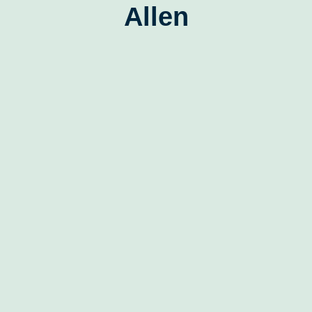
Allen