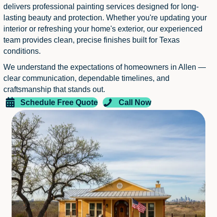
delivers professional painting services designed for long-
lasting beauty and protection. Whether you're updating your
interior or refreshing your home's exterior, our experienced
team provides clean, precise finishes built for Texas
conditions.
We understand the expectations of homeowners in Allen —
clear communication, dependable timelines, and
craftsmanship that stands out.
Schedule Free Quote
Call Now