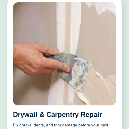
Drywall & Carpentry Repair
Fix cracks, dents, and trim damage before your next