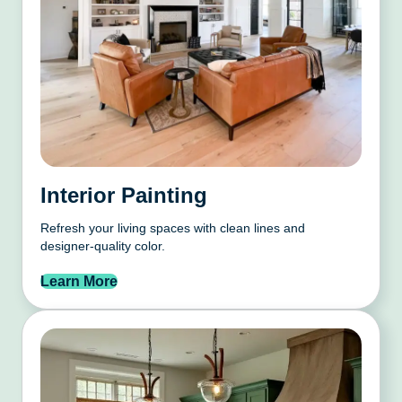
Interior Painting
Refresh your living spaces with clean lines and
designer-quality color.
Learn More