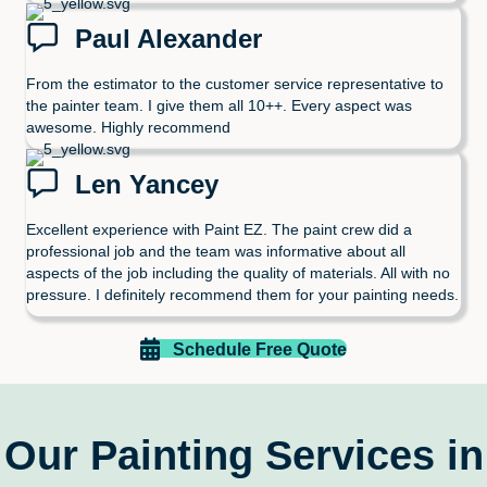
Paul Alexander
From the estimator to the customer service representative to
the painter team. I give them all 10++. Every aspect was
awesome. Highly recommend
Len Yancey
Excellent experience with Paint EZ. The paint crew did a
professional job and the team was informative about all
aspects of the job including the quality of materials. All with no
pressure. I definitely recommend them for your painting needs.
Schedule Free Quote
Our Painting Services in