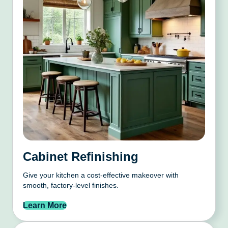
Cabinet Refinishing
Give your kitchen a cost-effective makeover with
smooth, factory-level finishes.
Learn More