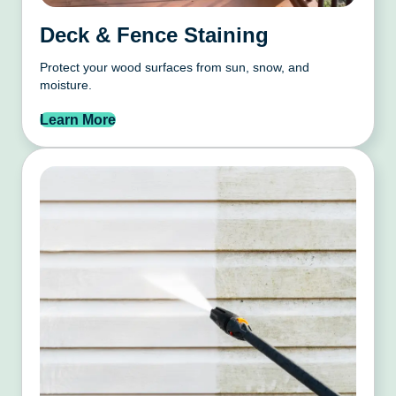
Deck & Fence Staining
Protect your wood surfaces from sun, snow, and
moisture.
Learn More