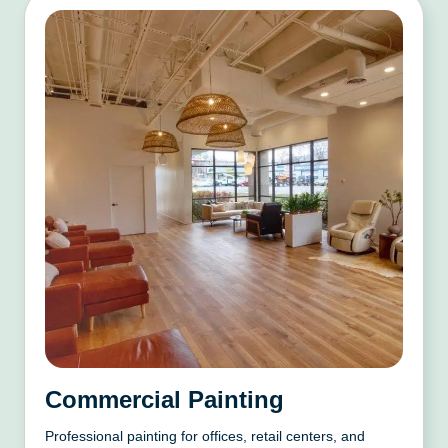
Commercial Painting
Professional painting for offices, retail centers, and