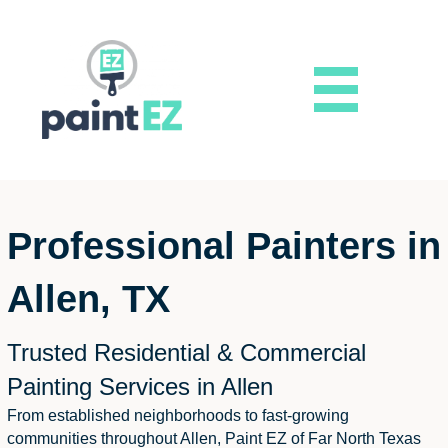
Professional Painters in
Allen, TX
Trusted Residential & Commercial
Painting Services in Allen
From established neighborhoods to fast-growing
communities throughout Allen, Paint EZ of Far North Texas