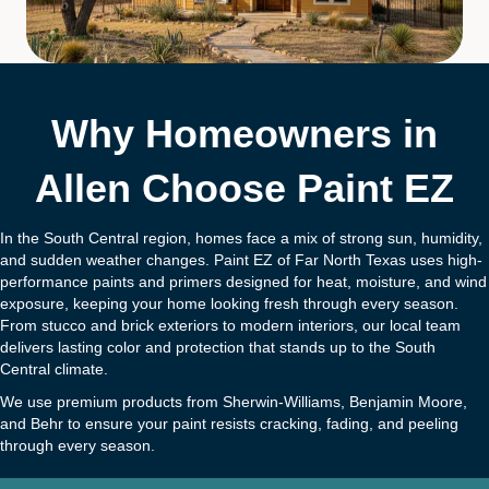
Why Homeowners in
Allen Choose Paint EZ
In the South Central region, homes face a mix of strong sun, humidity,
and sudden weather changes. Paint EZ of Far North Texas uses high-
performance paints and primers designed for heat, moisture, and wind
exposure, keeping your home looking fresh through every season.
From stucco and brick exteriors to modern interiors, our local team
delivers lasting color and protection that stands up to the South
Central climate.
We use premium products from Sherwin-Williams, Benjamin Moore,
and Behr to ensure your paint resists cracking, fading, and peeling
through every season.