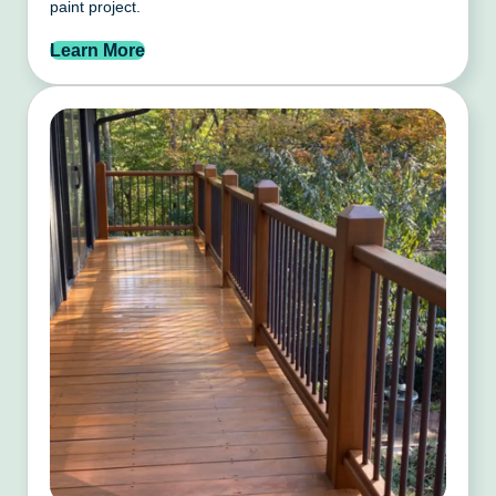
paint project.
Learn More