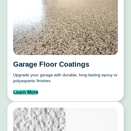
Garage Floor Coatings
Upgrade your garage with durable, long-lasting epoxy or
polyaspartic finishes.
Learn More