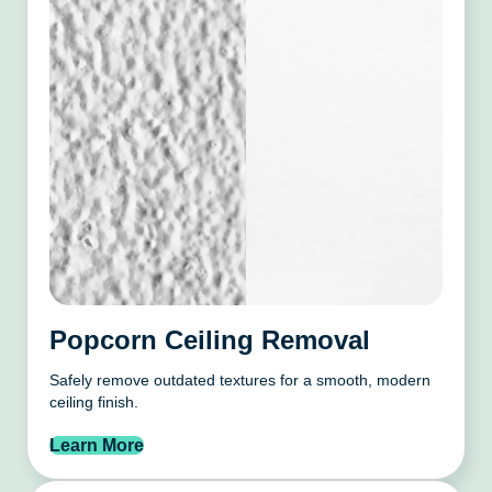
Popcorn Ceiling Removal
Safely remove outdated textures for a smooth, modern
ceiling finish.
Learn More