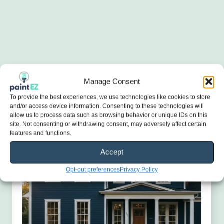
Manage Consent
To provide the best experiences, we use technologies like cookies to store
and/or access device information. Consenting to these technologies will
allow us to process data such as browsing behavior or unique IDs on this
site. Not consenting or withdrawing consent, may adversely affect certain
features and functions.
Accept
Opt-out preferences
Privacy Policy