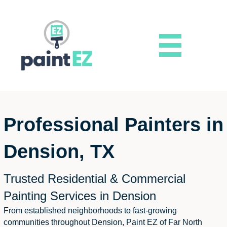
Professional Painters in
Dension, TX
Trusted Residential & Commercial
Painting Services in Dension
From established neighborhoods to fast-growing
communities throughout Dension, Paint EZ of Far North