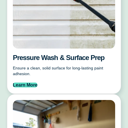
Pressure Wash & Surface Prep
Ensure a clean, solid surface for long-lasting paint
adhesion.
Learn More