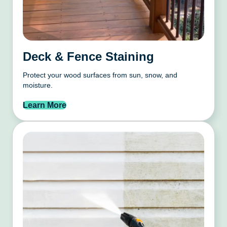
Deck & Fence Staining
Protect your wood surfaces from sun, snow, and
moisture.
Learn More