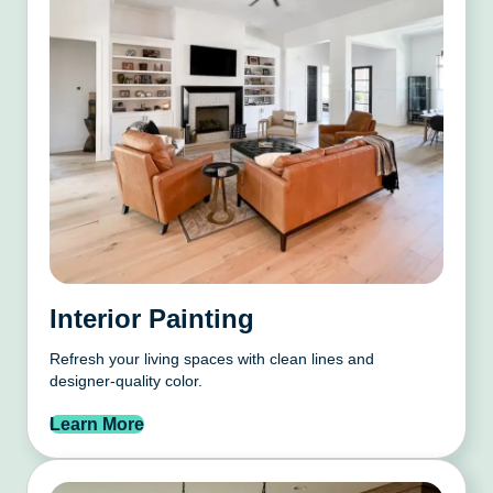
Interior Painting
Refresh your living spaces with clean lines and
designer-quality color.
Learn More