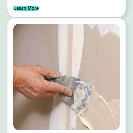
Learn More