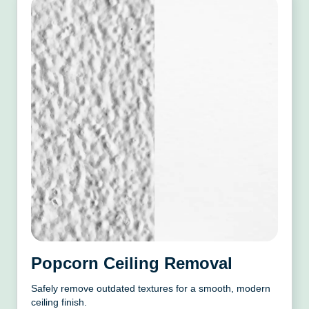
Popcorn Ceiling Removal
Safely remove outdated textures for a smooth, modern
ceiling finish.