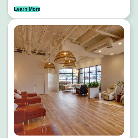
Learn More