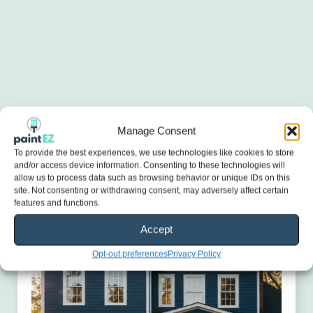
Manage Consent
To provide the best experiences, we use technologies like cookies to store
and/or access device information. Consenting to these technologies will
allow us to process data such as browsing behavior or unique IDs on this
site. Not consenting or withdrawing consent, may adversely affect certain
features and functions.
Accept
Opt-out preferences
Privacy Policy