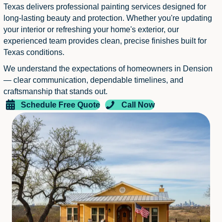
Texas delivers professional painting services designed for
long-lasting beauty and protection. Whether you're updating
your interior or refreshing your home's exterior, our
experienced team provides clean, precise finishes built for
Texas conditions.
We understand the expectations of homeowners in Dension
— clear communication, dependable timelines, and
craftsmanship that stands out.
Schedule Free Quote
Call Now