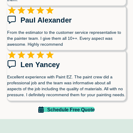
Paul Alexander
From the estimator to the customer service representative to
the painter team. I give them all 10++. Every aspect was
awesome. Highly recommend
Len Yancey
Excellent experience with Paint EZ. The paint crew did a
professional job and the team was informative about all
aspects of the job including the quality of materials. All with no
pressure. I definitely recommend them for your painting needs.
Schedule Free Quote