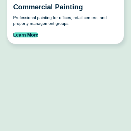
Commercial Painting
Professional painting for offices, retail centers, and
property management groups.
Learn More