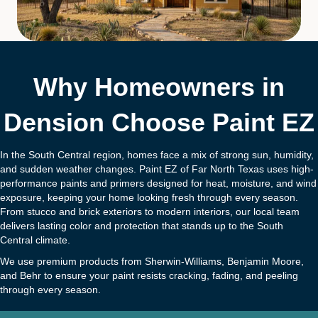
Why Homeowners in
Dension Choose Paint EZ
In the South Central region, homes face a mix of strong sun, humidity,
and sudden weather changes. Paint EZ of Far North Texas uses high-
performance paints and primers designed for heat, moisture, and wind
exposure, keeping your home looking fresh through every season.
From stucco and brick exteriors to modern interiors, our local team
delivers lasting color and protection that stands up to the South
Central climate.
We use premium products from Sherwin-Williams, Benjamin Moore,
and Behr to ensure your paint resists cracking, fading, and peeling
through every season.