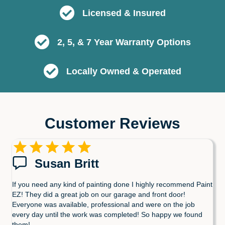
Licensed & Insured
2, 5, & 7 Year Warranty Options
Locally Owned & Operated
Customer Reviews
Susan Britt
If you need any kind of painting done I highly recommend Paint
EZ! They did a great job on our garage and front door!
Everyone was available, professional and were on the job
every day until the work was completed! So happy we found
them!