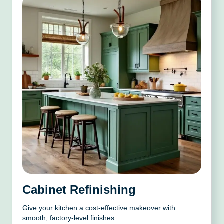
Cabinet Refinishing
Give your kitchen a cost-effective makeover with
smooth, factory-level finishes.