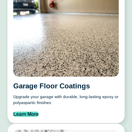
Garage Floor Coatings
Upgrade your garage with durable, long-lasting epoxy or
polyaspartic finishes.
Learn More