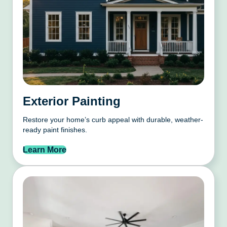
Exterior Painting
Restore your home’s curb appeal with durable, weather-
ready paint finishes.
Learn More