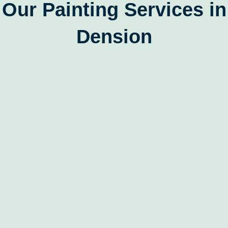
Our Painting Services in
Dension