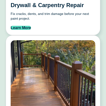
Drywall & Carpentry Repair
Fix cracks, dents, and trim damage before your next
paint project.
Learn More