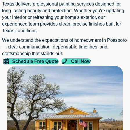
Texas delivers professional painting services designed for
long-lasting beauty and protection. Whether you're updating
your interior or refreshing your home's exterior, our
experienced team provides clean, precise finishes built for
Texas conditions.
We understand the expectations of homeowners in Pottsboro
— clear communication, dependable timelines, and
craftsmanship that stands out.
Schedule Free Quote
Call Now