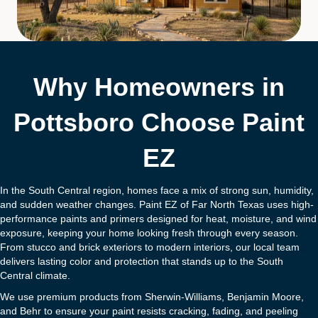
Why Homeowners in
Pottsboro Choose Paint
EZ
In the South Central region, homes face a mix of strong sun, humidity,
and sudden weather changes. Paint EZ of Far North Texas uses high-
performance paints and primers designed for heat, moisture, and wind
exposure, keeping your home looking fresh through every season.
From stucco and brick exteriors to modern interiors, our local team
delivers lasting color and protection that stands up to the South
Central climate.
We use premium products from Sherwin-Williams, Benjamin Moore,
and Behr to ensure your paint resists cracking, fading, and peeling