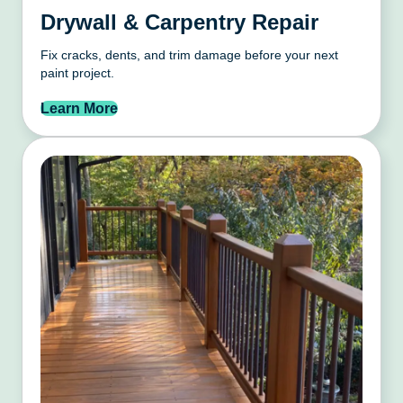
Drywall & Carpentry Repair
Fix cracks, dents, and trim damage before your next
paint project.
Learn More