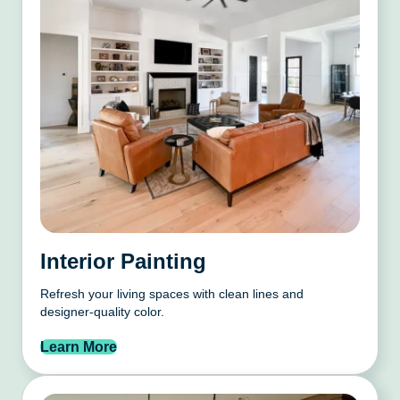
Interior Painting
Refresh your living spaces with clean lines and
designer-quality color.
Learn More