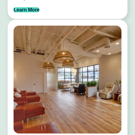
Learn More