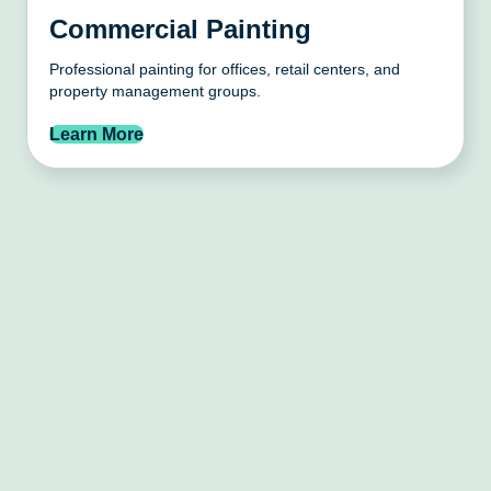
Commercial Painting
Professional painting for offices, retail centers, and
property management groups.
Learn More