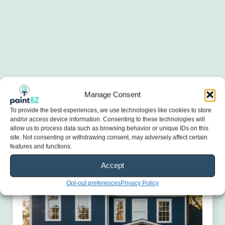
Manage Consent
To provide the best experiences, we use technologies like cookies to store
and/or access device information. Consenting to these technologies will
allow us to process data such as browsing behavior or unique IDs on this
site. Not consenting or withdrawing consent, may adversely affect certain
features and functions.
Accept
Opt-out preferences
Privacy Policy