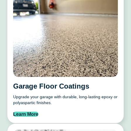
Garage Floor Coatings
Upgrade your garage with durable, long-lasting epoxy or
polyaspartic finishes.
Learn More