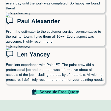
every day until the work was completed! So happy we found
them!
Paul Alexander
From the estimator to the customer service representative to
the painter team. I give them all 10++. Every aspect was
awesome. Highly recommend
Len Yancey
Excellent experience with Paint EZ. The paint crew did a
professional job and the team was informative about all
aspects of the job including the quality of materials. All with no
pressure. I definitely recommend them for your painting needs.
Schedule Free Quote