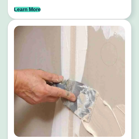
Learn More