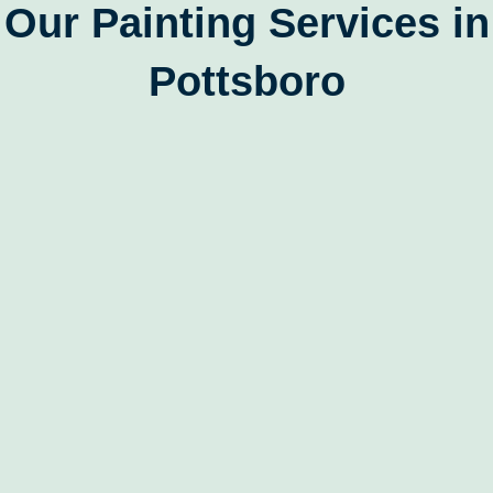
Our Painting Services in
Pottsboro