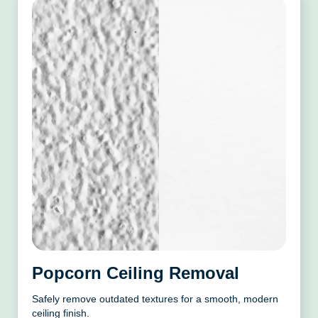
Popcorn Ceiling Removal
Safely remove outdated textures for a smooth, modern
ceiling finish.