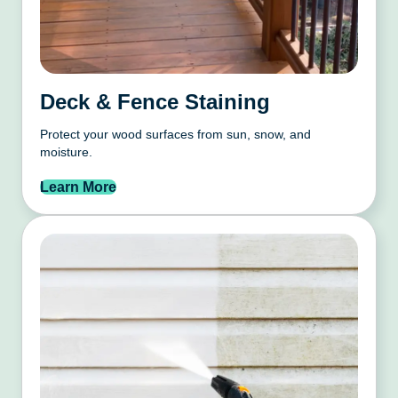
Deck & Fence Staining
Protect your wood surfaces from sun, snow, and
moisture.
Learn More