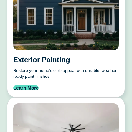
Exterior Painting
Restore your home’s curb appeal with durable, weather-
ready paint finishes.
Learn More