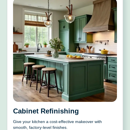
Cabinet Refinishing
Give your kitchen a cost-effective makeover with
smooth, factory-level finishes.