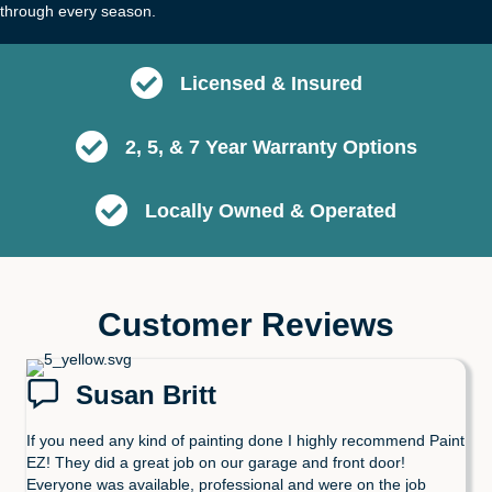
through every season.
Licensed & Insured
2, 5, & 7 Year Warranty Options
Locally Owned & Operated
Customer Reviews
Susan Britt
If you need any kind of painting done I highly recommend Paint
EZ! They did a great job on our garage and front door!
Everyone was available, professional and were on the job