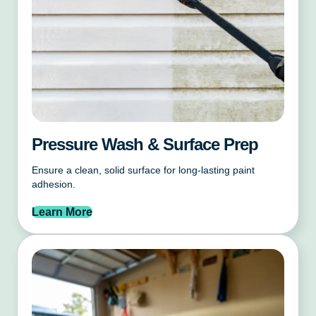
Pressure Wash & Surface Prep
Ensure a clean, solid surface for long-lasting paint
adhesion.
Learn More