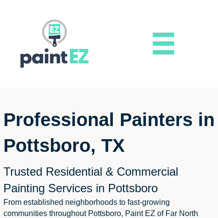
Professional Painters in
Pottsboro, TX
Trusted Residential & Commercial
Painting Services in Pottsboro
From established neighborhoods to fast-growing
communities throughout Pottsboro, Paint EZ of Far North