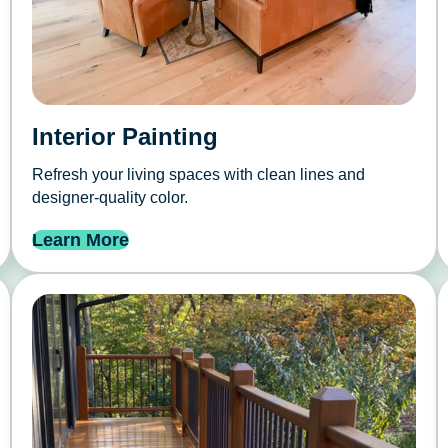
Interior Painting
Refresh your living spaces with clean lines and
designer-quality color.
Learn More