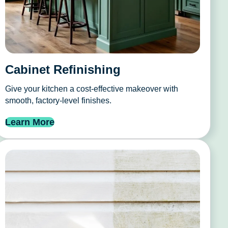
Cabinet Refinishing
Give your kitchen a cost-effective makeover with
smooth, factory-level finishes.
Learn More