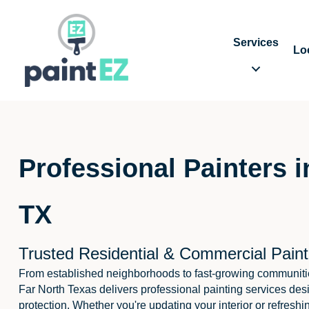
Services
Lo
Professional Painters i
TX
Trusted Residential & Commercial Paint
From established neighborhoods to fast-growing communitie
Far North Texas delivers professional painting services des
protection. Whether you're updating your interior or refreshi