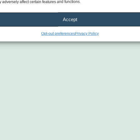
 adversely affect certain features and functions.
Accept
Opt-out preferences
Privacy Policy