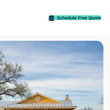
Schedule Free Quote