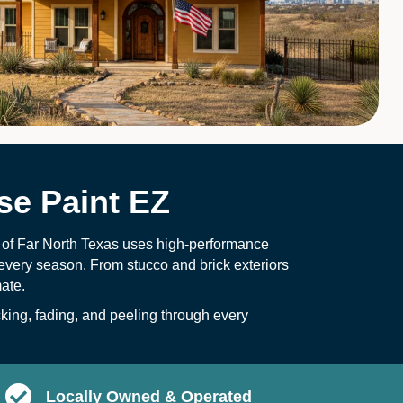
e Paint EZ
Z of Far North Texas uses high-performance
every season. From stucco and brick exteriors
mate.
ing, fading, and peeling through every
Locally Owned & Operated