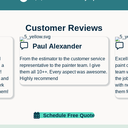
Customer Reviews
Paul Alexander
I
From the estimator to the customer service
Excell
 a
representative to the painter team. I give
paint 
!
them all 10++. Every aspect was awesome.
team w
l and
Highly recommend
the jo
rk
with n
hem!
them f
Schedule Free Quote