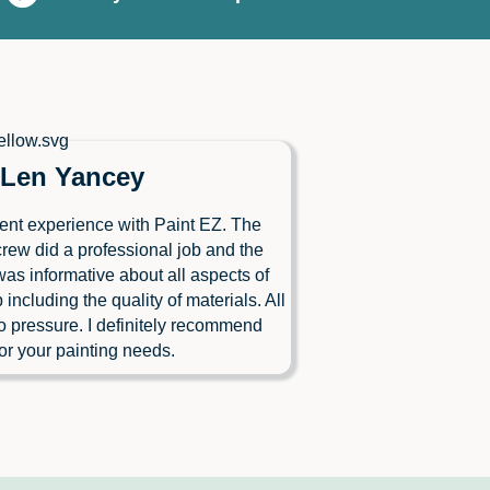
Len Yancey
ent experience with Paint EZ. The
crew did a professional job and the
as informative about all aspects of
b including the quality of materials. All
o pressure. I definitely recommend
or your painting needs.