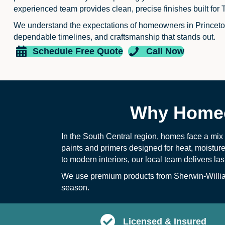
experienced team provides clean, precise finishes built for 
We understand the expectations of homeowners in Princet
dependable timelines, and craftsmanship that stands out.
Schedule Free Quote
Call Now
Why Homeo
In the South Central region, homes face a mi
paints and primers designed for heat, moistur
to modern interiors, our local team delivers la
We use premium products from Sherwin-William
season.
Licensed & Insured