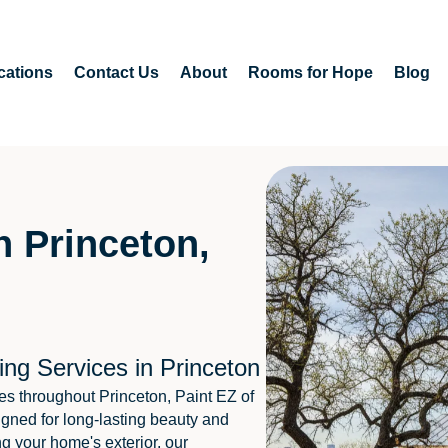
cations
Contact Us
About
Rooms for Hope
Blog
n Princeton,
ing Services in Princeton
s throughout Princeton, Paint EZ of
igned for long-lasting beauty and
ng your home's exterior, our