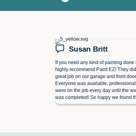
Susan Britt
If you need any kind of painting done 
highly recommend Paint EZ! They did
great job on our garage and front door
Everyone was available, professiona
were on the job every day until the wo
was completed! So happy we found t