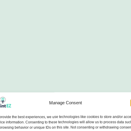
Manage Consent
provide the best experiences, we use technologies like cookies to store and/or acc
ice information. Consenting to these technologies will allow us to process data suc
browsing behavior or unique IDs on this site. Not consenting or withdrawing consen