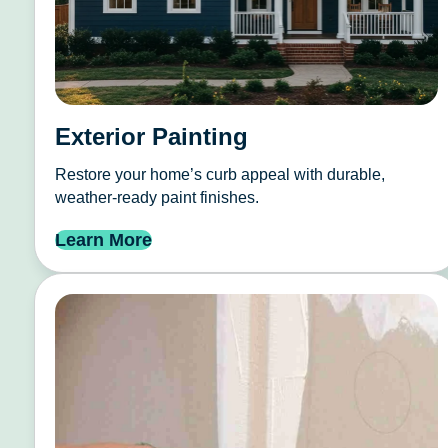
Exterior Painting
Restore your home’s curb appeal with durable,
weather-ready paint finishes.
Learn More