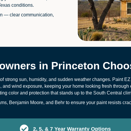
Texas conditions.
on — clear communication,
wners in Princeton Choos
x of strong sun, humidity, and sudden weather changes. Paint E
e, and wind exposure, keeping your home looking fresh through 
sting color and protection that stands up to the South Central cli
s, Benjamin Moore, and Behr to ensure your paint resists crack
2, 5, & 7 Year Warranty Options