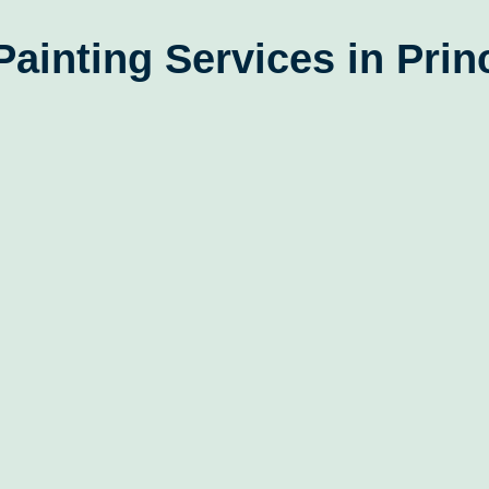
Painting Services in Prin