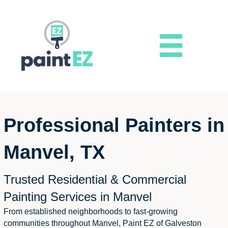
Professional Painters in
Manvel, TX
Trusted Residential & Commercial
Painting Services in Manvel
From established neighborhoods to fast-growing
communities throughout Manvel, Paint EZ of Galveston