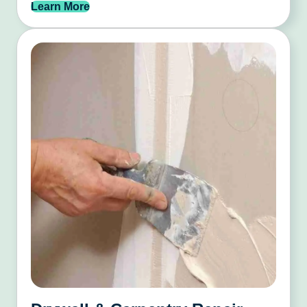
Learn More