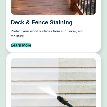
Deck & Fence Staining
Protect your wood surfaces from sun, snow, and
moisture.
Learn More