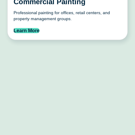
Commercial Painting
Professional painting for offices, retail centers, and
property management groups.
Learn More