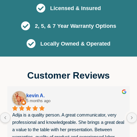
Licensed & Insured
2, 5, & 7 Year Warranty Options
Locally Owned & Operated
Customer Reviews
kevin A.
5 months ago
Adija is a quality person. A great communicator, very 
professional and knowledgeable. She brings a great deal 
a value to the table with her presentation. Between 
warranties, quality of product and experienced labor. 