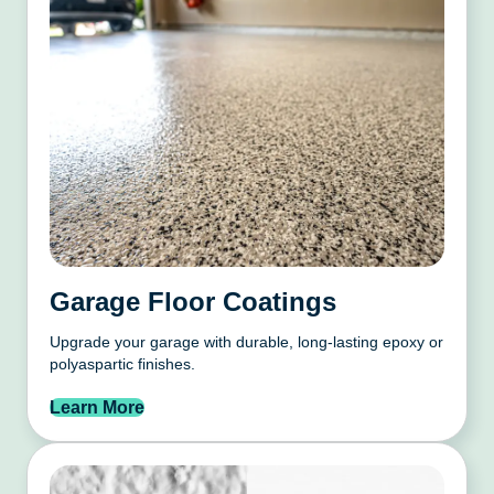
Garage Floor Coatings
Upgrade your garage with durable, long-lasting epoxy or
polyaspartic finishes.
Learn More