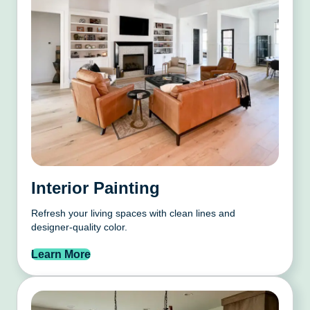
Interior Painting
Refresh your living spaces with clean lines and
designer-quality color.
Learn More