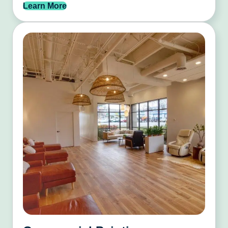
Learn More