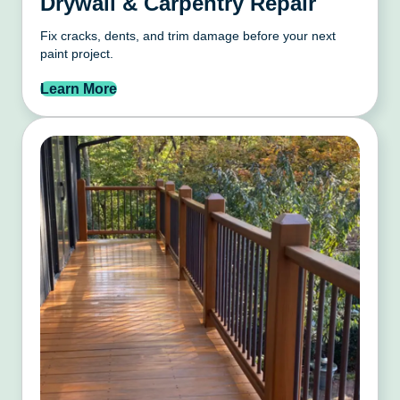
Drywall & Carpentry Repair
Fix cracks, dents, and trim damage before your next
paint project.
Learn More