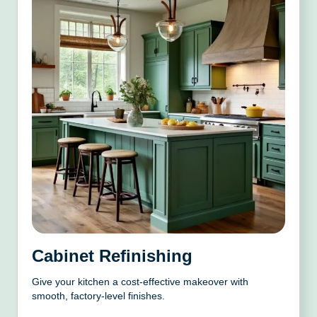
Cabinet Refinishing
Give your kitchen a cost-effective makeover with
smooth, factory-level finishes.