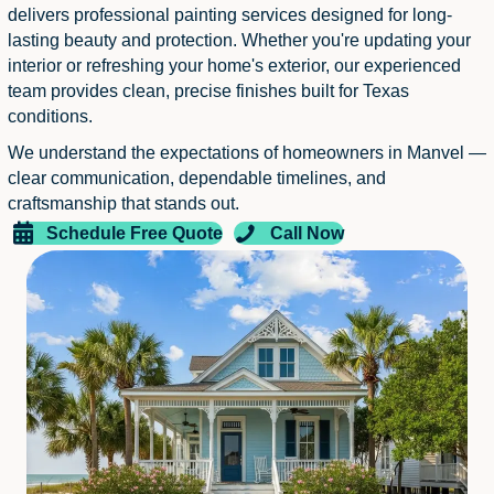
delivers professional painting services designed for long-
lasting beauty and protection. Whether you're updating your
interior or refreshing your home's exterior, our experienced
team provides clean, precise finishes built for Texas
conditions.
We understand the expectations of homeowners in Manvel —
clear communication, dependable timelines, and
craftsmanship that stands out.
Schedule Free Quote
Call Now