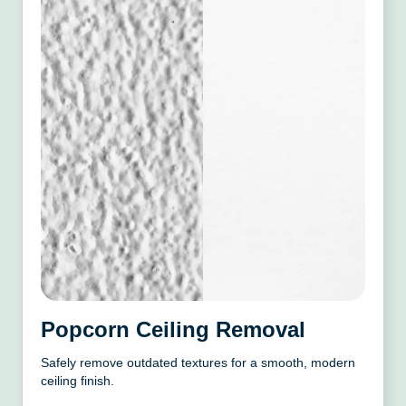
Popcorn Ceiling Removal
Safely remove outdated textures for a smooth, modern
ceiling finish.