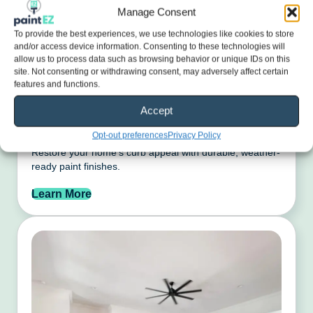
Manage Consent
To provide the best experiences, we use technologies like cookies to store
and/or access device information. Consenting to these technologies will
allow us to process data such as browsing behavior or unique IDs on this
site. Not consenting or withdrawing consent, may adversely affect certain
features and functions.
Accept
Exterior Painting
Opt-out preferences
Privacy Policy
Restore your home’s curb appeal with durable, weather-
ready paint finishes.
Learn More