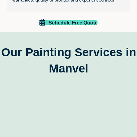
Paint EZ is excellent.
Schedule Free Quote
Our Painting Services in
Manvel