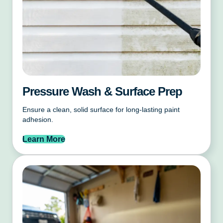
Pressure Wash & Surface Prep
Ensure a clean, solid surface for long-lasting paint
adhesion.
Learn More