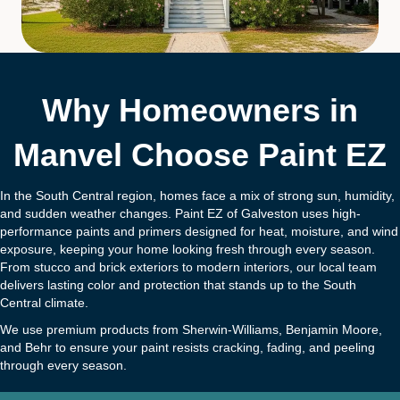
Why Homeowners in
Manvel Choose Paint EZ
In the South Central region, homes face a mix of strong sun, humidity,
and sudden weather changes. Paint EZ of Galveston uses high-
performance paints and primers designed for heat, moisture, and wind
exposure, keeping your home looking fresh through every season.
From stucco and brick exteriors to modern interiors, our local team
delivers lasting color and protection that stands up to the South
Central climate.
We use premium products from Sherwin-Williams, Benjamin Moore,
and Behr to ensure your paint resists cracking, fading, and peeling
through every season.