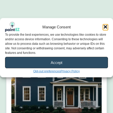
Manage Consent
To provide the best experiences, we use technologies like cookies to store
and/or access device information. Consenting to these technologies will
allow us to process data such as browsing behavior or unique IDs on this
site. Not consenting or withdrawing consent, may adversely affect certain
features and functions.
Accept
Opt-out preferences
Privacy Policy