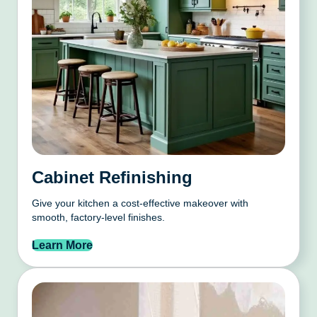
Cabinet Refinishing
Give your kitchen a cost-effective makeover with
smooth, factory-level finishes.
Learn More