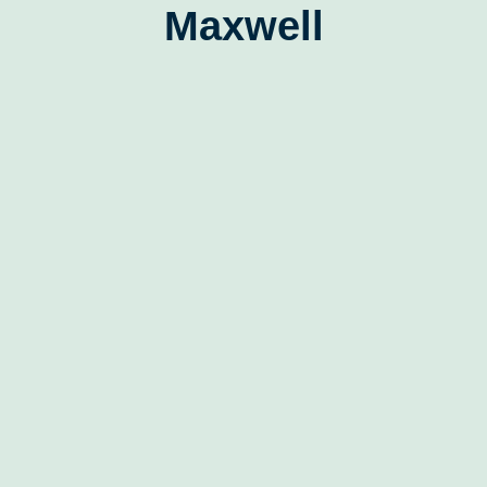
Maxwell