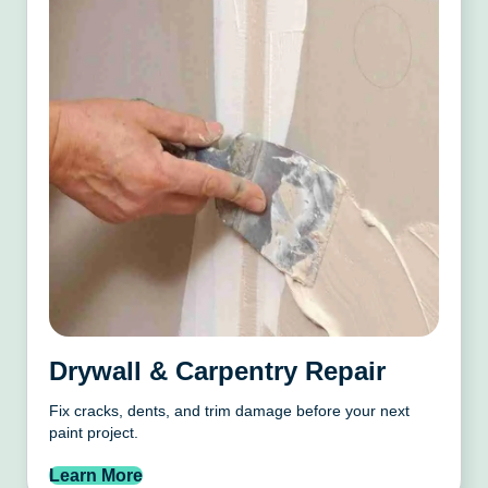
Drywall & Carpentry Repair
Fix cracks, dents, and trim damage before your next
paint project.
Learn More