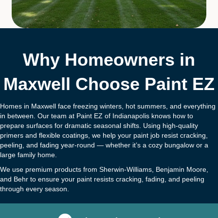
Why Homeowners in
Maxwell Choose Paint EZ
Homes in Maxwell face freezing winters, hot summers, and everything
in between. Our team at Paint EZ of Indianapolis knows how to
prepare surfaces for dramatic seasonal shifts. Using high-quality
primers and flexible coatings, we help your paint job resist cracking,
peeling, and fading year-round — whether it’s a cozy bungalow or a
large family home.
We use premium products from Sherwin-Williams, Benjamin Moore,
and Behr to ensure your paint resists cracking, fading, and peeling
through every season.