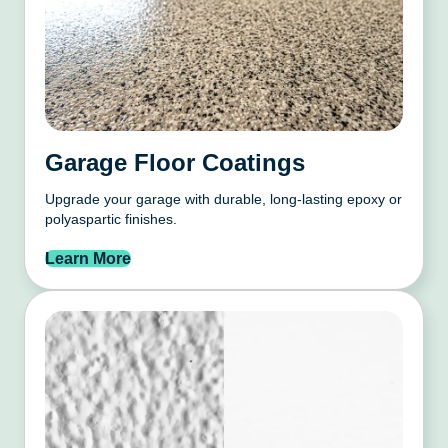
Garage Floor Coatings
Upgrade your garage with durable, long-lasting epoxy or
polyaspartic finishes.
Learn More