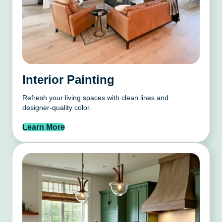
Interior Painting
Refresh your living spaces with clean lines and
designer-quality color.
Learn More