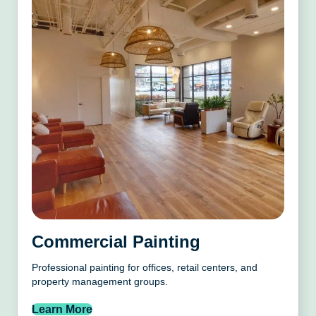
Commercial Painting
Professional painting for offices, retail centers, and
property management groups.
Learn More