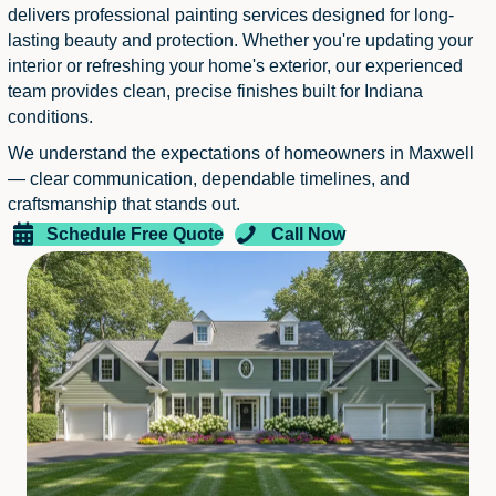
delivers professional painting services designed for long-
lasting beauty and protection. Whether you're updating your
interior or refreshing your home's exterior, our experienced
team provides clean, precise finishes built for Indiana
conditions.
We understand the expectations of homeowners in Maxwell
— clear communication, dependable timelines, and
craftsmanship that stands out.
Schedule Free Quote
Call Now