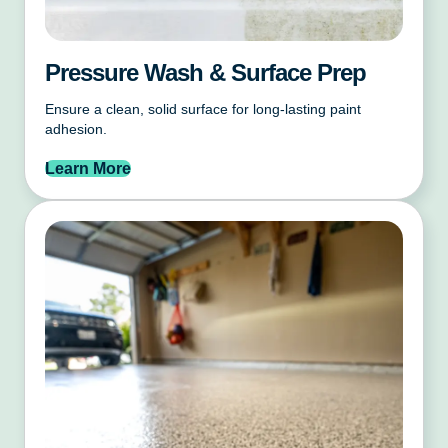
Pressure Wash & Surface Prep
Ensure a clean, solid surface for long-lasting paint
adhesion.
Learn More