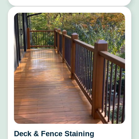
Deck & Fence Staining