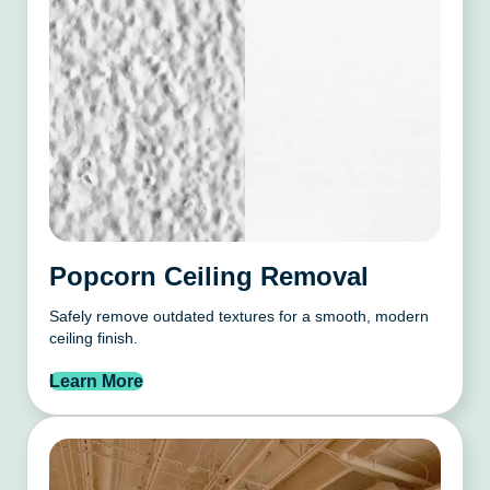
Popcorn Ceiling Removal
Safely remove outdated textures for a smooth, modern
ceiling finish.
Learn More