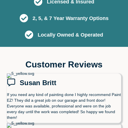
Licensed & Insured
2, 5, & 7 Year Warranty Options
Locally Owned & Operated
Customer Reviews
Susan Britt
If you need any kind of painting done I highly recommend Paint
EZ! They did a great job on our garage and front door!
Everyone was available, professional and were on the job
every day until the work was completed! So happy we found
them!