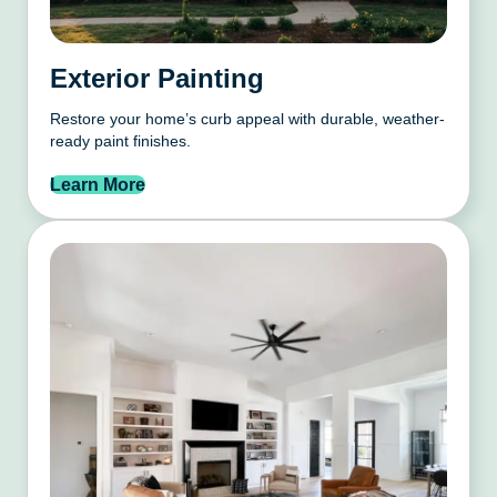
Exterior Painting
Restore your home’s curb appeal with durable, weather-
ready paint finishes.
Learn More