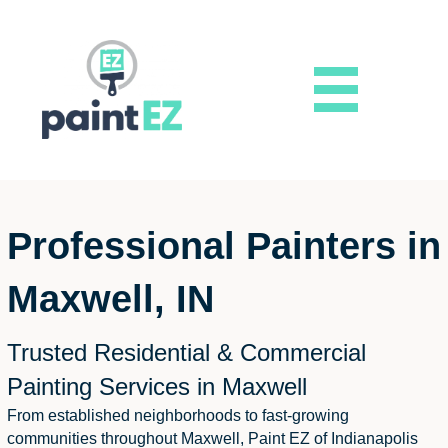
Professional Painters in
Maxwell, IN
Trusted Residential & Commercial
Painting Services in Maxwell
From established neighborhoods to fast-growing
communities throughout Maxwell, Paint EZ of Indianapolis