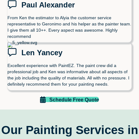
Paul Alexander
From Ken the estimator to Alyia the customer service
representative to Geronimo and his helper as the painter team.
I give them all 10++. Every aspect was awesome. Highly
recommend
Len Yancey
Excellent experience with PaintEZ. The paint crew did a
professional job and Ken was informative about all aspects of
the job including the quality of materials. All with no pressure. I
definitely recommend them for your painting needs.
Schedule Free Quote
Our Painting Services in