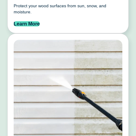
Protect your wood surfaces from sun, snow, and
moisture.
Learn More