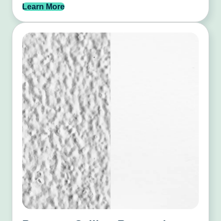
Learn More