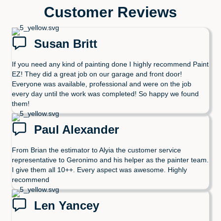
Customer Reviews
Susan Britt
If you need any kind of painting done I highly recommend Paint
EZ! They did a great job on our garage and front door!
Everyone was available, professional and were on the job
every day until the work was completed! So happy we found
them!
Paul Alexander
From Brian the estimator to Alyia the customer service
representative to Geronimo and his helper as the painter team.
I give them all 10++. Every aspect was awesome. Highly
recommend
Len Yancey