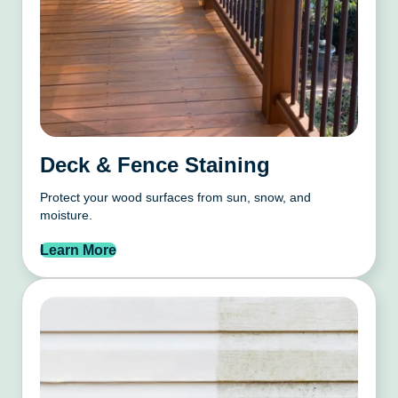
Deck & Fence Staining
Protect your wood surfaces from sun, snow, and
moisture.
Learn More