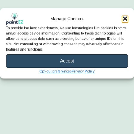
Manage Consent
To provide the best experiences, we use technologies like cookies to store
and/or access device information. Consenting to these technologies will
allow us to process data such as browsing behavior or unique IDs on this
site. Not consenting or withdrawing consent, may adversely affect certain
features and functions.
Accept
Opt-out preferences
Privacy Policy