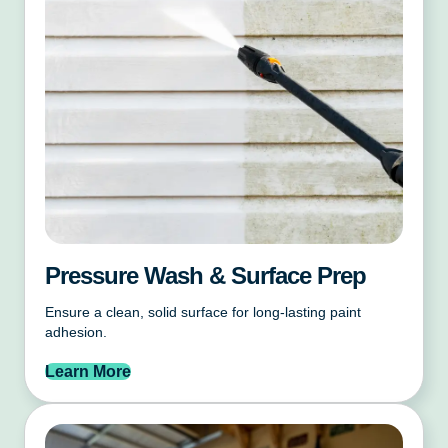
Pressure Wash & Surface Prep
Ensure a clean, solid surface for long-lasting paint
adhesion.
Learn More