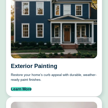
Exterior Painting
Restore your home’s curb appeal with durable, weather-
ready paint finishes.
Learn More