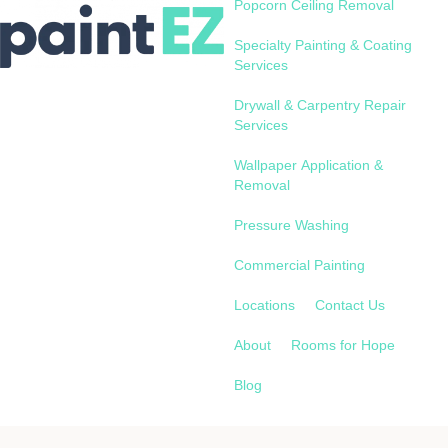
Popcorn Ceiling Removal
Specialty Painting & Coating
Services
Drywall & Carpentry Repair
Services
Wallpaper Application &
Removal
Pressure Washing
Commercial Painting
Locations
Contact Us
About
Rooms for Hope
Blog