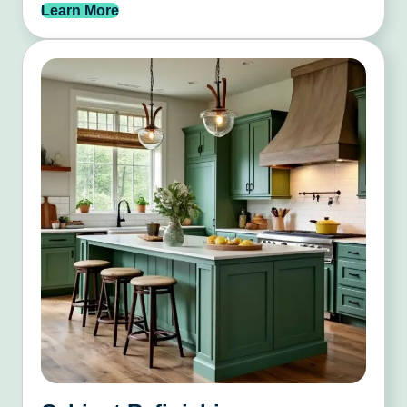
Learn More