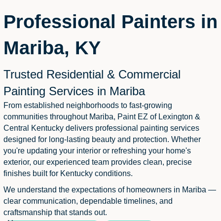
Professional Painters in
Mariba, KY
Trusted Residential & Commercial
Painting Services in Mariba
From established neighborhoods to fast-growing
communities throughout Mariba, Paint EZ of Lexington &
Central Kentucky delivers professional painting services
designed for long-lasting beauty and protection. Whether
you're updating your interior or refreshing your home's
exterior, our experienced team provides clean, precise
finishes built for Kentucky conditions.
We understand the expectations of homeowners in Mariba —
clear communication, dependable timelines, and
craftsmanship that stands out.