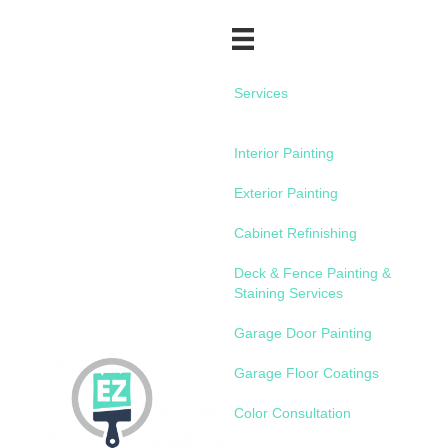
Services
Interior Painting
Exterior Painting
Cabinet Refinishing
Deck & Fence Painting &
Staining Services
Garage Door Painting
Garage Floor Coatings
Color Consultation