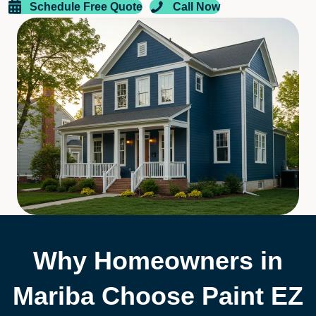
Schedule Free Quote
Call Now
Why Homeowners in
Mariba Choose Paint EZ