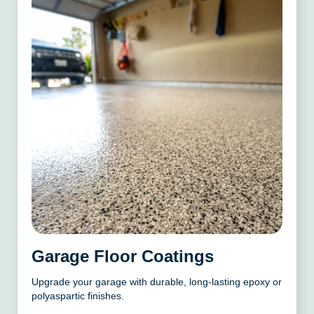
Garage Floor Coatings
Upgrade your garage with durable, long-lasting epoxy or
polyaspartic finishes.