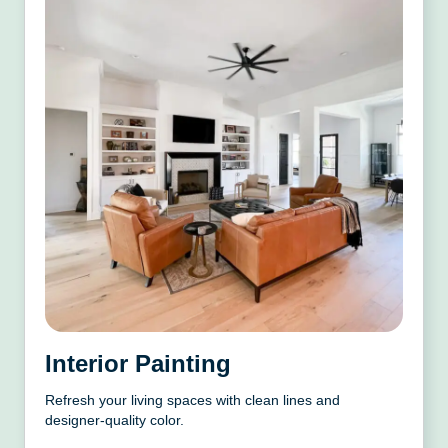
Interior Painting
Refresh your living spaces with clean lines and
designer-quality color.