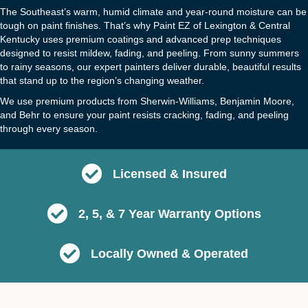
The Southeast’s warm, humid climate and year-round moisture can be
tough on paint finishes. That’s why Paint EZ of Lexington & Central
Kentucky uses premium coatings and advanced prep techniques
designed to resist mildew, fading, and peeling. From sunny summers
to rainy seasons, our expert painters deliver durable, beautiful results
that stand up to the region’s changing weather.
We use premium products from Sherwin-Williams, Benjamin Moore,
and Behr to ensure your paint resists cracking, fading, and peeling
through every season.
Licensed & Insured
2, 5, & 7 Year Warranty Options
Locally Owned & Operated