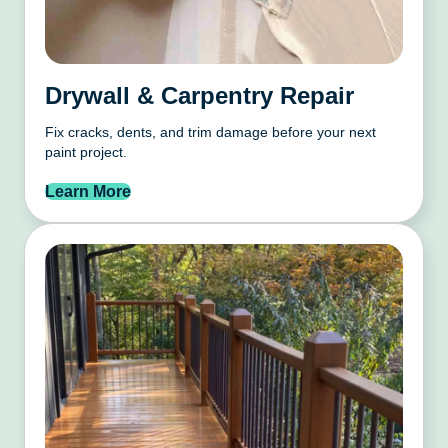
Drywall & Carpentry Repair
Fix cracks, dents, and trim damage before your next
paint project.
Learn More