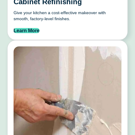
Cabinet Refinishing
Give your kitchen a cost-effective makeover with
smooth, factory-level finishes.
Learn More