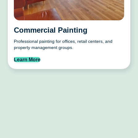
Commercial Painting
Professional painting for offices, retail centers, and
property management groups.
Learn More