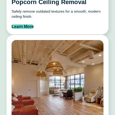
Popcorn Ceiling Removal
Safely remove outdated textures for a smooth, modern
ceiling finish.
Learn More