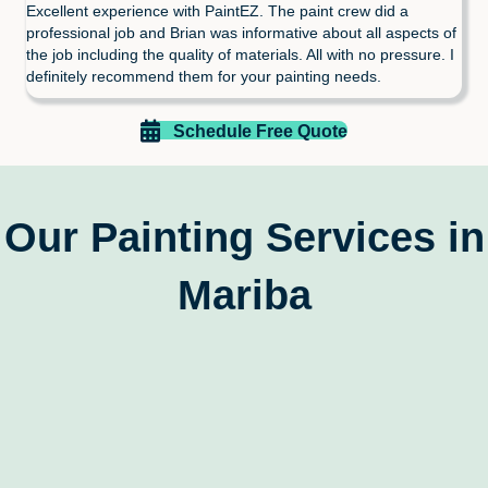
Excellent experience with PaintEZ. The paint crew did a
professional job and Brian was informative about all aspects of
the job including the quality of materials. All with no pressure. I
definitely recommend them for your painting needs.
Schedule Free Quote
Our Painting Services in
Mariba