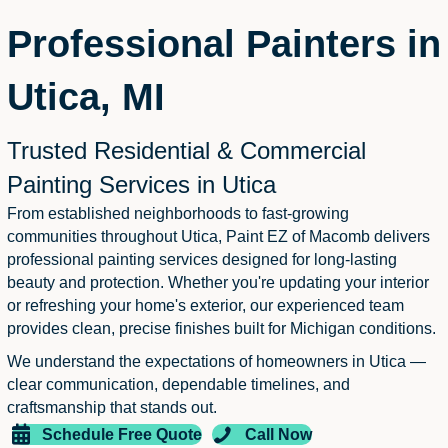
Professional Painters in
Utica, MI
Trusted Residential & Commercial
Painting Services in Utica
From established neighborhoods to fast-growing
communities throughout Utica, Paint EZ of Macomb delivers
professional painting services designed for long-lasting
beauty and protection. Whether you're updating your interior
or refreshing your home's exterior, our experienced team
provides clean, precise finishes built for Michigan conditions.
We understand the expectations of homeowners in Utica —
clear communication, dependable timelines, and
craftsmanship that stands out.
Schedule Free Quote
Call Now