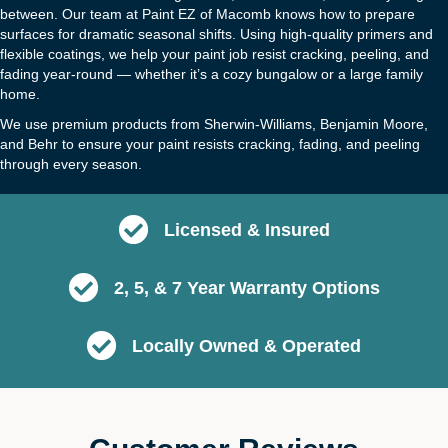
between. Our team at Paint EZ of Macomb knows how to prepare
surfaces for dramatic seasonal shifts. Using high-quality primers and
flexible coatings, we help your paint job resist cracking, peeling, and
fading year-round — whether it’s a cozy bungalow or a large family
home.
We use premium products from Sherwin-Williams, Benjamin Moore,
and Behr to ensure your paint resists cracking, fading, and peeling
through every season.
Licensed & Insured
2, 5, & 7 Year Warranty Options
Locally Owned & Operated