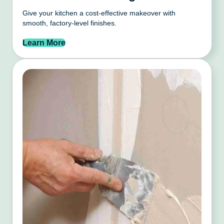
Give your kitchen a cost-effective makeover with
smooth, factory-level finishes.
Learn More