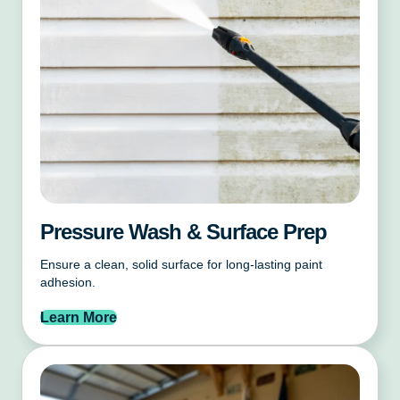
Pressure Wash & Surface Prep
Ensure a clean, solid surface for long-lasting paint
adhesion.
Learn More