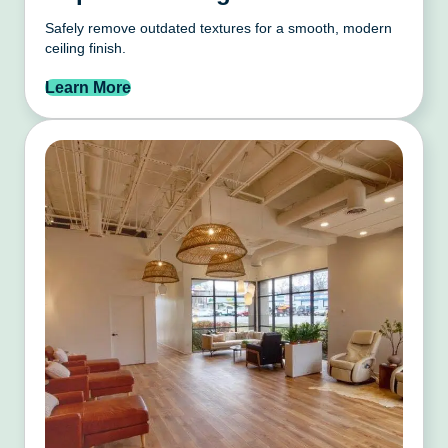
Safely remove outdated textures for a smooth, modern
ceiling finish.
Learn More