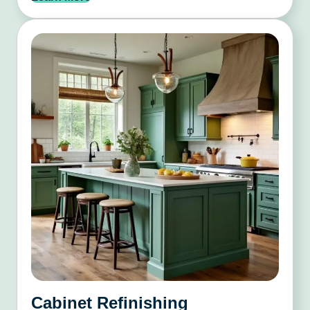
Cabinet Refinishing