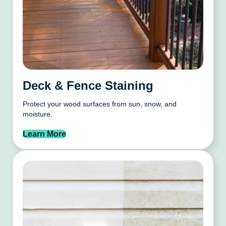
Deck & Fence Staining
Protect your wood surfaces from sun, snow, and
moisture.
Learn More