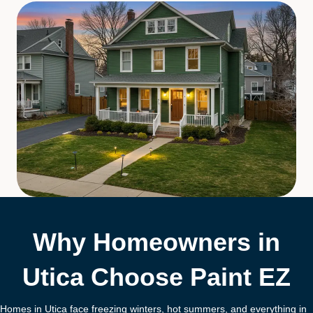
Why Homeowners in
Utica Choose Paint EZ
Homes in Utica face freezing winters, hot summers, and everything in