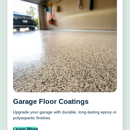
Garage Floor Coatings
Upgrade your garage with durable, long-lasting epoxy or
polyaspartic finishes.
Learn More