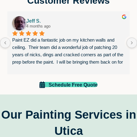
Customer Reviews
Jeff S.
4 months ago
Paint EZ did a fantastic job on my kitchen walls and 
ceiling.  Their team did a wonderful job of patching 20 
years of nicks, dings and cracked corners as part of the 
prep before the paint.  I will be bringing them back on for 
other jobs in the future.  I would highly recommend this 
competent and skilled team.
Schedule Free Quote
Our Painting Services in
Utica