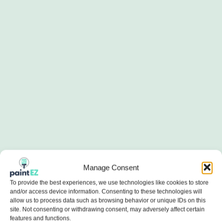
Manage Consent
To provide the best experiences, we use technologies like cookies to store
and/or access device information. Consenting to these technologies will
allow us to process data such as browsing behavior or unique IDs on this
site. Not consenting or withdrawing consent, may adversely affect certain
features and functions.