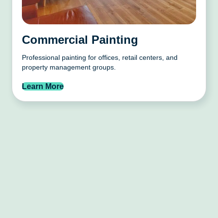
Commercial Painting
Professional painting for offices, retail centers, and
property management groups.
Learn More