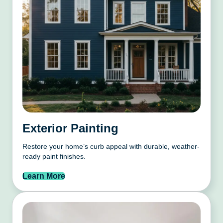
Exterior Painting
Restore your home’s curb appeal with durable, weather-
ready paint finishes.
Learn More