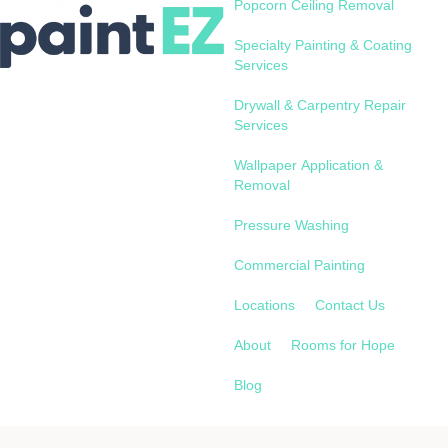
Popcorn Ceiling Removal
Specialty Painting & Coating
Services
Drywall & Carpentry Repair
Services
Wallpaper Application &
Removal
Pressure Washing
Commercial Painting
Locations
Contact Us
About
Rooms for Hope
Blog