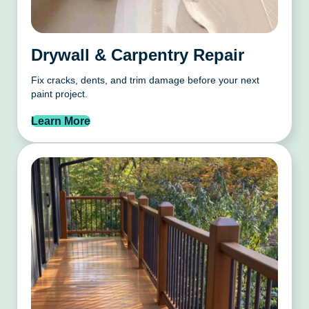
Drywall & Carpentry Repair
Fix cracks, dents, and trim damage before your next
paint project.
Learn More