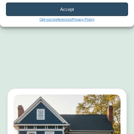
Accept
Opt-out preferences
Privacy Policy