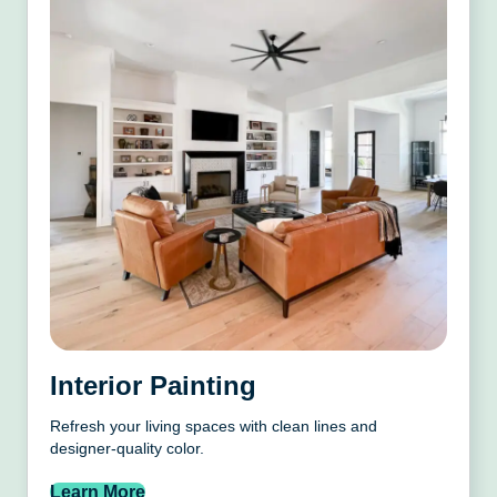
Interior Painting
Refresh your living spaces with clean lines and
designer-quality color.
Learn More