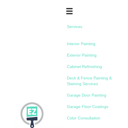
Services
Interior Painting
Exterior Painting
Cabinet Refinishing
Deck & Fence Painting &
Staining Services
Garage Door Painting
Garage Floor Coatings
Color Consultation