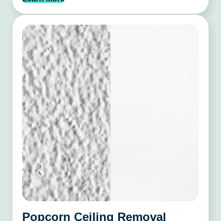
Popcorn Ceiling Removal