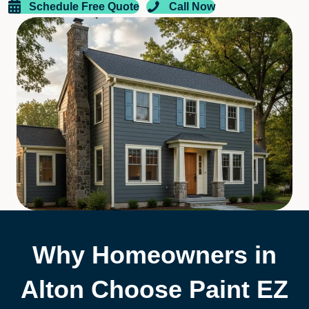
Schedule Free Quote
Call Now
Why Homeowners in
Alton Choose Paint EZ