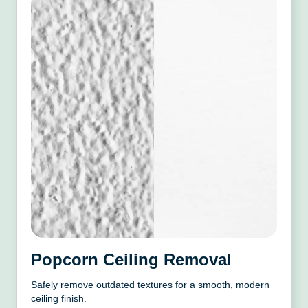
Popcorn Ceiling Removal
Safely remove outdated textures for a smooth, modern
ceiling finish.