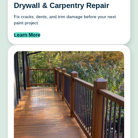
Drywall & Carpentry Repair
Fix cracks, dents, and trim damage before your next
paint project.
Learn More