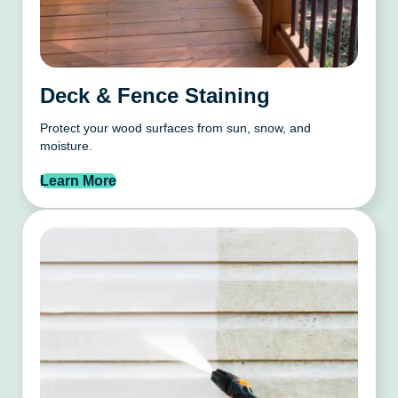
Deck & Fence Staining
Protect your wood surfaces from sun, snow, and
moisture.
Learn More