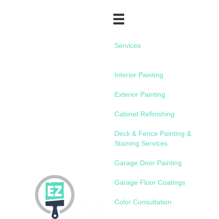
Services
Interior Painting
Exterior Painting
Cabinet Refinishing
Deck & Fence Painting &
Staining Services
Garage Door Painting
Garage Floor Coatings
Color Consultation