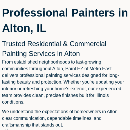
Professional Painters in
Alton, IL
Trusted Residential & Commercial
Painting Services in Alton
From established neighborhoods to fast-growing
communities throughout Alton, Paint EZ of Metro East
delivers professional painting services designed for long-
lasting beauty and protection. Whether you're updating your
interior or refreshing your home's exterior, our experienced
team provides clean, precise finishes built for Illinois
conditions.
We understand the expectations of homeowners in Alton —
clear communication, dependable timelines, and
craftsmanship that stands out.