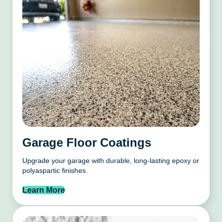
Garage Floor Coatings
Upgrade your garage with durable, long-lasting epoxy or
polyaspartic finishes.
Learn More