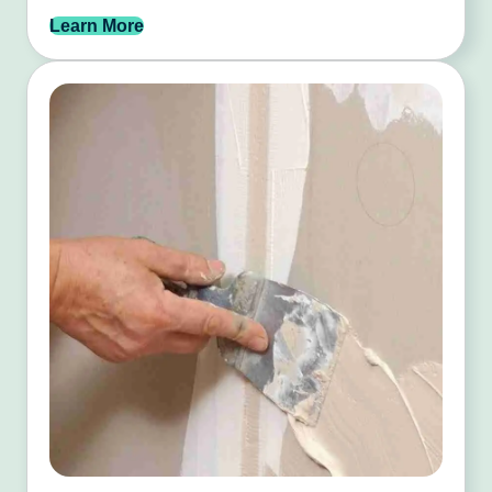
Learn More