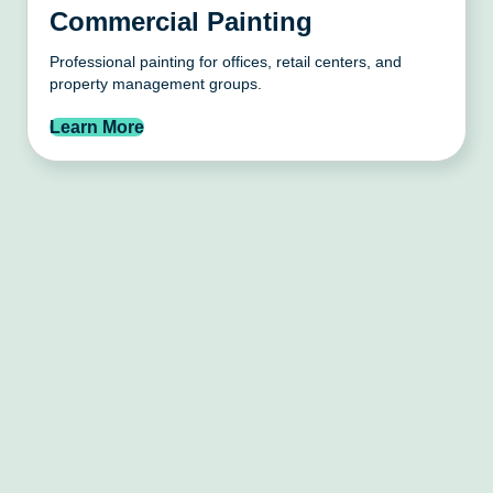
Commercial Painting
Professional painting for offices, retail centers, and
property management groups.
Learn More