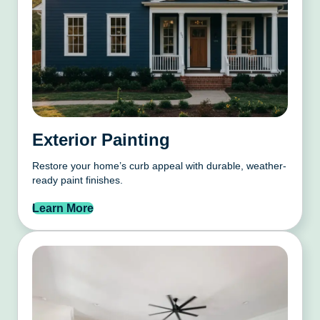
Exterior Painting
Restore your home’s curb appeal with durable, weather-
ready paint finishes.
Learn More