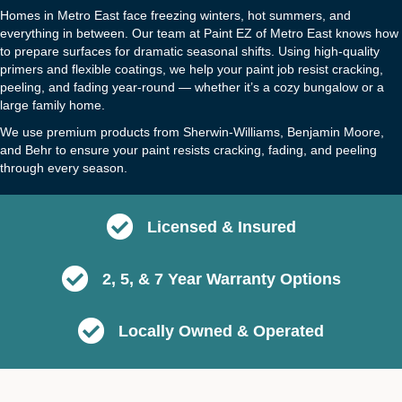
Homes in Metro East face freezing winters, hot summers, and
everything in between. Our team at Paint EZ of Metro East knows how
to prepare surfaces for dramatic seasonal shifts. Using high-quality
primers and flexible coatings, we help your paint job resist cracking,
peeling, and fading year-round — whether it’s a cozy bungalow or a
large family home.
We use premium products from Sherwin-Williams, Benjamin Moore,
and Behr to ensure your paint resists cracking, fading, and peeling
through every season.
Licensed & Insured
2, 5, & 7 Year Warranty Options
Locally Owned & Operated