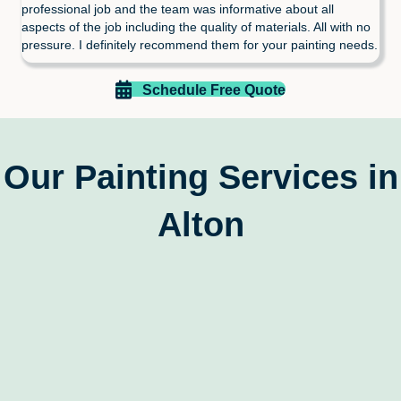
professional job and the team was informative about all
aspects of the job including the quality of materials. All with no
pressure. I definitely recommend them for your painting needs.
Schedule Free Quote
Our Painting Services in
Alton