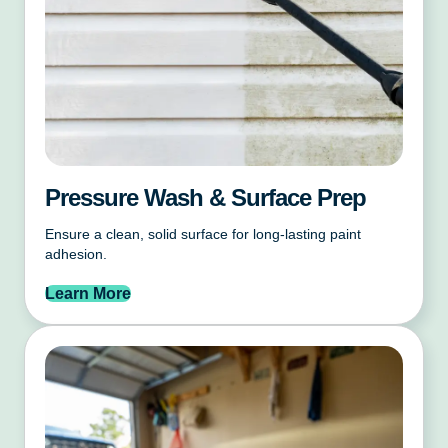
Pressure Wash & Surface Prep
Ensure a clean, solid surface for long-lasting paint
adhesion.
Learn More