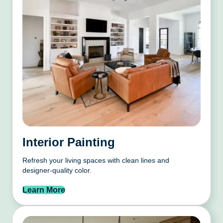
Interior Painting
Refresh your living spaces with clean lines and
designer-quality color.
Learn More