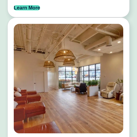
Learn More