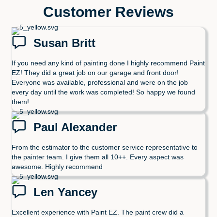
Customer Reviews
Susan Britt
If you need any kind of painting done I highly recommend Paint
EZ! They did a great job on our garage and front door!
Everyone was available, professional and were on the job
every day until the work was completed! So happy we found
them!
Paul Alexander
From the estimator to the customer service representative to
the painter team. I give them all 10++. Every aspect was
awesome. Highly recommend
Len Yancey
Excellent experience with Paint EZ. The paint crew did a