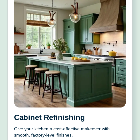
Cabinet Refinishing
Give your kitchen a cost-effective makeover with
smooth, factory-level finishes.