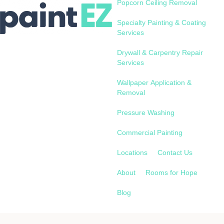
Popcorn Ceiling Removal
Specialty Painting & Coating
Services
Drywall & Carpentry Repair
Services
Wallpaper Application &
Removal
Pressure Washing
Commercial Painting
Locations
Contact Us
About
Rooms for Hope
Blog