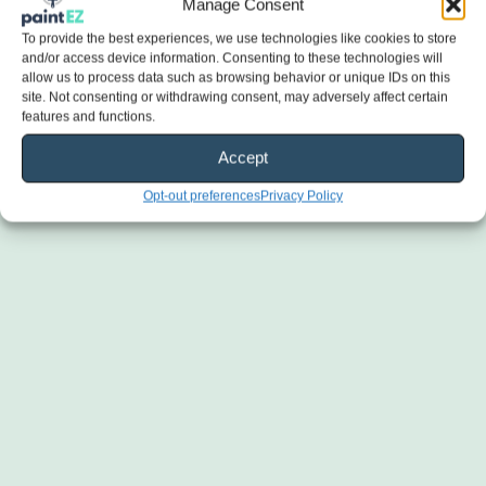
Manage Consent
To provide the best experiences, we use technologies like cookies to store
and/or access device information. Consenting to these technologies will
allow us to process data such as browsing behavior or unique IDs on this
site. Not consenting or withdrawing consent, may adversely affect certain
features and functions.
Accept
Opt-out preferences
Privacy Policy