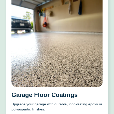
Garage Floor Coatings
Upgrade your garage with durable, long-lasting epoxy or
polyaspartic finishes.