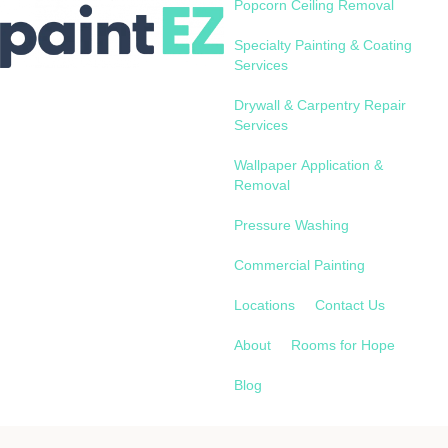
Popcorn Ceiling Removal
Specialty Painting & Coating
Services
Drywall & Carpentry Repair
Services
Wallpaper Application &
Removal
Pressure Washing
Commercial Painting
Locations
Contact Us
About
Rooms for Hope
Blog