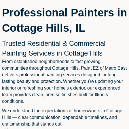
Professional Painters in
Cottage Hills, IL
Trusted Residential & Commercial
Painting Services in Cottage Hills
From established neighborhoods to fast-growing
communities throughout Cottage Hills, Paint EZ of Metro East
delivers professional painting services designed for long-
lasting beauty and protection. Whether you're updating your
interior or refreshing your home's exterior, our experienced
team provides clean, precise finishes built for Illinois
conditions.
We understand the expectations of homeowners in Cottage
Hills — clear communication, dependable timelines, and
craftsmanship that stands out.