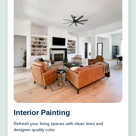
Interior Painting
Refresh your living spaces with clean lines and
designer-quality color.