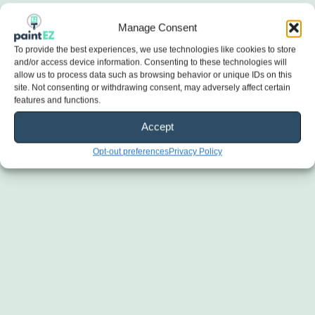
Manage Consent
To provide the best experiences, we use technologies like cookies to store
and/or access device information. Consenting to these technologies will
allow us to process data such as browsing behavior or unique IDs on this
site. Not consenting or withdrawing consent, may adversely affect certain
features and functions.
Accept
Opt-out preferences
Privacy Policy