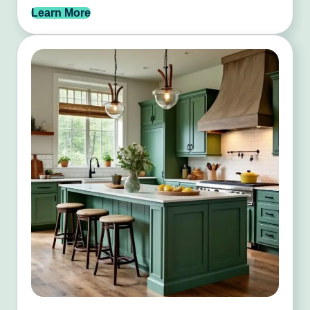
Learn More