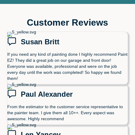
Customer Reviews
Susan Britt
If you need any kind of painting done I highly recommend Paint
EZ! They did a great job on our garage and front door!
Everyone was available, professional and were on the job
every day until the work was completed! So happy we found
them!
Paul Alexander
From the estimator to the customer service representative to
the painter team. I give them all 10++. Every aspect was
awesome. Highly recommend
Len Yancey