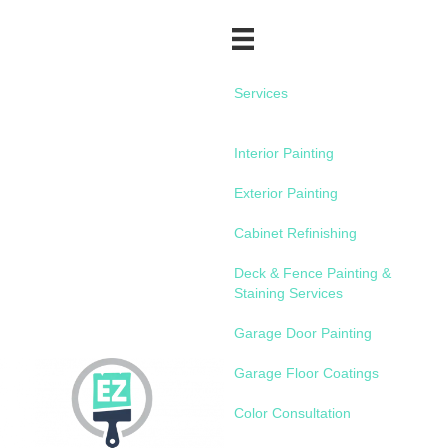
Services
Interior Painting
Exterior Painting
Cabinet Refinishing
Deck & Fence Painting &
Staining Services
Garage Door Painting
Garage Floor Coatings
Color Consultation