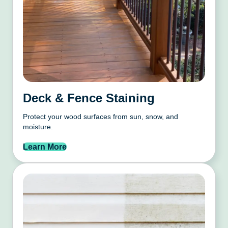
Deck & Fence Staining
Protect your wood surfaces from sun, snow, and
moisture.
Learn More