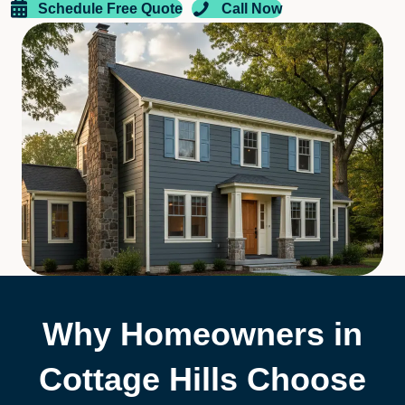
Schedule Free Quote
Call Now
Why Homeowners in
Cottage Hills Choose