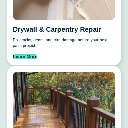
Drywall & Carpentry Repair
Fix cracks, dents, and trim damage before your next
paint project.
Learn More