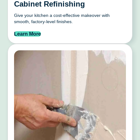
Cabinet Refinishing
Give your kitchen a cost-effective makeover with
smooth, factory-level finishes.
Learn More