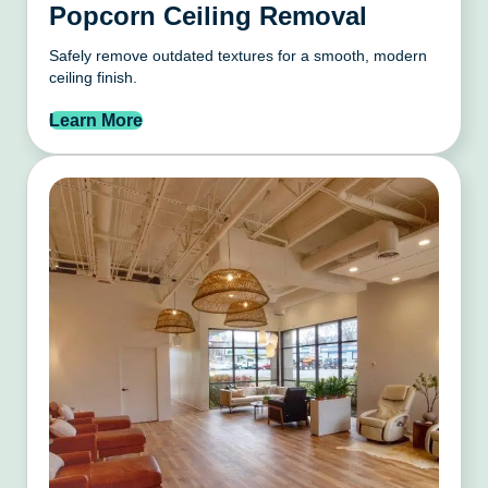
Popcorn Ceiling Removal
Safely remove outdated textures for a smooth, modern
ceiling finish.
Learn More