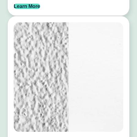
Learn More