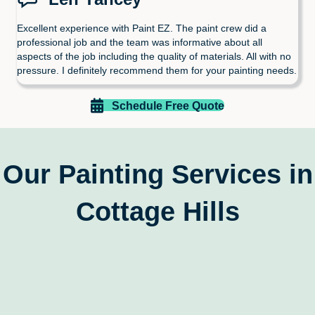
Excellent experience with Paint EZ. The paint crew did a
professional job and the team was informative about all
aspects of the job including the quality of materials. All with no
pressure. I definitely recommend them for your painting needs.
Schedule Free Quote
Our Painting Services in
Cottage Hills