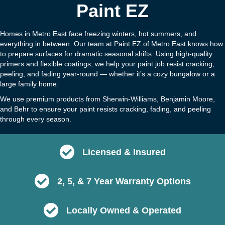
Paint EZ
Homes in Metro East face freezing winters, hot summers, and
everything in between. Our team at Paint EZ of Metro East knows how
to prepare surfaces for dramatic seasonal shifts. Using high-quality
primers and flexible coatings, we help your paint job resist cracking,
peeling, and fading year-round — whether it’s a cozy bungalow or a
large family home.
We use premium products from Sherwin-Williams, Benjamin Moore,
and Behr to ensure your paint resists cracking, fading, and peeling
through every season.
Licensed & Insured
2, 5, & 7 Year Warranty Options
Locally Owned & Operated