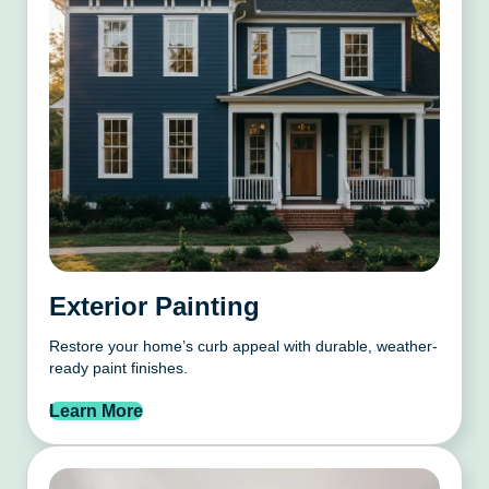
Exterior Painting
Restore your home’s curb appeal with durable, weather-
ready paint finishes.
Learn More