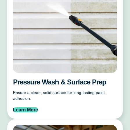
Pressure Wash & Surface Prep
Ensure a clean, solid surface for long-lasting paint
adhesion.
Learn More