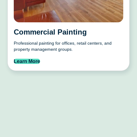
Commercial Painting
Professional painting for offices, retail centers, and
property management groups.
Learn More