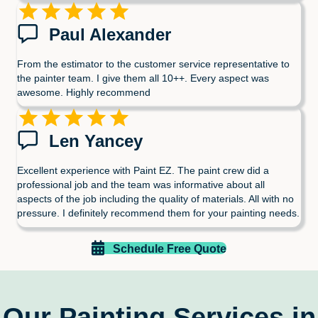
Paul Alexander
From the estimator to the customer service representative to
the painter team. I give them all 10++. Every aspect was
awesome. Highly recommend
Len Yancey
Excellent experience with Paint EZ. The paint crew did a
professional job and the team was informative about all
aspects of the job including the quality of materials. All with no
pressure. I definitely recommend them for your painting needs.
Schedule Free Quote
Our Painting Services in