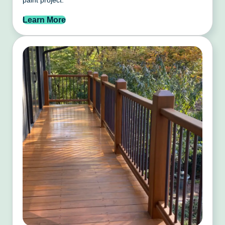
Learn More