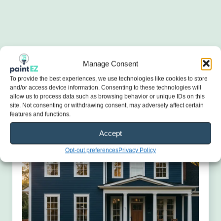
Manage Consent
To provide the best experiences, we use technologies like cookies to store
and/or access device information. Consenting to these technologies will
allow us to process data such as browsing behavior or unique IDs on this
site. Not consenting or withdrawing consent, may adversely affect certain
features and functions.
Accept
Opt-out preferences
Privacy Policy