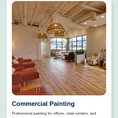
Commercial Painting
Professional painting for offices, retail centers, and