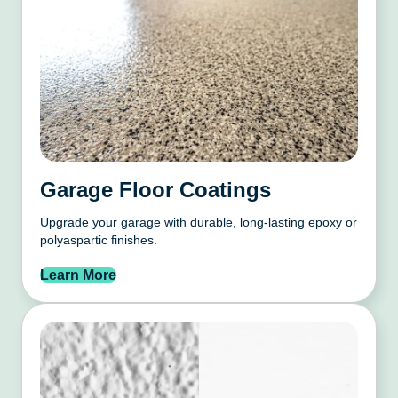
Garage Floor Coatings
Upgrade your garage with durable, long-lasting epoxy or
polyaspartic finishes.
Learn More