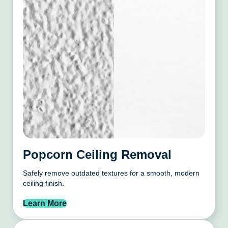
Popcorn Ceiling Removal
Safely remove outdated textures for a smooth, modern
ceiling finish.
Learn More