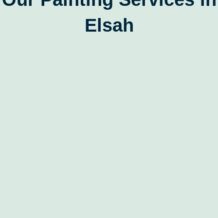
Elsah