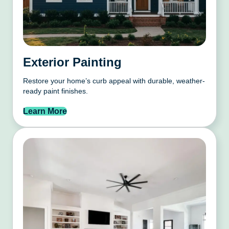
Exterior Painting
Restore your home’s curb appeal with durable, weather-
ready paint finishes.
Learn More