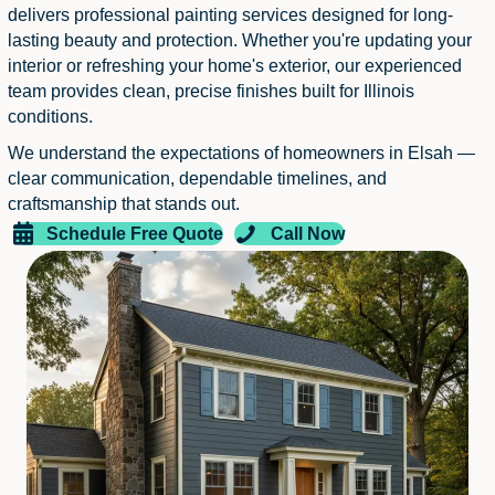
delivers professional painting services designed for long-
lasting beauty and protection. Whether you're updating your
interior or refreshing your home's exterior, our experienced
team provides clean, precise finishes built for Illinois
conditions.
We understand the expectations of homeowners in Elsah —
clear communication, dependable timelines, and
craftsmanship that stands out.
Schedule Free Quote
Call Now