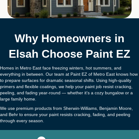
Why Homeowners in
Elsah Choose Paint EZ
Homes in Metro East face freezing winters, hot summers, and
everything in between. Our team at Paint EZ of Metro East knows how
to prepare surfaces for dramatic seasonal shifts. Using high-quality
primers and flexible coatings, we help your paint job resist cracking,
peeling, and fading year-round — whether it’s a cozy bungalow or a
large family home.
We use premium products from Sherwin-Williams, Benjamin Moore,
and Behr to ensure your paint resists cracking, fading, and peeling
through every season.