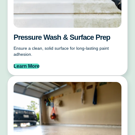
Pressure Wash & Surface Prep
Ensure a clean, solid surface for long-lasting paint
adhesion.
Learn More