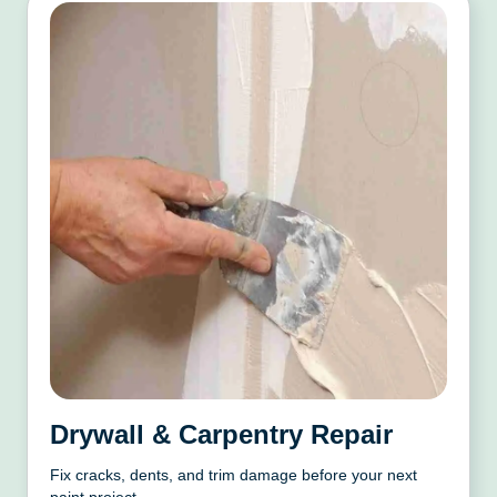
Drywall & Carpentry Repair
Fix cracks, dents, and trim damage before your next
paint project.