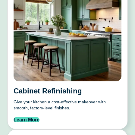
Cabinet Refinishing
Give your kitchen a cost-effective makeover with
smooth, factory-level finishes.
Learn More