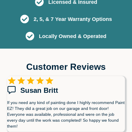
Licensed & Insured
2, 5, & 7 Year Warranty Options
Locally Owned & Operated
Customer Reviews
Susan Britt
If you need any kind of painting done I highly recommend Paint
EZ! They did a great job on our garage and front door!
Everyone was available, professional and were on the job
every day until the work was completed! So happy we found
them!