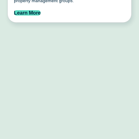
property management groups.
Learn More