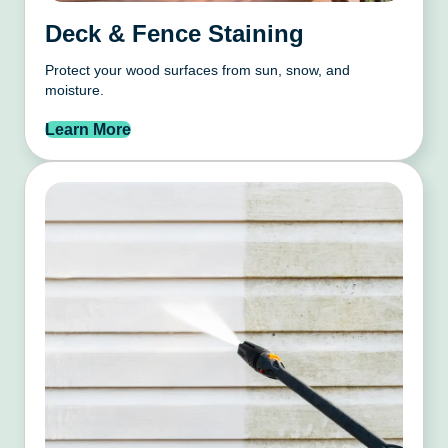
Deck & Fence Staining
Protect your wood surfaces from sun, snow, and
moisture.
Learn More