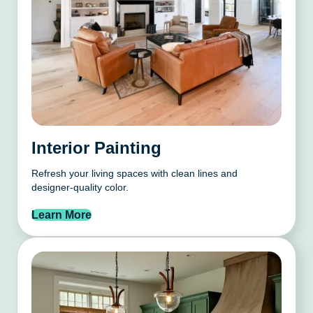
Interior Painting
Refresh your living spaces with clean lines and
designer-quality color.
Learn More