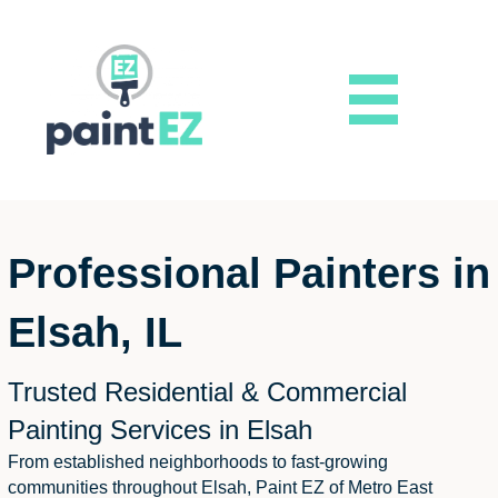
Professional Painters in
Elsah, IL
Trusted Residential & Commercial
Painting Services in Elsah
From established neighborhoods to fast-growing
communities throughout Elsah, Paint EZ of Metro East