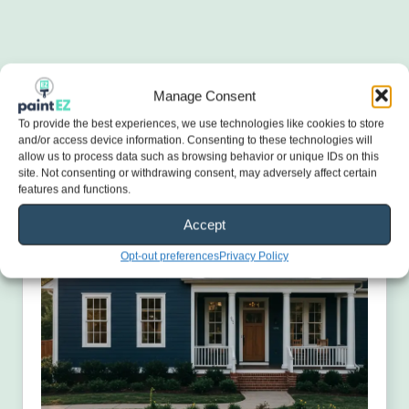
Manage Consent
To provide the best experiences, we use technologies like cookies to store
and/or access device information. Consenting to these technologies will
allow us to process data such as browsing behavior or unique IDs on this
site. Not consenting or withdrawing consent, may adversely affect certain
features and functions.
Accept
Opt-out preferences
Privacy Policy