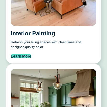
Interior Painting
Refresh your living spaces with clean lines and
designer-quality color.
Learn More