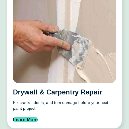
Drywall & Carpentry Repair
Fix cracks, dents, and trim damage before your next
paint project.
Learn More