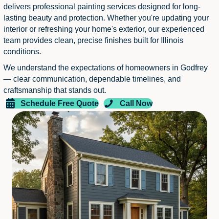
delivers professional painting services designed for long-
lasting beauty and protection. Whether you're updating your
interior or refreshing your home's exterior, our experienced
team provides clean, precise finishes built for Illinois
conditions.
We understand the expectations of homeowners in Godfrey
— clear communication, dependable timelines, and
craftsmanship that stands out.
Schedule Free Quote
Call Now