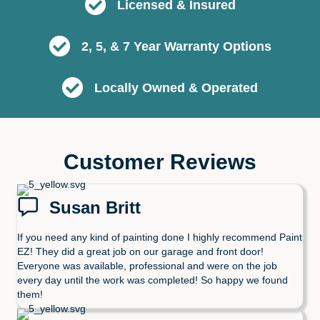
Licensed & Insured
2, 5, & 7 Year Warranty Options
Locally Owned & Operated
Customer Reviews
Susan Britt
If you need any kind of painting done I highly recommend Paint
EZ! They did a great job on our garage and front door!
Everyone was available, professional and were on the job
every day until the work was completed! So happy we found
them!