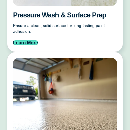
Pressure Wash & Surface Prep
Ensure a clean, solid surface for long-lasting paint
adhesion.
Learn More