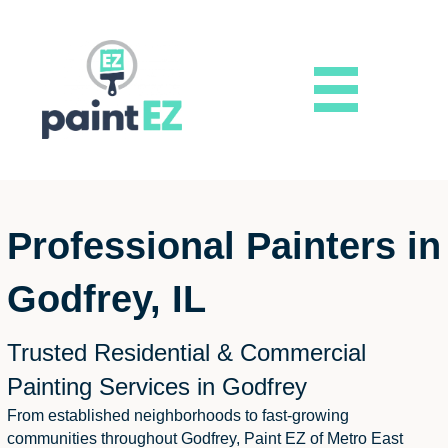
Professional Painters in
Godfrey, IL
Trusted Residential & Commercial
Painting Services in Godfrey
From established neighborhoods to fast-growing
communities throughout Godfrey, Paint EZ of Metro East