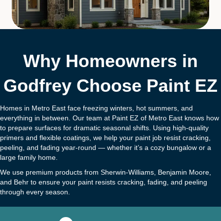
Why Homeowners in
Godfrey Choose Paint EZ
Homes in Metro East face freezing winters, hot summers, and
everything in between. Our team at Paint EZ of Metro East knows how
to prepare surfaces for dramatic seasonal shifts. Using high-quality
primers and flexible coatings, we help your paint job resist cracking,
peeling, and fading year-round — whether it’s a cozy bungalow or a
large family home.
We use premium products from Sherwin-Williams, Benjamin Moore,
and Behr to ensure your paint resists cracking, fading, and peeling
through every season.