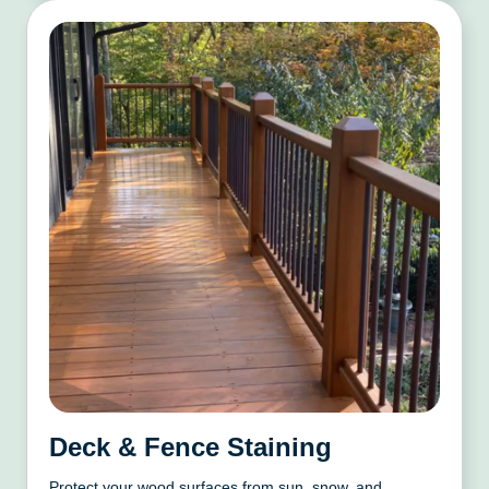
Deck & Fence Staining
Protect your wood surfaces from sun, snow, and