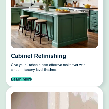
Cabinet Refinishing
Give your kitchen a cost-effective makeover with
smooth, factory-level finishes.
Learn More