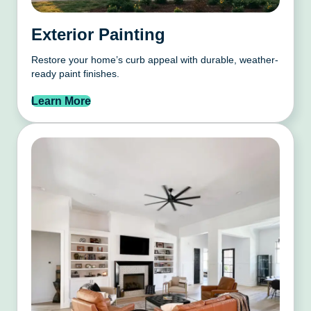
Exterior Painting
Restore your home’s curb appeal with durable, weather-
ready paint finishes.
Learn More