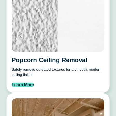
Popcorn Ceiling Removal
Safely remove outdated textures for a smooth, modern
ceiling finish.
Learn More