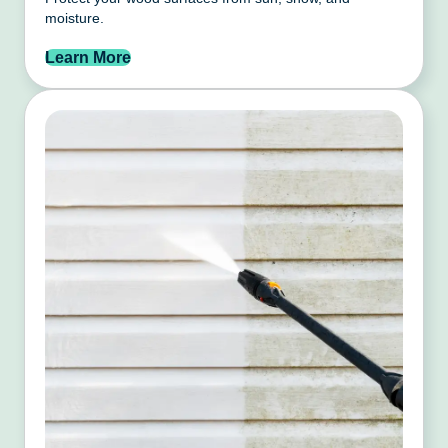
moisture.
Learn More