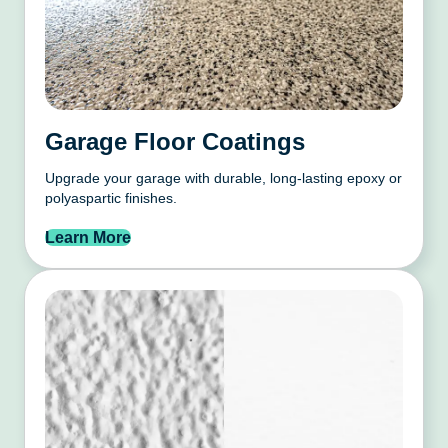
Garage Floor Coatings
Upgrade your garage with durable, long-lasting epoxy or
polyaspartic finishes.
Learn More