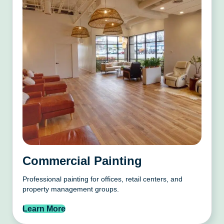
Commercial Painting
Professional painting for offices, retail centers, and
property management groups.
Learn More