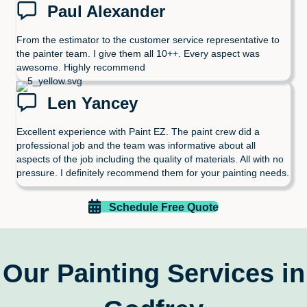
Paul Alexander
From the estimator to the customer service representative to
the painter team. I give them all 10++. Every aspect was
awesome. Highly recommend
Len Yancey
Excellent experience with Paint EZ. The paint crew did a
professional job and the team was informative about all
aspects of the job including the quality of materials. All with no
pressure. I definitely recommend them for your painting needs.
Schedule Free Quote
Our Painting Services in