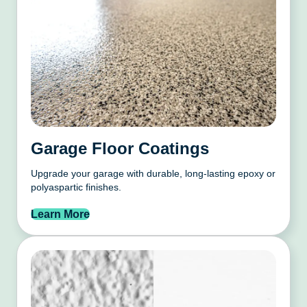
Garage Floor Coatings
Upgrade your garage with durable, long-lasting epoxy or
polyaspartic finishes.
Learn More