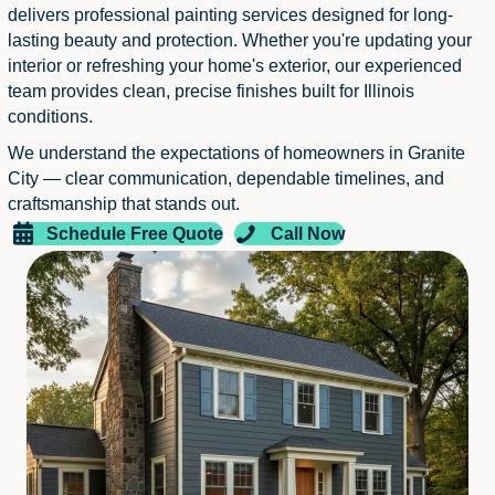
delivers professional painting services designed for long-
lasting beauty and protection. Whether you're updating your
interior or refreshing your home's exterior, our experienced
team provides clean, precise finishes built for Illinois
conditions.
We understand the expectations of homeowners in Granite
City — clear communication, dependable timelines, and
craftsmanship that stands out.
Schedule Free Quote
Call Now