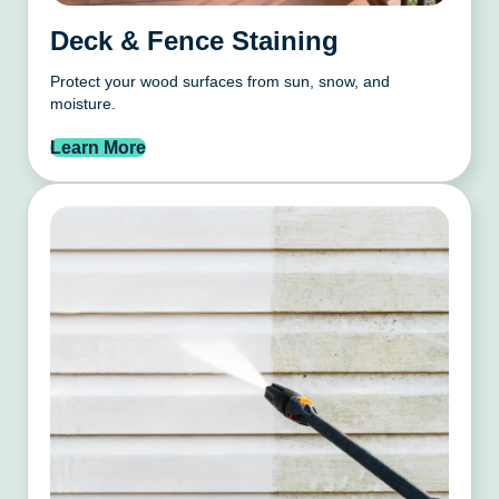
Deck & Fence Staining
Protect your wood surfaces from sun, snow, and
moisture.
Learn More