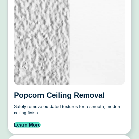
Popcorn Ceiling Removal
Safely remove outdated textures for a smooth, modern
ceiling finish.
Learn More