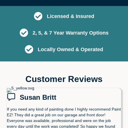
Licensed & Insured
2, 5, & 7 Year Warranty Options
Locally Owned & Operated
Customer Reviews
Susan Britt
If you need any kind of painting done I highly recommend Paint
EZ! They did a great job on our garage and front door!
Everyone was available, professional and were on the job
every day until the work was completed! So happy we found