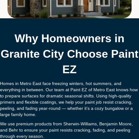
Why Homeowners in
Granite City Choose Paint
EZ
Homes in Metro East face freezing winters, hot summers, and
everything in between. Our team at Paint EZ of Metro East knows how
to prepare surfaces for dramatic seasonal shifts. Using high-quality
primers and flexible coatings, we help your paint job resist cracking,
peeling, and fading year-round — whether it’s a cozy bungalow or a
large family home.
We use premium products from Sherwin-Williams, Benjamin Moore,
and Behr to ensure your paint resists cracking, fading, and peeling
through every season.