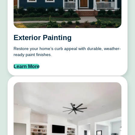
Exterior Painting
Restore your home’s curb appeal with durable, weather-
ready paint finishes.
Learn More