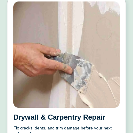
Drywall & Carpentry Repair
Fix cracks, dents, and trim damage before your next