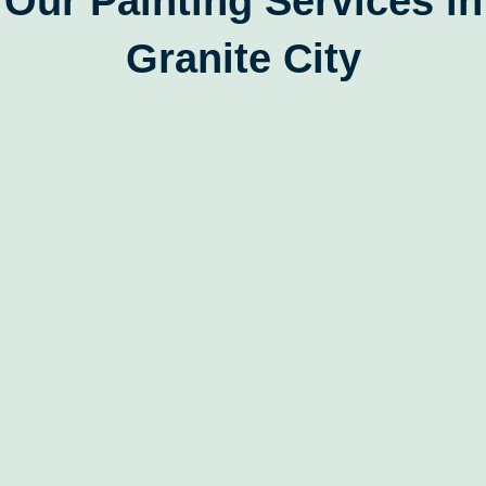
Our Painting Services in
Granite City