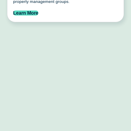
property management groups.
Learn More