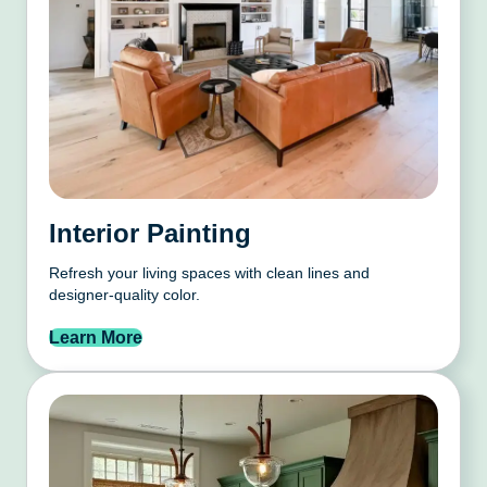
Interior Painting
Refresh your living spaces with clean lines and
designer-quality color.
Learn More