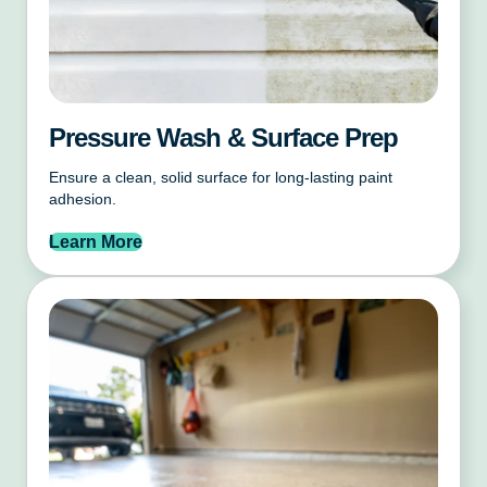
Pressure Wash & Surface Prep
Ensure a clean, solid surface for long-lasting paint
adhesion.
Learn More