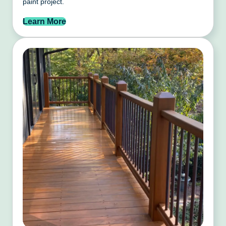
paint project.
Learn More