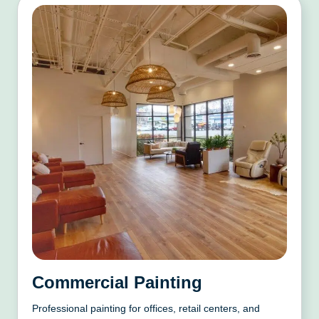
Commercial Painting
Professional painting for offices, retail centers, and