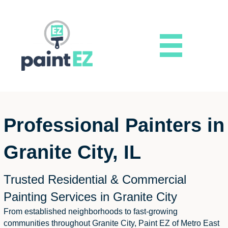
Professional Painters in
Granite City, IL
Trusted Residential & Commercial
Painting Services in Granite City
From established neighborhoods to fast-growing
communities throughout Granite City, Paint EZ of Metro East