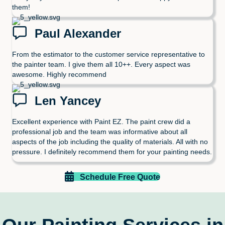
them!
Paul Alexander
From the estimator to the customer service representative to
the painter team. I give them all 10++. Every aspect was
awesome. Highly recommend
Len Yancey
Excellent experience with Paint EZ. The paint crew did a
professional job and the team was informative about all
aspects of the job including the quality of materials. All with no
pressure. I definitely recommend them for your painting needs.
Schedule Free Quote