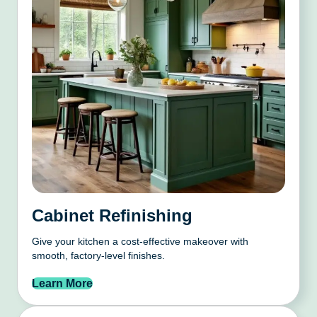
Cabinet Refinishing
Give your kitchen a cost-effective makeover with
smooth, factory-level finishes.
Learn More