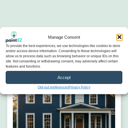
Manage Consent
To provide the best experiences, we use technologies like cookies to store
and/or access device information. Consenting to these technologies will
allow us to process data such as browsing behavior or unique IDs on this
site. Not consenting or withdrawing consent, may adversely affect certain
features and functions.
Accept
Opt-out preferences
Privacy Policy