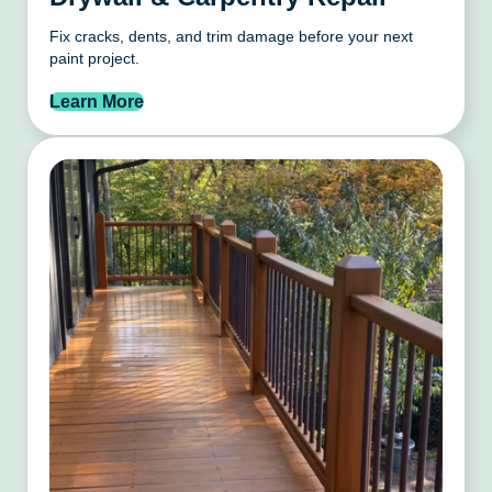
Fix cracks, dents, and trim damage before your next
paint project.
Learn More