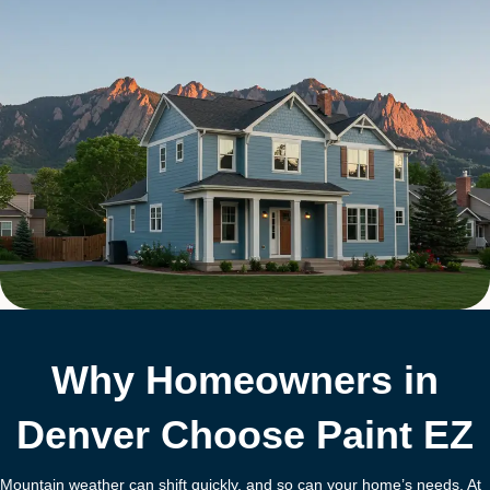
Why Homeowners in
Denver Choose Paint EZ
Mountain weather can shift quickly, and so can your home’s needs. At