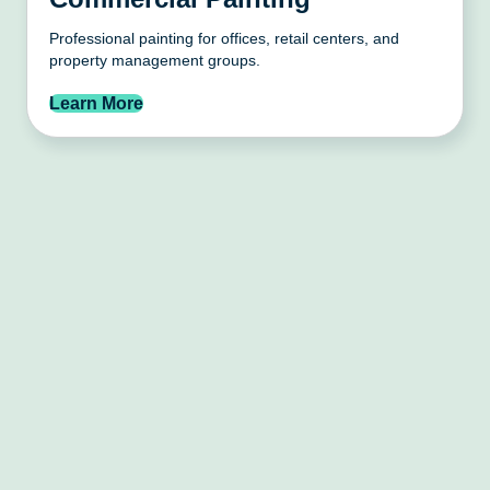
Professional painting for offices, retail centers, and
property management groups.
Learn More