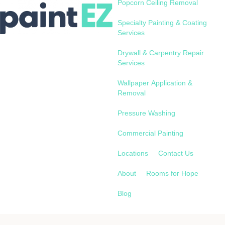
Popcorn Ceiling Removal
Specialty Painting & Coating
Services
Drywall & Carpentry Repair
Services
Wallpaper Application &
Removal
Pressure Washing
Commercial Painting
Locations
Contact Us
About
Rooms for Hope
Blog