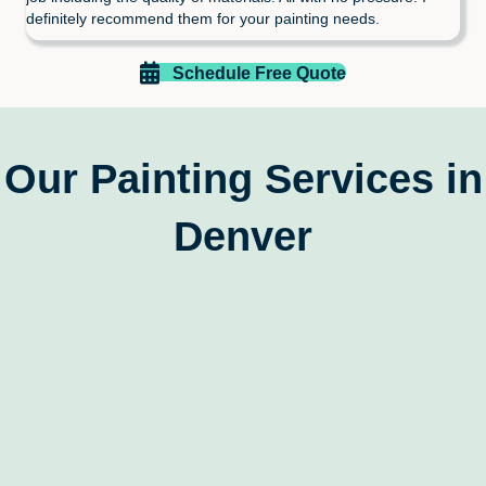
definitely recommend them for your painting needs.
Schedule Free Quote
Our Painting Services in
Denver