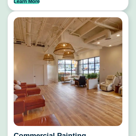
Learn More
Commercial Painting