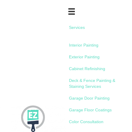
Services
Interior Painting
Exterior Painting
Cabinet Refinishing
Deck & Fence Painting &
Staining Services
Garage Door Painting
Garage Floor Coatings
Color Consultation