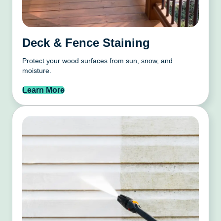
Deck & Fence Staining
Protect your wood surfaces from sun, snow, and
moisture.
Learn More