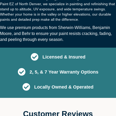
Paint EZ of North Denver, we specialize in painting and refinishing that
stand up to altitude, UV exposure, and wide temperature swings.
Whether your home is in the valley or higher elevations, our durable
paints and detailed prep make all the difference.
We use premium products from
Sherwin-Williams
,
Benjamin
Moore
, and
B
ehr
to ensure your paint resists cracking, fading,
and peeling through every season.
Licensed & Insured
2, 5, & 7 Year Warranty Options
Locally Owned & Operated
Customer Reviews