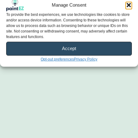
Manage Consent
To provide the best experiences, we use technologies like cookies to store
and/or access device information. Consenting to these technologies will
allow us to process data such as browsing behavior or unique IDs on this
site. Not consenting or withdrawing consent, may adversely affect certain
features and functions.
Accept
Opt-out preferences
Privacy Policy