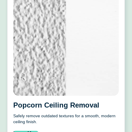
Popcorn Ceiling Removal
Safely remove outdated textures for a smooth, modern
ceiling finish.