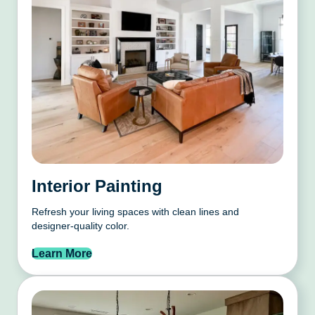
Interior Painting
Refresh your living spaces with clean lines and
designer-quality color.
Learn More