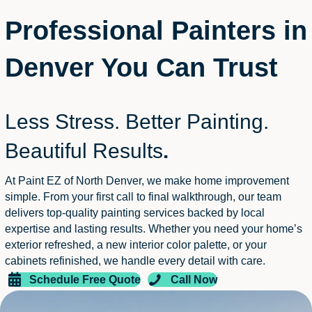
Professional Painters in
Denver You Can Trust
Less Stress. Better Painting.
Beautiful Results
.
At Paint EZ of North Denver, we make home improvement
simple. From your first call to final walkthrough, our team
delivers top-quality painting services backed by local
expertise and lasting results. Whether you need your home’s
exterior refreshed, a new interior color palette, or your
cabinets refinished, we handle every detail with care.
Schedule Free Quote
Call Now