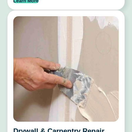
Learn More
Drywall & Carpentry Repair