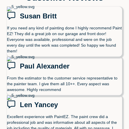
Susan Britt
If you need any kind of painting done I highly recommend Paint
EZ! They did a great job on our garage and front door!
Everyone was available, professional and were on the job
every day until the work was completed! So happy we found
them!
Paul Alexander
From the estimator to the customer service representative to
the painter team. I give them all 10++. Every aspect was
awesome. Highly recommend
Len Yancey
Excellent experience with PaintEZ. The paint crew did a
professional job and was informative about all aspects of the
job including the quality of materials. All with no pressure. I