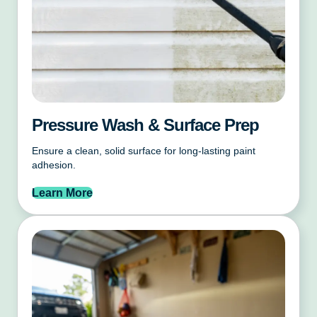
Pressure Wash & Surface Prep
Ensure a clean, solid surface for long-lasting paint
adhesion.
Learn More