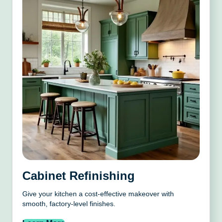
Cabinet Refinishing
Give your kitchen a cost-effective makeover with
smooth, factory-level finishes.