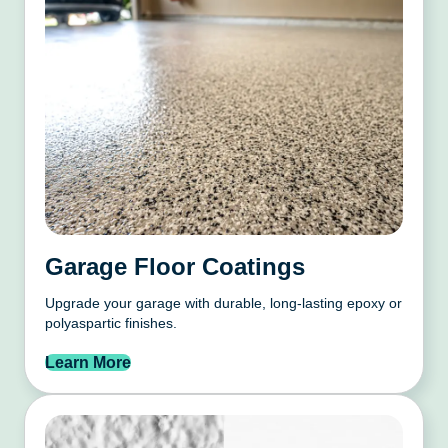
Garage Floor Coatings
Upgrade your garage with durable, long-lasting epoxy or
polyaspartic finishes.
Learn More