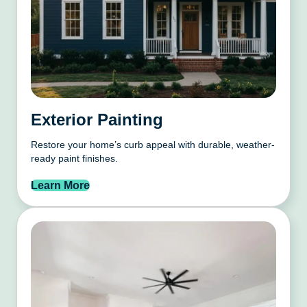
Exterior Painting
Restore your home’s curb appeal with durable, weather-
ready paint finishes.
Learn More