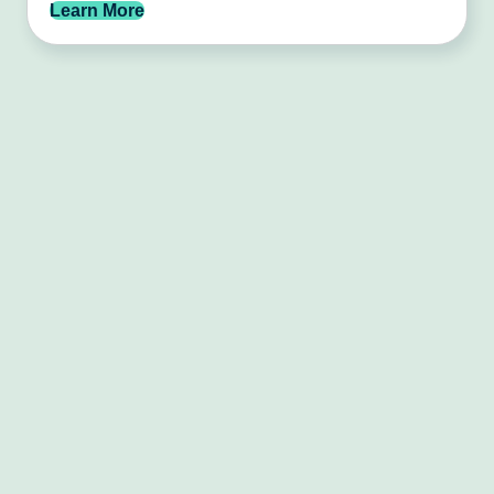
Learn More