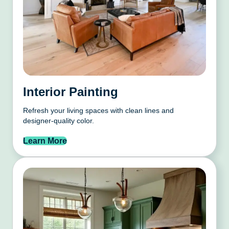
Interior Painting
Refresh your living spaces with clean lines and
designer-quality color.
Learn More