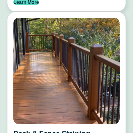
Learn More