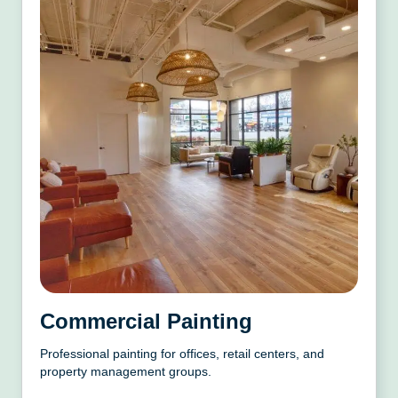
Commercial Painting
Professional painting for offices, retail centers, and
property management groups.