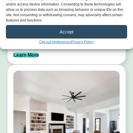
and/or access device information. Consenting to these technologies will
allow us to process data such as browsing behavior or unique IDs on this
site. Not consenting or withdrawing consent, may adversely affect certain
features and functions.
Exterior Painting
Accept
Restore your home’s curb appeal with durable, weather-
Opt-out preferences
Privacy Policy
ready paint finishes.
Learn More