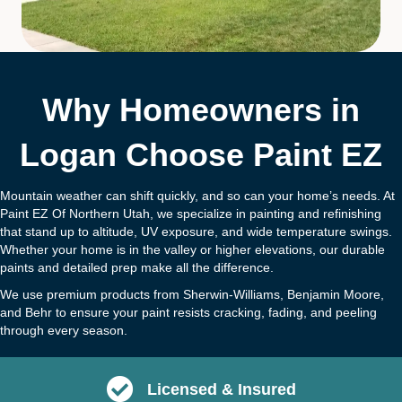
Why Homeowners in
Logan Choose Paint EZ
Mountain weather can shift quickly, and so can your home’s needs. At
Paint EZ Of Northern Utah, we specialize in painting and refinishing
that stand up to altitude, UV exposure, and wide temperature swings.
Whether your home is in the valley or higher elevations, our durable
paints and detailed prep make all the difference.
We use premium products from Sherwin-Williams, Benjamin Moore,
and Behr to ensure your paint resists cracking, fading, and peeling
through every season.
Licensed & Insured