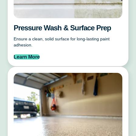
Pressure Wash & Surface Prep
Ensure a clean, solid surface for long-lasting paint
adhesion.
Learn More