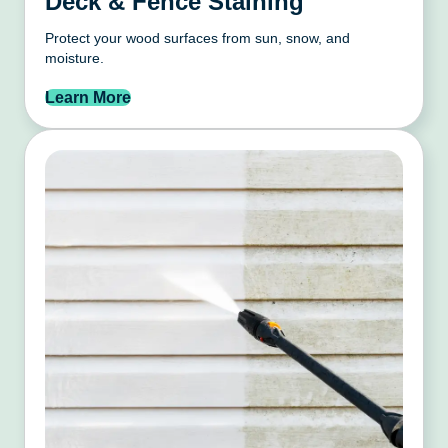
Deck & Fence Staining
Protect your wood surfaces from sun, snow, and
moisture.
Learn More