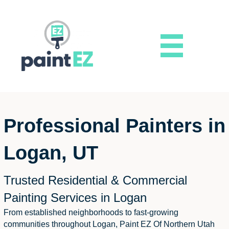
Professional Painters in
Logan, UT
Trusted Residential & Commercial
Painting Services in Logan
From established neighborhoods to fast-growing
communities throughout Logan, Paint EZ Of Northern Utah