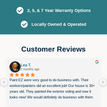
2, 5, & 7 Year Warranty Options
Locally Owned & Operated
Customer Reviews
Lea T.
2 months ago
Paint EZ were very good to do business with. Their 
workers/painters did an excellent job! Our house is 30+ 
years old. They painted the exterior siding and now it 
looks new! We would definitely do business with them 
again.