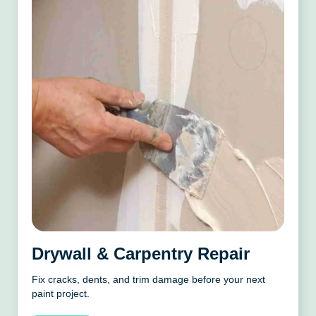
Drywall & Carpentry Repair
Fix cracks, dents, and trim damage before your next
paint project.