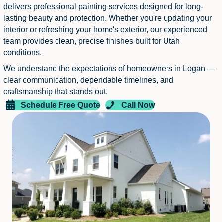
delivers professional painting services designed for long-
lasting beauty and protection. Whether you're updating your
interior or refreshing your home's exterior, our experienced
team provides clean, precise finishes built for Utah
conditions.
We understand the expectations of homeowners in Logan —
clear communication, dependable timelines, and
craftsmanship that stands out.
Schedule Free Quote
Call Now