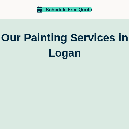
Richard and Lea Taylor
Schedule Free Quote
Our Painting Services in
Logan