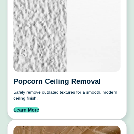
Popcorn Ceiling Removal
Safely remove outdated textures for a smooth, modern
ceiling finish.
Learn More