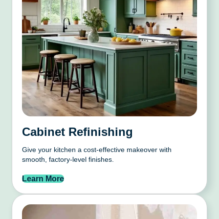
Cabinet Refinishing
Give your kitchen a cost-effective makeover with
smooth, factory-level finishes.
Learn More