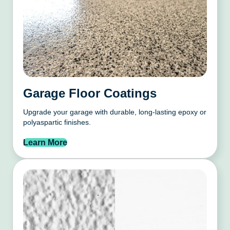
Garage Floor Coatings
Upgrade your garage with durable, long-lasting epoxy or
polyaspartic finishes.
Learn More