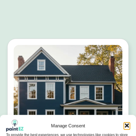
Manage Consent
To provide the best experiences, we use technologies like cookies to store