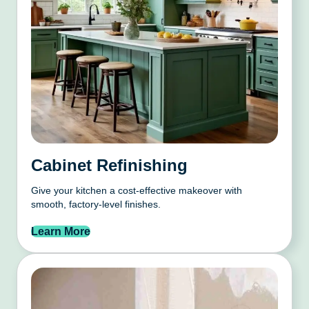
Cabinet Refinishing
Give your kitchen a cost-effective makeover with
smooth, factory-level finishes.
Learn More