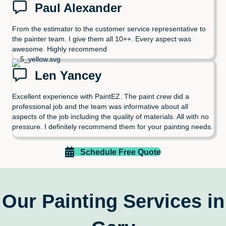
Paul Alexander
From the estimator to the customer service representative to
the painter team. I give them all 10++. Every aspect was
awesome. Highly recommend
Len Yancey
Excellent experience with PaintEZ. The paint crew did a
professional job and the team was informative about all
aspects of the job including the quality of materials. All with no
pressure. I definitely recommend them for your painting needs.
Schedule Free Quote
Our Painting Services in