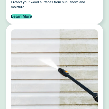
Protect your wood surfaces from sun, snow, and
moisture.
Learn More