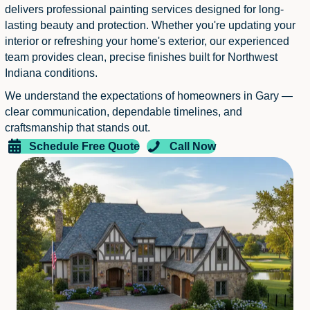
delivers professional painting services designed for long-
lasting beauty and protection. Whether you're updating your
interior or refreshing your home's exterior, our experienced
team provides clean, precise finishes built for Northwest
Indiana conditions.
We understand the expectations of homeowners in Gary —
clear communication, dependable timelines, and
craftsmanship that stands out.
Schedule Free Quote
Call Now