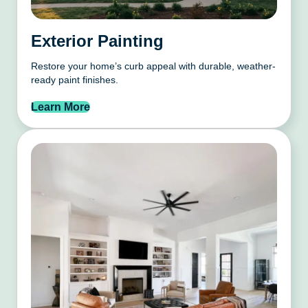
Exterior Painting
Restore your home’s curb appeal with durable, weather-
ready paint finishes.
Learn More