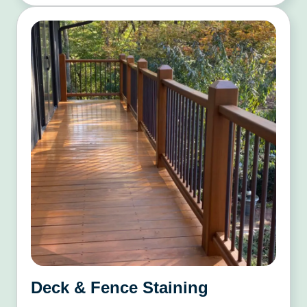
Deck & Fence Staining