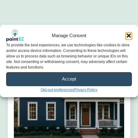
Manage Consent
To provide the best experiences, we use technologies like cookies to store
and/or access device information. Consenting to these technologies will
allow us to process data such as browsing behavior or unique IDs on this
site. Not consenting or withdrawing consent, may adversely affect certain
features and functions.
Accept
Opt-out preferences
Privacy Policy