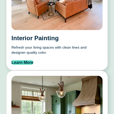
Interior Painting
Refresh your living spaces with clean lines and
designer-quality color.
Learn More