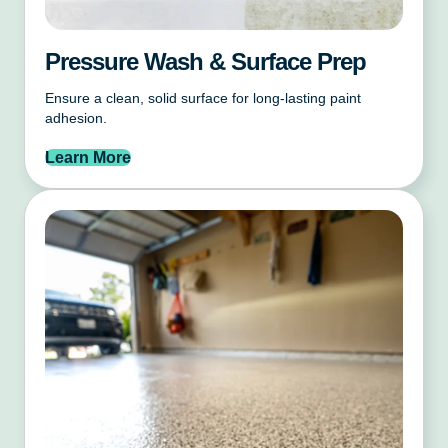
Pressure Wash & Surface Prep
Ensure a clean, solid surface for long-lasting paint
adhesion.
Learn More