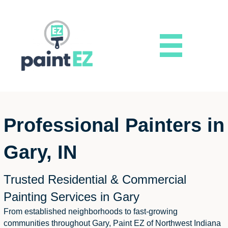
Professional Painters in
Gary, IN
Trusted Residential & Commercial
Painting Services in Gary
From established neighborhoods to fast-growing
communities throughout Gary, Paint EZ of Northwest Indiana