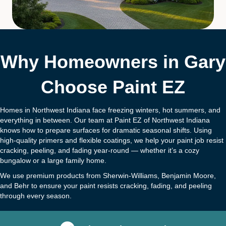
Why Homeowners in Gary
Choose Paint EZ
Homes in Northwest Indiana face freezing winters, hot summers, and
everything in between. Our team at Paint EZ of Northwest Indiana
knows how to prepare surfaces for dramatic seasonal shifts. Using
high-quality primers and flexible coatings, we help your paint job resist
cracking, peeling, and fading year-round — whether it’s a cozy
bungalow or a large family home.
We use premium products from Sherwin-Williams, Benjamin Moore,
and Behr to ensure your paint resists cracking, fading, and peeling
through every season.