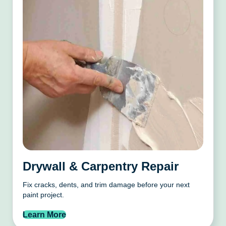
Drywall & Carpentry Repair
Fix cracks, dents, and trim damage before your next
paint project.
Learn More