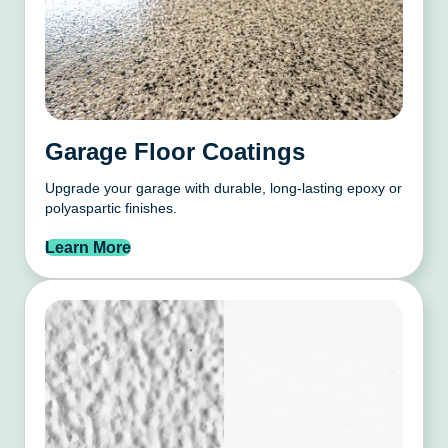
Garage Floor Coatings
Upgrade your garage with durable, long-lasting epoxy or
polyaspartic finishes.
Learn More