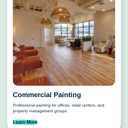
Commercial Painting
Professional painting for offices, retail centers, and
property management groups.
Learn More