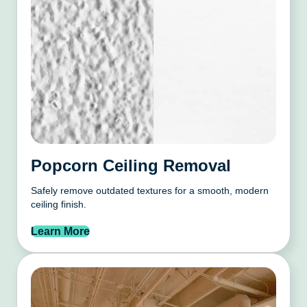
Popcorn Ceiling Removal
Safely remove outdated textures for a smooth, modern
ceiling finish.
Learn More