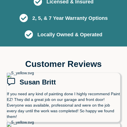
Licensed & Insured
2, 5, & 7 Year Warranty Options
Locally Owned & Operated
Customer Reviews
Susan Britt
If you need any kind of painting done I highly recommend Paint
EZ! They did a great job on our garage and front door!
Everyone was available, professional and were on the job
every day until the work was completed! So happy we found
them!