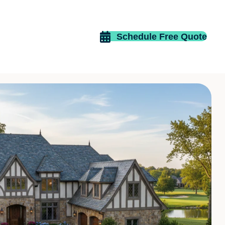
Schedule Free Quote