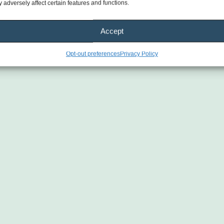
 adversely affect certain features and functions.
Accept
Opt-out preferences
Privacy Policy