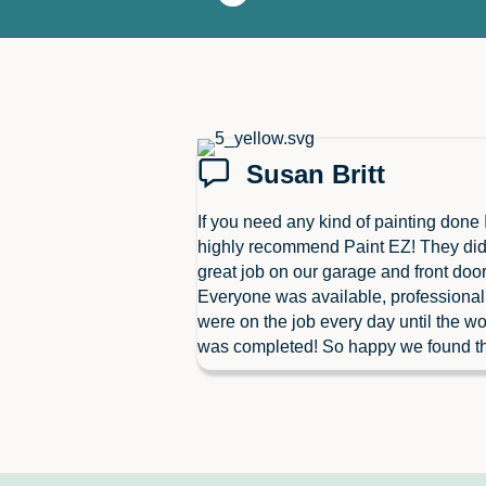
Susan Britt
If you need any kind of painting done 
highly recommend Paint EZ! They did
great job on our garage and front door
Everyone was available, professiona
were on the job every day until the wo
was completed! So happy we found t