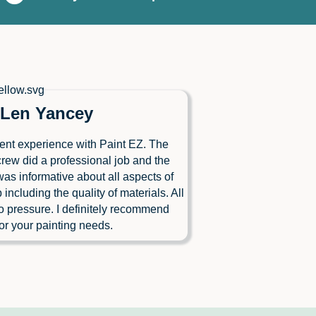
Len Yancey
ent experience with Paint EZ. The
crew did a professional job and the
as informative about all aspects of
b including the quality of materials. All
o pressure. I definitely recommend
or your painting needs.