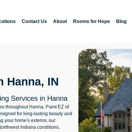
cations
Contact Us
About
Rooms for Hope
Blog
n Hanna, IN
ing Services in Hanna
es throughout Hanna, Paint EZ of
esigned for long-lasting beauty and
ng your home's exterior, our
Northwest Indiana conditions.