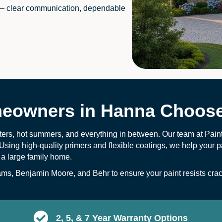
— clear communication, dependable
owners in Hanna Choose
ters, hot summers, and everything in between. Our team at Pai
Using high-quality primers and flexible coatings, we help your pa
 a large family home.
s, Benjamin Moore, and Behr to ensure your paint resists crack
2, 5, & 7 Year Warranty Options