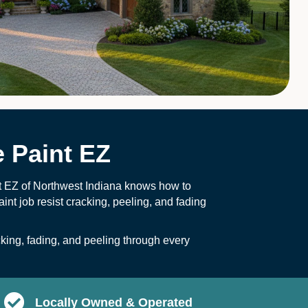
 Paint EZ
nt EZ of Northwest Indiana knows how to
int job resist cracking, peeling, and fading
ing, fading, and peeling through every
Locally Owned & Operated