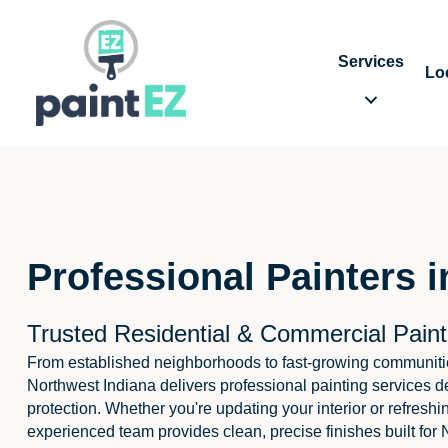
Services
Lo
Professional Painters i
Trusted Residential & Commercial Paint
From established neighborhoods to fast-growing communiti
Northwest Indiana delivers professional painting services d
protection. Whether you're updating your interior or refreshi
experienced team provides clean, precise finishes built for 