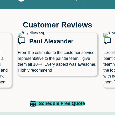
Customer Reviews
Paul Alexander
I
From the estimator to the customer service
Excell
 a
representative to the painter team. I give
paint 
!
them all 10++. Every aspect was awesome.
team w
l and
Highly recommend
the jo
rk
with n
hem!
them f
Schedule Free Quote