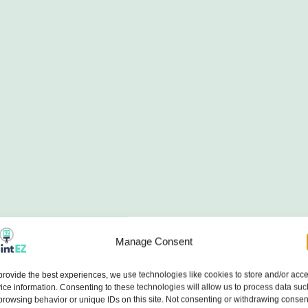
Manage Consent
provide the best experiences, we use technologies like cookies to store and/or acc
ice information. Consenting to these technologies will allow us to process data suc
browsing behavior or unique IDs on this site. Not consenting or withdrawing consen