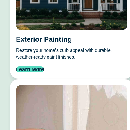
Exterior Painting
Restore your home’s curb appeal with durable,
weather-ready paint finishes.
Learn More