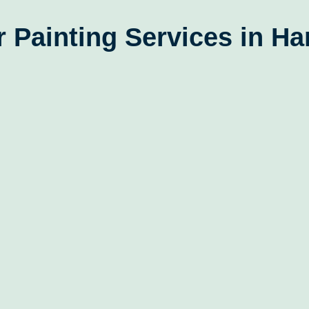
 Painting Services in H