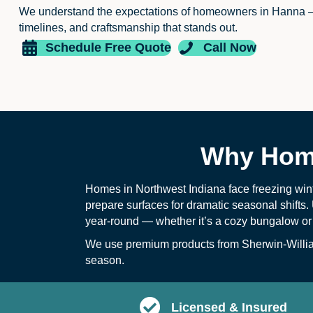
We understand the expectations of homeowners in Hanna 
timelines, and craftsmanship that stands out.
Schedule Free Quote
Call Now
Why Home
Homes in Northwest Indiana face freezing win
prepare surfaces for dramatic seasonal shifts. 
year-round — whether it’s a cozy bungalow or
We use premium products from Sherwin-William
season.
Licensed & Insured