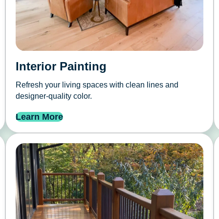
Interior Painting
Refresh your living spaces with clean lines and
designer-quality color.
Learn More