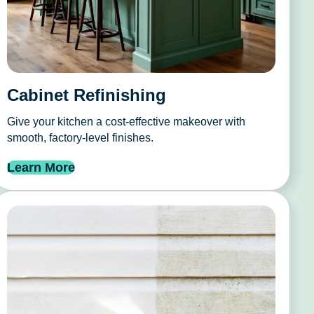
Cabinet Refinishing
Give your kitchen a cost-effective makeover with
smooth, factory-level finishes.
Learn More