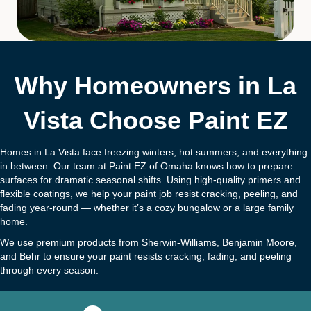
Why Homeowners in La
Vista Choose Paint EZ
Homes in La Vista face freezing winters, hot summers, and everything
in between. Our team at Paint EZ of Omaha knows how to prepare
surfaces for dramatic seasonal shifts. Using high-quality primers and
flexible coatings, we help your paint job resist cracking, peeling, and
fading year-round — whether it’s a cozy bungalow or a large family
home.
We use premium products from Sherwin-Williams, Benjamin Moore,
and Behr to ensure your paint resists cracking, fading, and peeling
through every season.