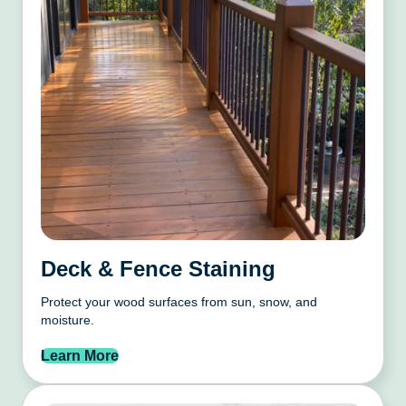
Deck & Fence Staining
Protect your wood surfaces from sun, snow, and
moisture.
Learn More