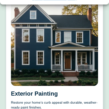
Exterior Painting
Restore your home’s curb appeal with durable, weather-
ready paint finishes.