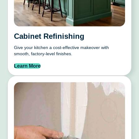
Cabinet Refinishing
Give your kitchen a cost-effective makeover with
smooth, factory-level finishes.
Learn More