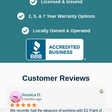
Licensed & Insured
2, 5, & 7 Year Warranty Options
Locally Owned & Operated
Customer Reviews
Jessica O.
3 months ago
We recently had the pleasure of working with EZ Paint of 