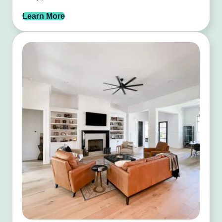
Learn More