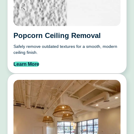
Popcorn Ceiling Removal
Safely remove outdated textures for a smooth, modern
ceiling finish.
Learn More