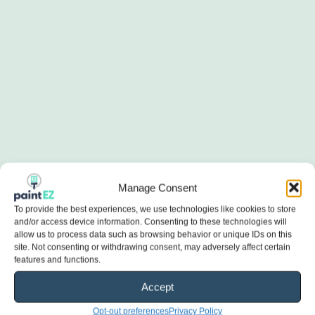
Manage Consent
To provide the best experiences, we use technologies like cookies to store
and/or access device information. Consenting to these technologies will
allow us to process data such as browsing behavior or unique IDs on this
site. Not consenting or withdrawing consent, may adversely affect certain
features and functions.
Accept
Opt-out preferences
Privacy Policy