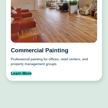
Commercial Painting
Professional painting for offices, retail centers, and
property management groups.
Learn More