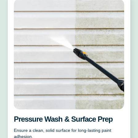
Pressure Wash & Surface Prep
Ensure a clean, solid surface for long-lasting paint
adhesion.