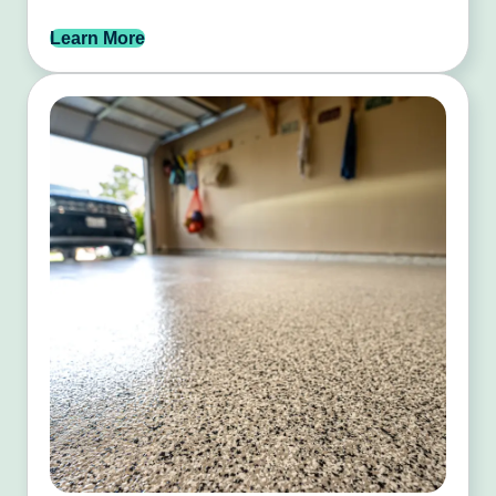
Learn More