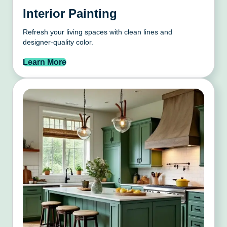
Interior Painting
Refresh your living spaces with clean lines and
designer-quality color.
Learn More