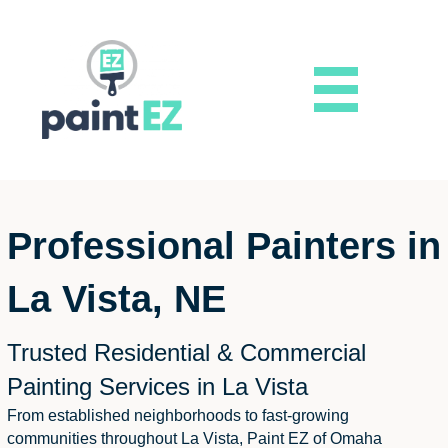
Professional Painters in
La Vista, NE
Trusted Residential & Commercial
Painting Services in La Vista
From established neighborhoods to fast-growing
communities throughout La Vista, Paint EZ of Omaha