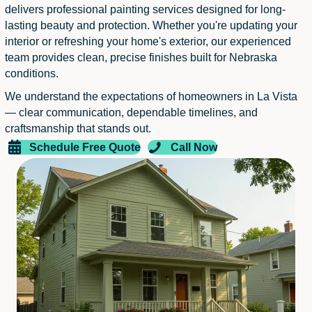
delivers professional painting services designed for long-
lasting beauty and protection. Whether you're updating your
interior or refreshing your home's exterior, our experienced
team provides clean, precise finishes built for Nebraska
conditions.
We understand the expectations of homeowners in La Vista
— clear communication, dependable timelines, and
craftsmanship that stands out.
Schedule Free Quote
Call Now