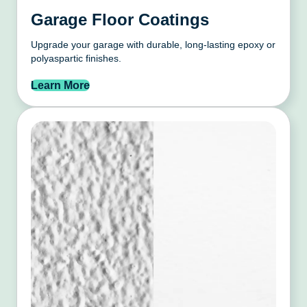
Garage Floor Coatings
Upgrade your garage with durable, long-lasting epoxy or
polyaspartic finishes.
Learn More