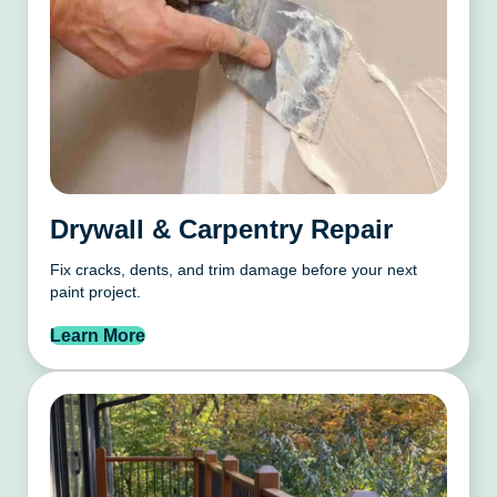
Drywall & Carpentry Repair
Fix cracks, dents, and trim damage before your next
paint project.
Learn More