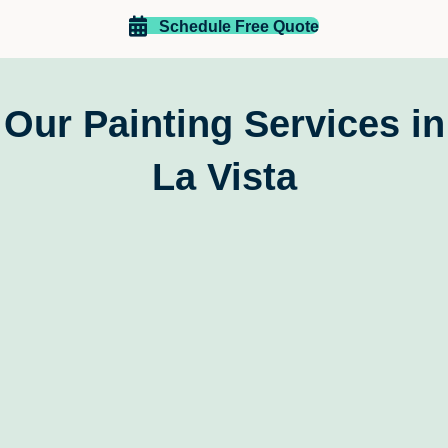
recommend EZ Paint of Omaha to anyone looking for a 
reliable, skilled, and customer-focused painting 
Schedule Free Quote
company
Our Painting Services in
La Vista