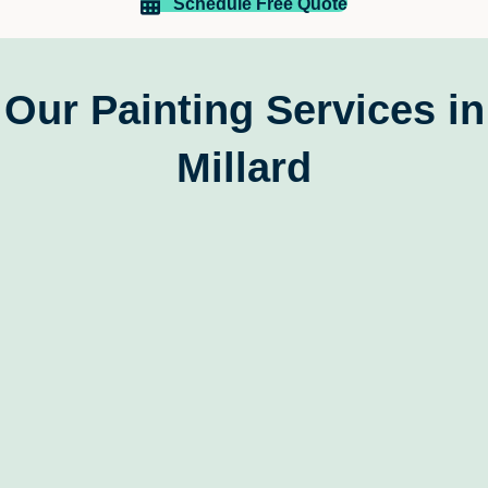
reliable, skilled, and customer-focused painting 
Schedule Free Quote
company
Our Painting Services in
Millard