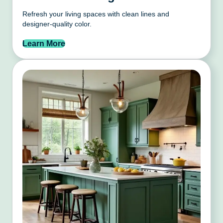
Refresh your living spaces with clean lines and
designer-quality color.
Learn More