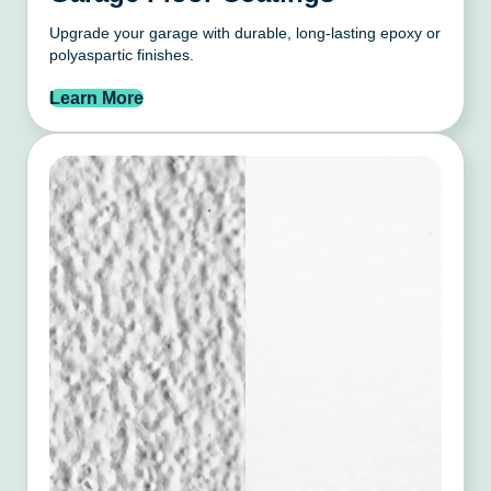
Upgrade your garage with durable, long-lasting epoxy or
polyaspartic finishes.
Learn More