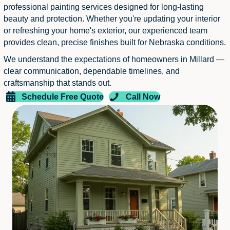
professional painting services designed for long-lasting
beauty and protection. Whether you're updating your interior
or refreshing your home's exterior, our experienced team
provides clean, precise finishes built for Nebraska conditions.
We understand the expectations of homeowners in Millard —
clear communication, dependable timelines, and
craftsmanship that stands out.
Schedule Free Quote
Call Now