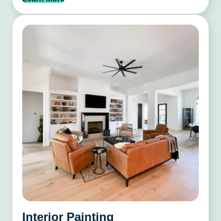
Interior Painting