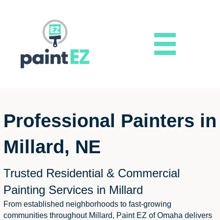
Professional Painters in
Millard, NE
Trusted Residential & Commercial
Painting Services in Millard
From established neighborhoods to fast-growing
communities throughout Millard, Paint EZ of Omaha delivers