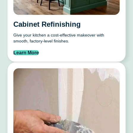
Cabinet Refinishing
Give your kitchen a cost-effective makeover with
smooth, factory-level finishes.
Learn More