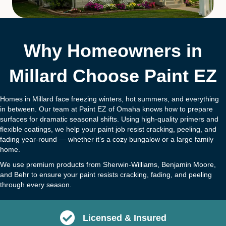
Why Homeowners in
Millard Choose Paint EZ
Homes in Millard face freezing winters, hot summers, and everything
in between. Our team at Paint EZ of Omaha knows how to prepare
surfaces for dramatic seasonal shifts. Using high-quality primers and
flexible coatings, we help your paint job resist cracking, peeling, and
fading year-round — whether it’s a cozy bungalow or a large family
home.
We use premium products from Sherwin-Williams, Benjamin Moore,
and Behr to ensure your paint resists cracking, fading, and peeling
through every season.
Licensed & Insured