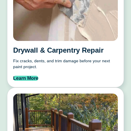
Drywall & Carpentry Repair
Fix cracks, dents, and trim damage before your next
paint project.
Learn More