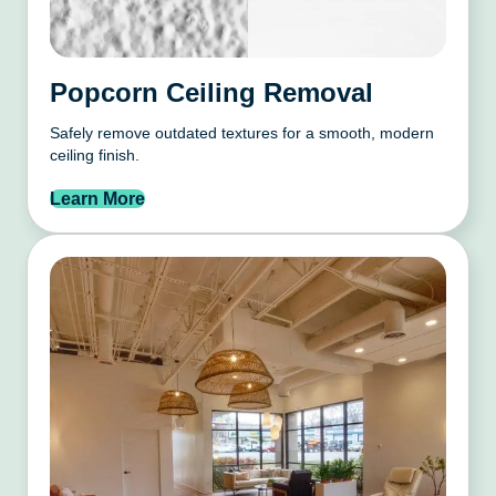
Popcorn Ceiling Removal
Safely remove outdated textures for a smooth, modern
ceiling finish.
Learn More