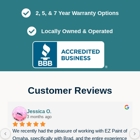
2, 5, & 7 Year Warranty Options
Locally Owned & Operated
Customer Reviews
Jessica O.
3 months ago
We recently had the pleasure of working with EZ Paint of 
Omaha, specifically with Brad, and the entire experience 