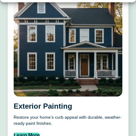
Exterior Painting
Restore your home’s curb appeal with durable, weather-
ready paint finishes.
Learn More