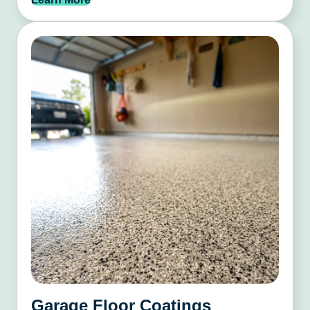
Garage Floor Coatings