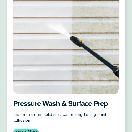
Pressure Wash & Surface Prep
Ensure a clean, solid surface for long-lasting paint
adhesion.
Learn More