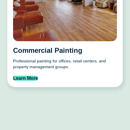
Commercial Painting
Professional painting for offices, retail centers, and
property management groups.
Learn More