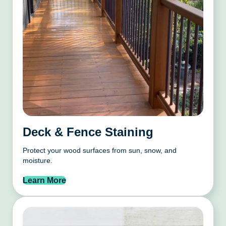
Deck & Fence Staining
Protect your wood surfaces from sun, snow, and
moisture.
Learn More