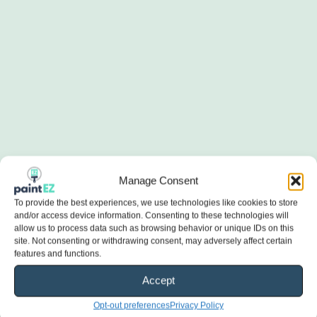
Manage Consent
To provide the best experiences, we use technologies like cookies to store
and/or access device information. Consenting to these technologies will
allow us to process data such as browsing behavior or unique IDs on this
site. Not consenting or withdrawing consent, may adversely affect certain
features and functions.
Accept
Opt-out preferences
Privacy Policy