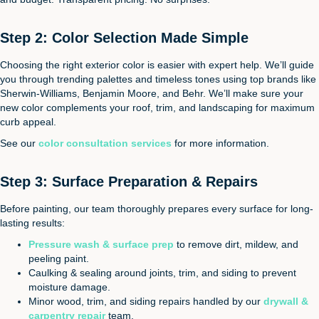
Step 2: Color Selection Made Simple
Choosing the right exterior color is easier with expert help. We’ll guide
you through trending palettes and timeless tones using top brands like
Sherwin-Williams, Benjamin Moore, and Behr. We’ll make sure your
new color complements your roof, trim, and landscaping for maximum
curb appeal.
See our
color consultation services
for more information.
Step 3: Surface Preparation & Repairs
Before painting, our team thoroughly prepares every surface for long-
lasting results:
Pressure wash & surface prep
to remove dirt, mildew, and
peeling paint.
Caulking & sealing around joints, trim, and siding to prevent
moisture damage.
Minor wood, trim, and siding repairs handled by our
drywall &
carpentry repair
team.