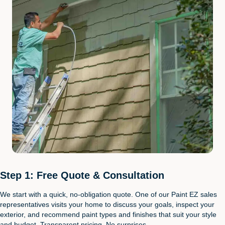
Step 1: Free Quote & Consultation
We start with a quick, no-obligation quote. One of our Paint EZ sales
representatives visits your home to discuss your goals, inspect your
exterior, and recommend paint types and finishes that suit your style
and budget. Transparent pricing. No surprises.