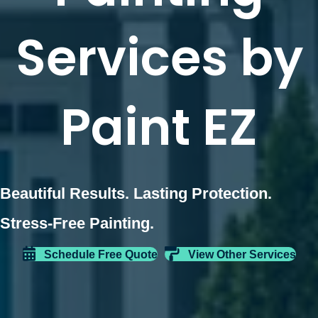
Services by
Paint EZ
Beautiful Results. Lasting Protection.
Stress-Free Painting.
Schedule Free Quote
View Other Services