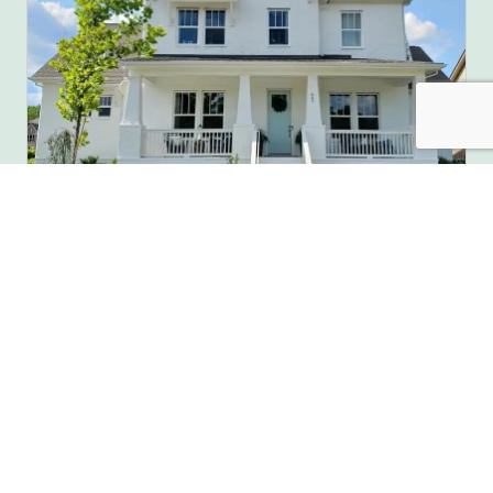
Full House Painting