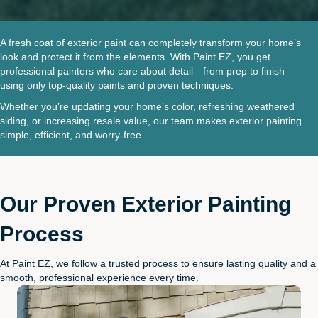
A fresh coat of exterior paint can completely transform your home’s
look and protect it from the elements. With Paint EZ, you get
professional painters who care about detail—from prep to finish—
using only top-quality paints and proven techniques.
Whether you’re updating your home’s color, refreshing weathered
siding, or increasing resale value, our team makes exterior painting
simple, efficient, and worry-free.
Our Proven Exterior Painting
Process
At Paint EZ, we follow a trusted process to ensure lasting quality and a
smooth, professional experience every time.