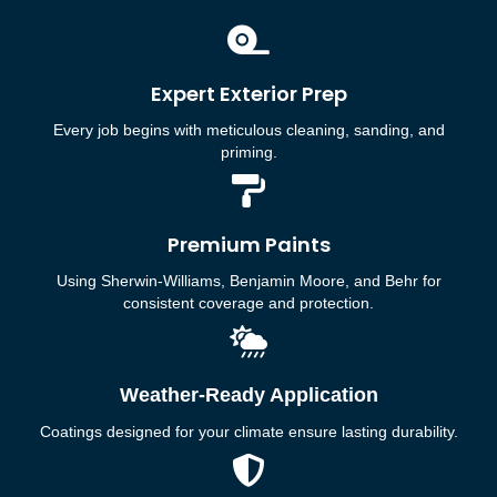
Expert Exterior Prep
Every job begins with meticulous cleaning, sanding, and
priming.
Premium Paints
Using Sherwin-Williams, Benjamin Moore, and Behr for
consistent coverage and protection.
Weather-Ready Application
Coatings designed for your climate ensure lasting durability.