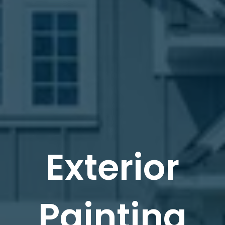
Exterior
Painting