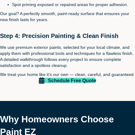
Spot priming exposed or repaired areas for proper adhesion.
Our goal? A perfectly smooth, paint-ready surface that ensures your
new finish lasts for years.
Step 4: Precision Painting & Clean Finish
We use premium exterior paints, selected for your local climate, and
apply them with professional tools and techniques for a flawless finish.
A detailed walkthrough follows every project to ensure complete
satisfaction and a spotless cleanup.
We treat your home like it’s our own — clean, careful, and guaranteed.
Schedule Free Quote
Why Homeowners Choose
Paint EZ