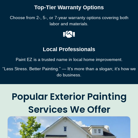
Top-Tier Warranty Options
Choose from 2-, 5-, or 7-year warranty options covering both
labor and materials.
Local Professionals
Paint EZ is a trusted name in local home improvement.
“Less Stress. Better Painting.” — It’s more than a slogan; it’s how we
do business.
Popular Exterior Painting
Services We Offer