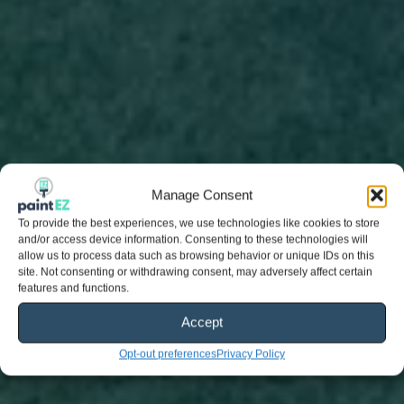
Manage Consent
To provide the best experiences, we use technologies like cookies to store
and/or access device information. Consenting to these technologies will
allow us to process data such as browsing behavior or unique IDs on this
site. Not consenting or withdrawing consent, may adversely affect certain
features and functions.
Accept
Opt-out preferences
Privacy Policy