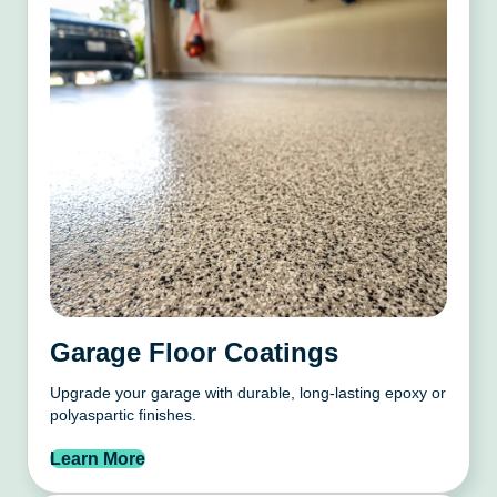
Garage Floor Coatings
Upgrade your garage with durable, long-lasting epoxy or
polyaspartic finishes.
Learn More