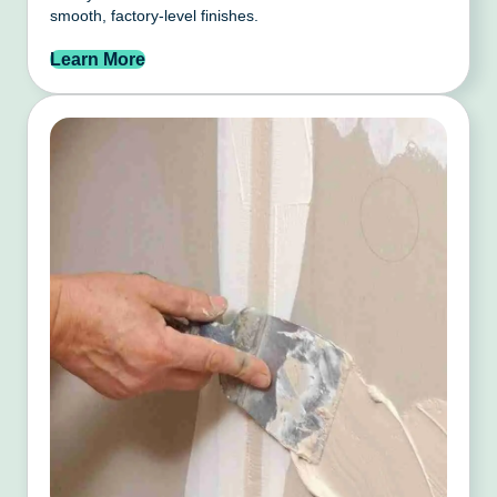
smooth, factory-level finishes.
Learn More