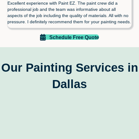
Excellent experience with Paint EZ. The paint crew did a
professional job and the team was informative about all
aspects of the job including the quality of materials. All with no
pressure. I definitely recommend them for your painting needs.
Schedule Free Quote
Our Painting Services in
Dallas