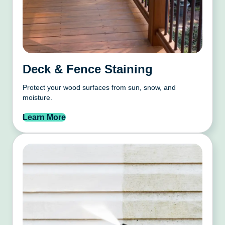
Deck & Fence Staining
Protect your wood surfaces from sun, snow, and
moisture.
Learn More