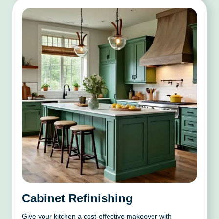
Cabinet Refinishing
Give your kitchen a cost-effective makeover with