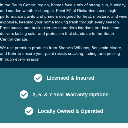
In the South Central region, homes face a mix of strong sun, humidity,
and sudden weather changes. Paint EZ of Richardson uses high-
performance paints and primers designed for heat, moisture, and wind
exposure, keeping your home looking fresh through every season.
From stucco and brick exteriors to modern interiors, our local team
delivers lasting color and protection that stands up to the South
Central climate.
We use premium products from Sherwin-Williams, Benjamin Moore,
and Behr to ensure your paint resists cracking, fading, and peeling
through every season.
Licensed & Insured
2, 5, & 7 Year Warranty Options
Locally Owned & Operated