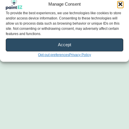
Manage Consent
To provide the best experiences, we use technologies like cookies to store
and/or access device information. Consenting to these technologies will
allow us to process data such as browsing behavior or unique IDs on this
site. Not consenting or withdrawing consent, may adversely affect certain
features and functions.
Accept
Opt-out preferences
Privacy Policy