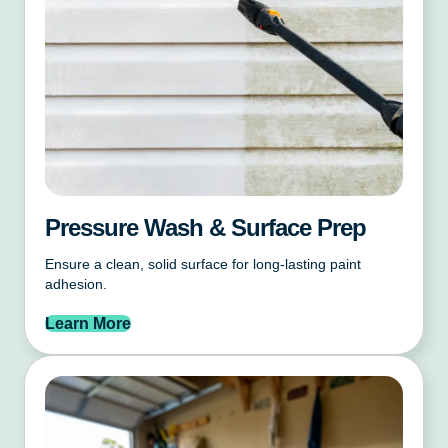
Pressure Wash & Surface Prep
Ensure a clean, solid surface for long-lasting paint
adhesion.
Learn More