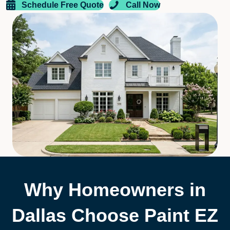
Schedule Free Quote
Call Now
Why Homeowners in
Dallas Choose Paint EZ