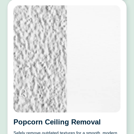
Popcorn Ceiling Removal
Safely remove outdated textures for a smooth, modern