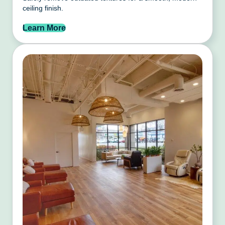
ceiling finish.
Learn More