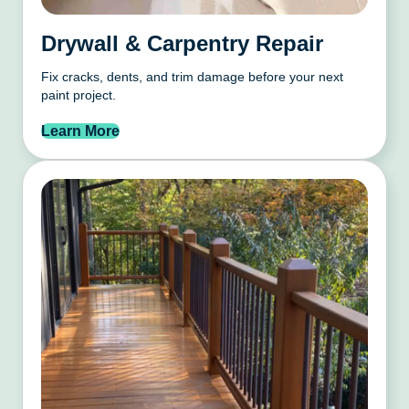
Drywall & Carpentry Repair
Fix cracks, dents, and trim damage before your next
paint project.
Learn More