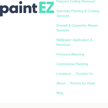
Popcorn Ceiling Removal
Specialty Painting & Coating
Services
Drywall & Carpentry Repair
Services
Wallpaper Application &
Removal
Pressure Washing
Commercial Painting
Locations
Contact Us
About
Rooms for Hope
Blog