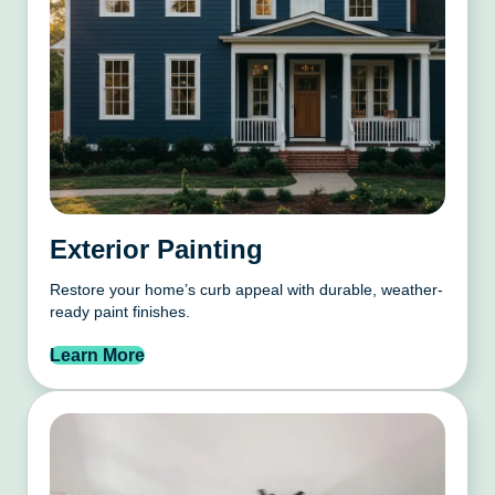
Exterior Painting
Restore your home’s curb appeal with durable, weather-
ready paint finishes.
Learn More