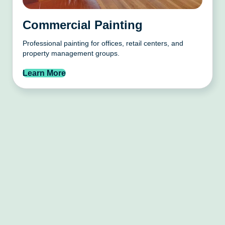
Commercial Painting
Professional painting for offices, retail centers, and
property management groups.
Learn More