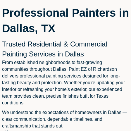
Professional Painters in
Dallas, TX
Trusted Residential & Commercial
Painting Services in Dallas
From established neighborhoods to fast-growing
communities throughout Dallas, Paint EZ of Richardson
delivers professional painting services designed for long-
lasting beauty and protection. Whether you're updating your
interior or refreshing your home's exterior, our experienced
team provides clean, precise finishes built for Texas
conditions.
We understand the expectations of homeowners in Dallas —
clear communication, dependable timelines, and
craftsmanship that stands out.