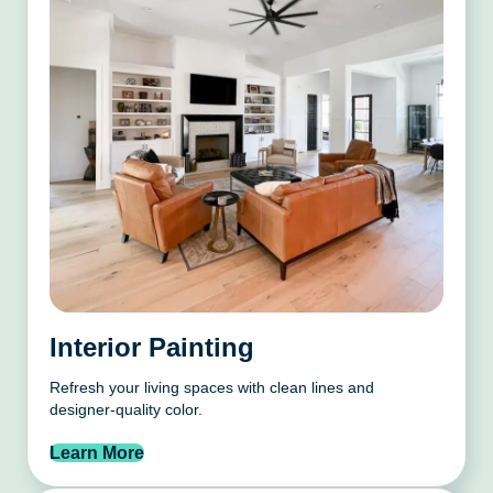
Interior Painting
Refresh your living spaces with clean lines and
designer-quality color.
Learn More