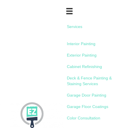
Services
Interior Painting
Exterior Painting
Cabinet Refinishing
Deck & Fence Painting &
Staining Services
Garage Door Painting
Garage Floor Coatings
Color Consultation