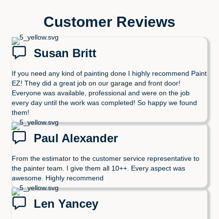
Customer Reviews
Susan Britt
If you need any kind of painting done I highly recommend Paint
EZ! They did a great job on our garage and front door!
Everyone was available, professional and were on the job
every day until the work was completed! So happy we found
them!
Paul Alexander
From the estimator to the customer service representative to
the painter team. I give them all 10++. Every aspect was
awesome. Highly recommend
Len Yancey