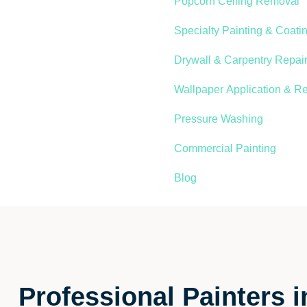
Popcorn Ceiling Removal
Specialty Painting & Coati
Drywall & Carpentry Repair
Wallpaper Application & R
Pressure Washing
Commercial Painting
Blog
Professional Painters 