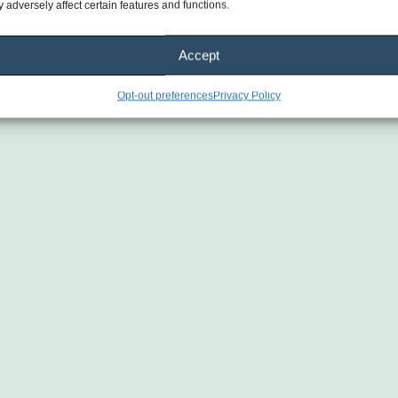
 adversely affect certain features and functions.
plan 
 
Accept
ith 1 
Opt-out preferences
Privacy Policy
nually
one 
tin 
l 
one.
h 
igh-
 
Gary 
d!