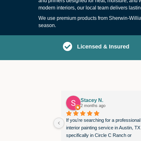
and primers designed for heat, moisture, and 
modern interiors, our local team delivers lasti
We use premium products from Sherwin-William
season.
Licensed & Insured
Stacey N.
2 months ago
If you're searching for a professional 
interior painting service in Austin, TX
specifically in Circle C Ranch or 