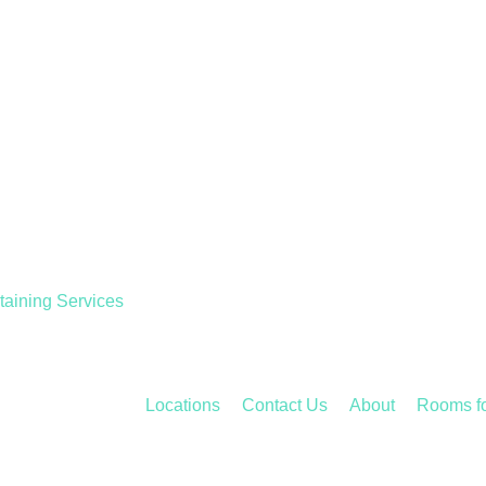
taining Services
Locations
Contact Us
About
Rooms f