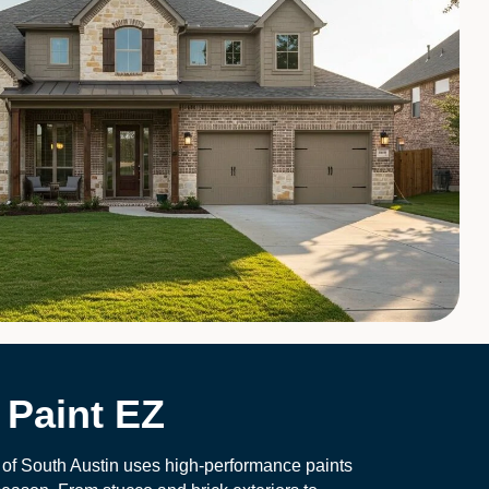
Paint EZ
 of South Austin uses high-performance paints