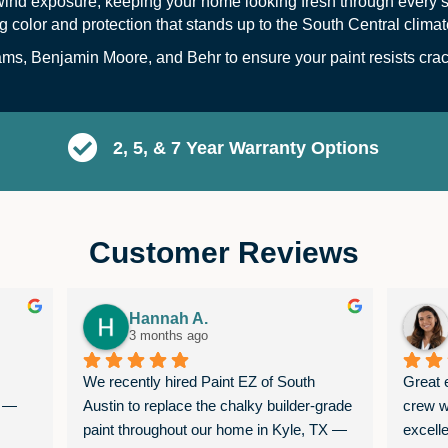
wind exposure, keeping your home looking fresh through every s
ng color and protection that stands up to the South Central climat
s, Benjamin Moore, and Behr to ensure your paint resists crack
2, 5, & 7 Year Warranty Options
Customer Reviews
Hannah A.
3 months ago
We recently hired Paint EZ of South 
Great e
 — 
Austin to replace the chalky builder-grade 
crew w
paint throughout our home in Kyle, TX — 
excell