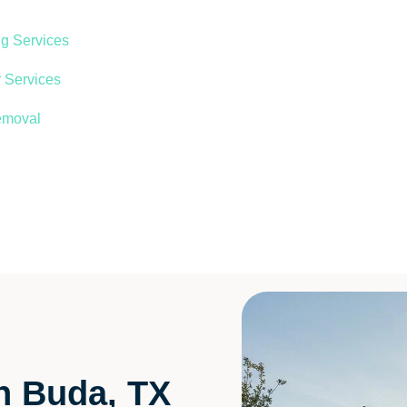
ng Services
 Services
emoval
in Buda, TX