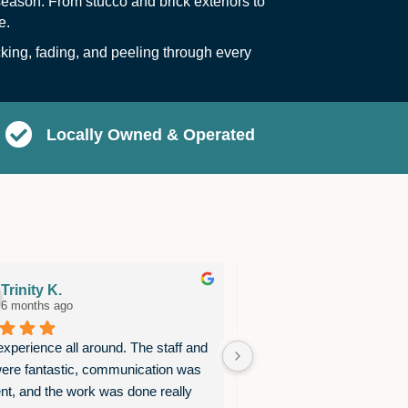
eason. From stucco and brick exteriors to
e.
ing, fading, and peeling through every
Locally Owned & Operated
Trinity K.
Barbara Preston
6 months ago
7 months ago
xperience all around. The staff and 
We are thrilled with the pai
ere fantastic, communication was 
was recently completed in 
ent, and the work was done really 
our house! Gary & Josue w