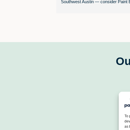
Southwest Austin — consider Paint E
South Austin.
Chase Rupe, Gary Weaver, and their
entire painting crew delivered an 
outstanding experience from start to 
finish.  They painted the full interior of
home, including walls, trim, doors, an
shelving, and the quality of the work 
Ou
fantastic.
 Professional & communicative 
throughout every phase of the projec
 Completed on time — no delays, 
surprises
 Followed up after job completion t
ensure full satisfaction
To 
 Offered a tiered paint selection (g
dev
as 
better, best) so we could choose qual