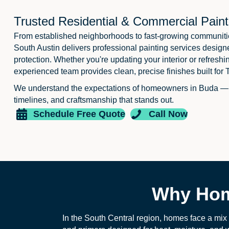
Trusted Residential & Commercial Paint
From established neighborhoods to fast-growing communiti
South Austin delivers professional painting services design
protection. Whether you're updating your interior or refreshi
experienced team provides clean, precise finishes built for 
We understand the expectations of homeowners in Buda —
timelines, and craftsmanship that stands out.
Schedule Free Quote
Call Now
Why Hom
In the South Central region, homes face a mix