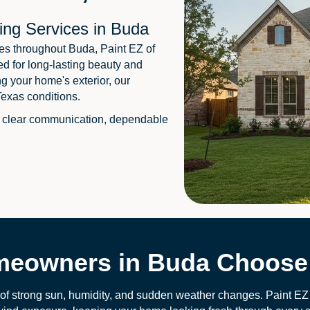
ing Services in Buda
es throughout Buda, Paint EZ of
ed for long-lasting beauty and
ng your home's exterior, our
Texas conditions.
 clear communication, dependable
eowners in Buda Choose 
 of strong sun, humidity, and sudden weather changes. Paint EZ