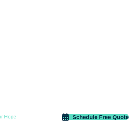
Schedule Free Quote
or Hope