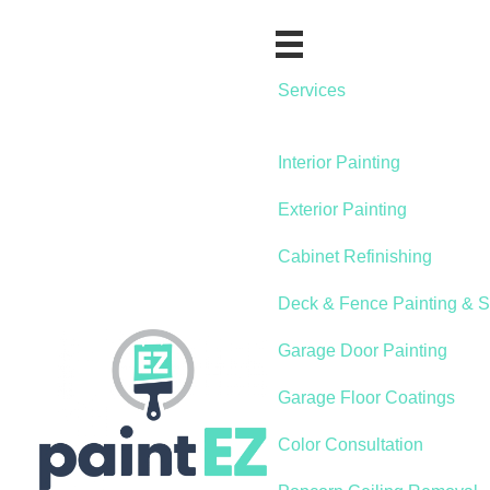
Services
Interior Painting
Exterior Painting
Cabinet Refinishing
Deck & Fence Painting & S
Garage Door Painting
Garage Floor Coatings
Color Consultation