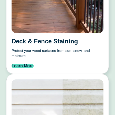
Deck & Fence Staining
Protect your wood surfaces from sun, snow, and
moisture.
Learn More