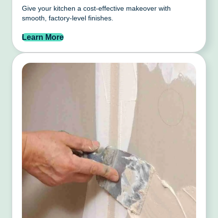
Give your kitchen a cost-effective makeover with
smooth, factory-level finishes.
Learn More