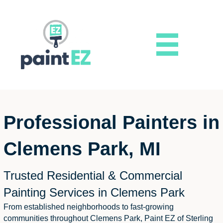
Professional Painters in
Clemens Park, MI
Trusted Residential & Commercial
Painting Services in Clemens Park
From established neighborhoods to fast-growing
communities throughout Clemens Park, Paint EZ of Sterling