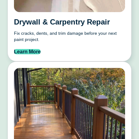
Drywall & Carpentry Repair
Fix cracks, dents, and trim damage before your next
paint project.
Learn More