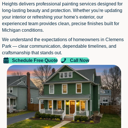
Heights delivers professional painting services designed for
long-lasting beauty and protection. Whether you're updating
your interior or refreshing your home's exterior, our
experienced team provides clean, precise finishes built for
Michigan conditions.
We understand the expectations of homeowners in Clemens
Park — clear communication, dependable timelines, and
craftsmanship that stands out.
Schedule Free Quote
Call Now