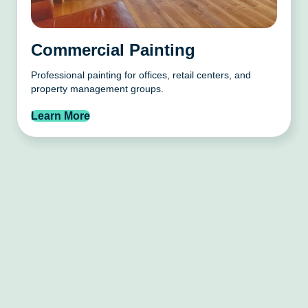
Commercial Painting
Professional painting for offices, retail centers, and
property management groups.
Learn More