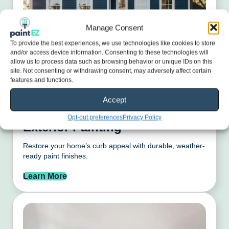
Manage Consent
To provide the best experiences, we use technologies like cookies to store
and/or access device information. Consenting to these technologies will
allow us to process data such as browsing behavior or unique IDs on this
site. Not consenting or withdrawing consent, may adversely affect certain
features and functions.
Accept
Opt-out preferences
Privacy Policy
Exterior Painting
Restore your home’s curb appeal with durable, weather-
ready paint finishes.
Learn More