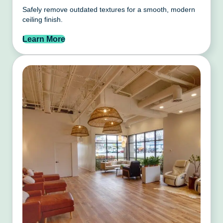
Safely remove outdated textures for a smooth, modern
ceiling finish.
Learn More