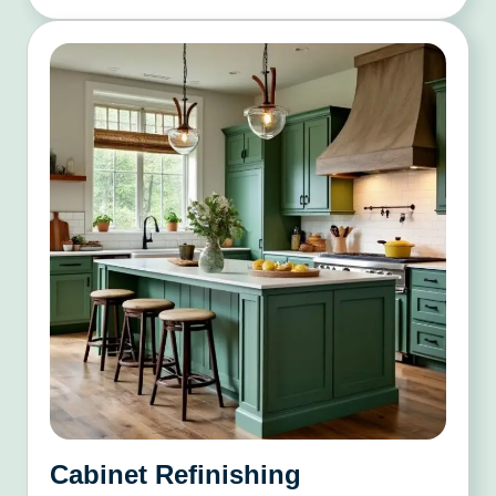
Cabinet Refinishing