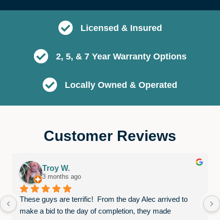
Licensed & Insured
2, 5, & 7 Year Warranty Options
Locally Owned & Operated
Customer Reviews
Troy W.
3 months ago
These guys are terrific!  From the day Alec arrived to 
make a bid to the day of completion, they made 