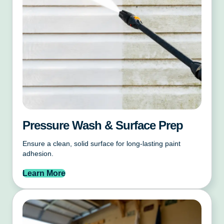
Pressure Wash & Surface Prep
Ensure a clean, solid surface for long-lasting paint
adhesion.
Learn More