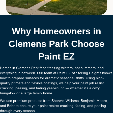
Why Homeowners in
Clemens Park Choose
Paint EZ
Homes in Clemens Park face freezing winters, hot summers, and
everything in between. Our team at Paint EZ of Sterling Heights knows
how to prepare surfaces for dramatic seasonal shifts. Using high-
quality primers and flexible coatings, we help your paint job resist
cracking, peeling, and fading year-round — whether it’s a cozy
bungalow or a large family home.
We use premium products from Sherwin-Williams, Benjamin Moore,
and Behr to ensure your paint resists cracking, fading, and peeling
through every season.