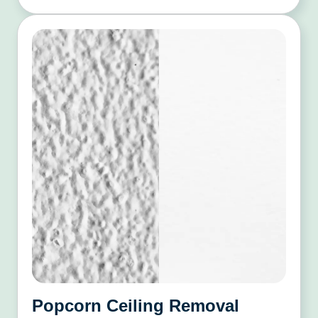
Popcorn Ceiling Removal