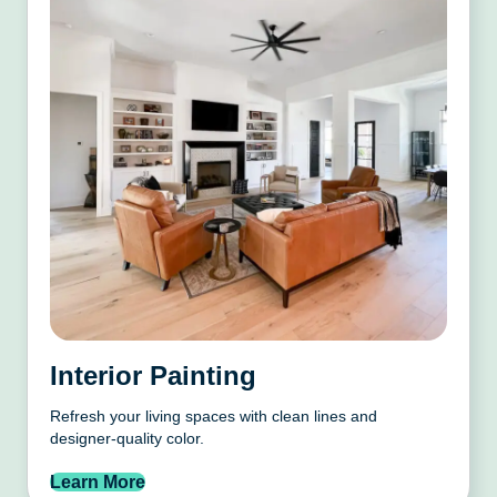
Interior Painting
Refresh your living spaces with clean lines and
designer-quality color.
Learn More