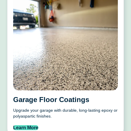
Garage Floor Coatings
Upgrade your garage with durable, long-lasting epoxy or
polyaspartic finishes.
Learn More