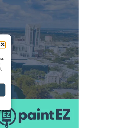
ess
h
t,