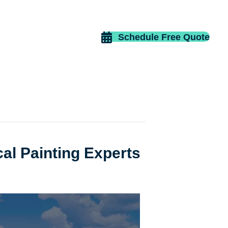
Schedule Free Quote
cal Painting Experts