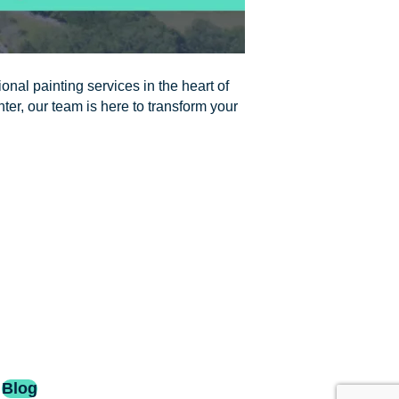
onal painting services in the heart of
nter, our team is here to transform your
Blog