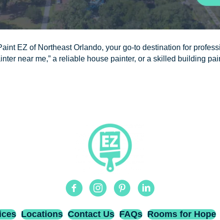
aint EZ of Northeast Orlando, your go-to destination for professi
nter near me,” a reliable house painter, or a skilled building pai
Facebook
Instagram
Pinterest
Linkedin
ices
Locations
Contact Us
FAQs
Rooms for Hope