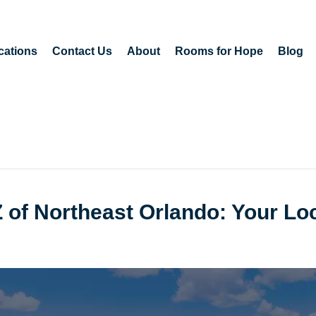
cations
Contact Us
About
Rooms for Hope
Blog
Z of Northeast Orlando: Your Lo