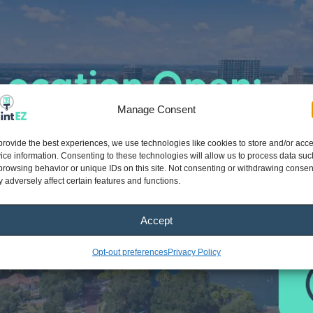
Manage Consent
provide the best experiences, we use technologies like cookies to store and/or acc
ice information. Consenting to these technologies will allow us to process data suc
browsing behavior or unique IDs on this site. Not consenting or withdrawing consen
 adversely affect certain features and functions.
Accept
Opt-out preferences
Privacy Policy