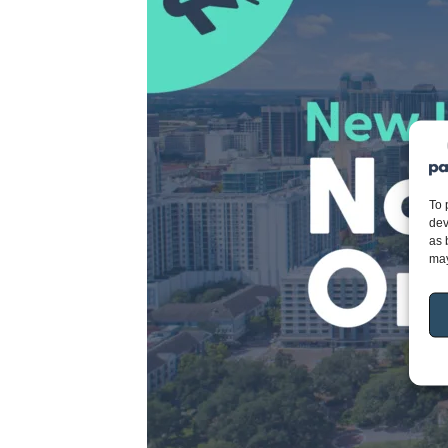
To 
dev
as 
may