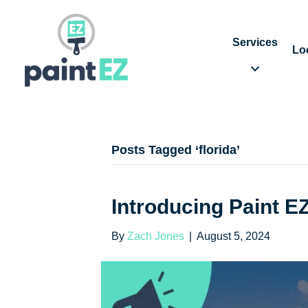
Services
Lo
Posts Tagged ‘florida’
Introducing Paint E
By
Zach Jones
|
August 5, 2024