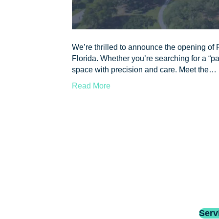
We’re thrilled to announce the opening of P
Florida. Whether you’re searching for a “pai
space with precision and care. Meet the…
Read More
Serv