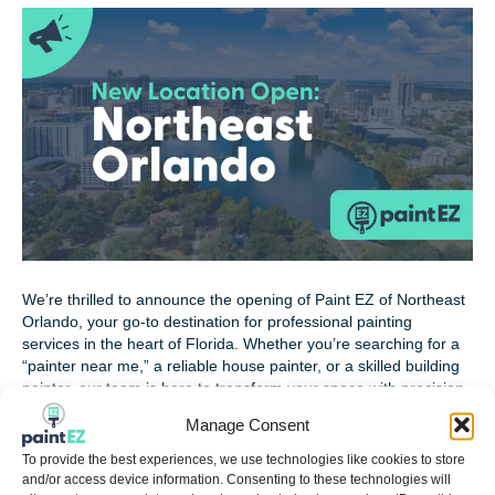
We’re thrilled to announce the opening of Paint EZ of Northeast
Orlando, your go-to destination for professional painting
services in the heart of Florida. Whether you’re searching for a
“painter near me,” a reliable house painter, or a skilled building
painter, our team is here to transform your space with precision
and care. Meet the…
Manage Consent
Read More
To provide the best experiences, we use technologies like cookies to store
and/or access device information. Consenting to these technologies will