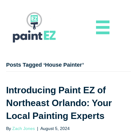
Posts Tagged ‘House Painter’
Introducing Paint EZ of
Northeast Orlando: Your
Local Painting Experts
By
Zach Jones
|
August 5, 2024