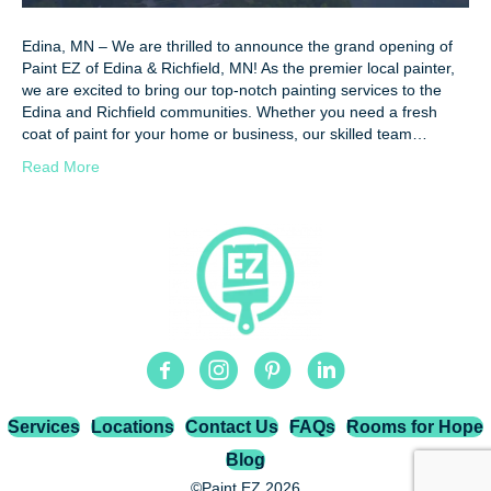
Edina, MN – We are thrilled to announce the grand opening of
Paint EZ of Edina & Richfield, MN! As the premier local painter,
we are excited to bring our top-notch painting services to the
Edina and Richfield communities. Whether you need a fresh
coat of paint for your home or business, our skilled team…
Read More
Facebook
Instagram
Pinterest
Linkedin
Services
Locations
Contact Us
FAQs
Rooms for Hope
Blog
©Paint EZ 2026