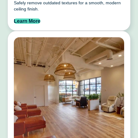
Safely remove outdated textures for a smooth, modern
ceiling finish.
Learn More