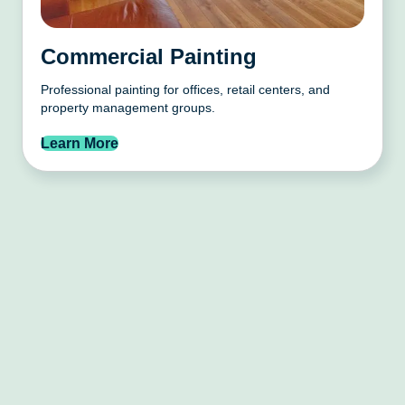
Commercial Painting
Professional painting for offices, retail centers, and
property management groups.
Learn More