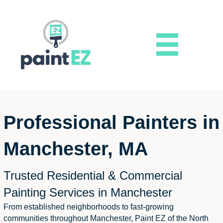
Professional Painters in
Manchester, MA
Trusted Residential & Commercial
Painting Services in Manchester
From established neighborhoods to fast-growing
communities throughout Manchester, Paint EZ of the North