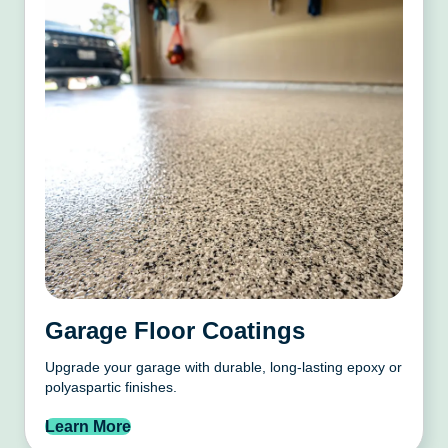
Garage Floor Coatings
Upgrade your garage with durable, long-lasting epoxy or
polyaspartic finishes.
Learn More