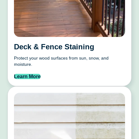
Deck & Fence Staining
Protect your wood surfaces from sun, snow, and
moisture.
Learn More