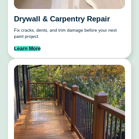
Drywall & Carpentry Repair
Fix cracks, dents, and trim damage before your next
paint project.
Learn More