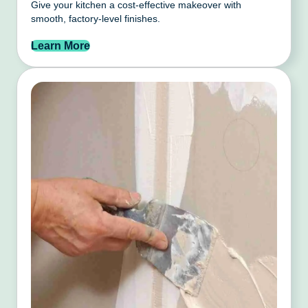
Give your kitchen a cost-effective makeover with
smooth, factory-level finishes.
Learn More