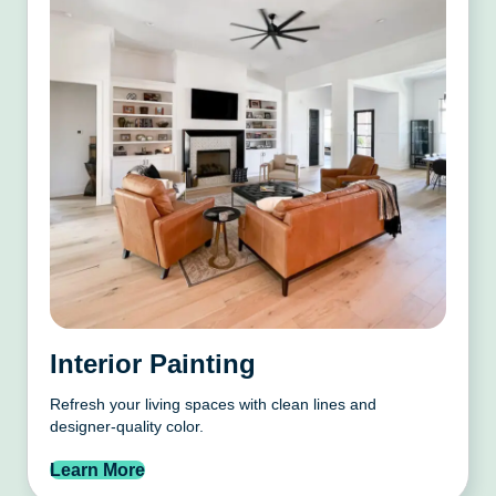
Interior Painting
Refresh your living spaces with clean lines and
designer-quality color.
Learn More