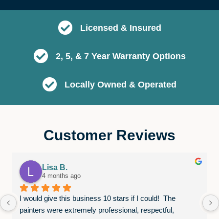
Licensed & Insured
2, 5, & 7 Year Warranty Options
Locally Owned & Operated
Customer Reviews
Lisa B.
4 months ago
I would give this business 10 stars if I could!  The 
painters were extremely professional, respectful, 