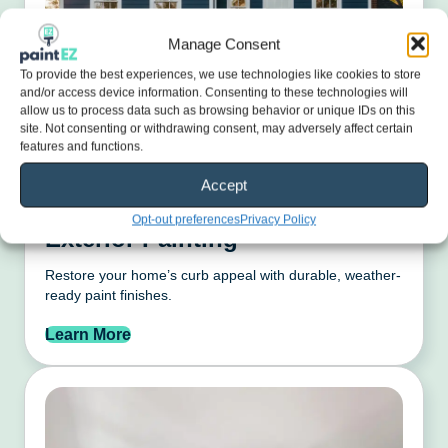
Manage Consent
To provide the best experiences, we use technologies like cookies to store
and/or access device information. Consenting to these technologies will
allow us to process data such as browsing behavior or unique IDs on this
site. Not consenting or withdrawing consent, may adversely affect certain
features and functions.
Accept
Opt-out preferences
Privacy Policy
Exterior Painting
Restore your home’s curb appeal with durable, weather-
ready paint finishes.
Learn More