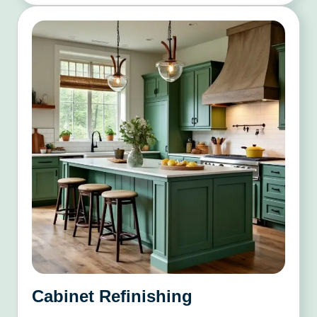
Cabinet Refinishing