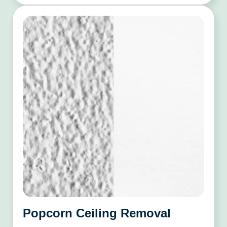
Popcorn Ceiling Removal