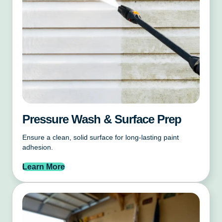
Pressure Wash & Surface Prep
Ensure a clean, solid surface for long-lasting paint
adhesion.
Learn More