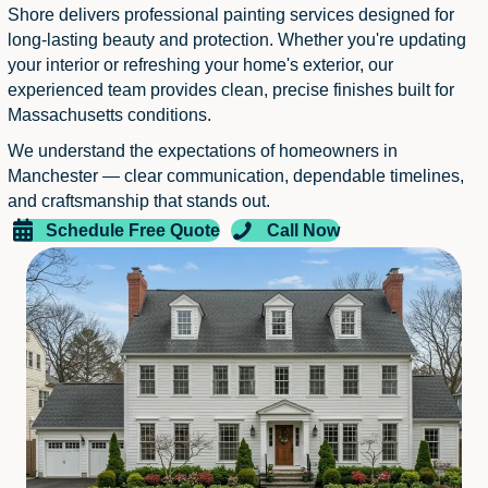
Shore delivers professional painting services designed for
long-lasting beauty and protection. Whether you're updating
your interior or refreshing your home's exterior, our
experienced team provides clean, precise finishes built for
Massachusetts conditions.
We understand the expectations of homeowners in
Manchester — clear communication, dependable timelines,
and craftsmanship that stands out.
Schedule Free Quote
Call Now