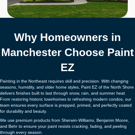
Why Homeowners in
Manchester Choose Paint
EZ
Painting in the Northeast requires skill and precision. With changing
seasons, humidity, and older home styles, Paint EZ of the North Shore
delivers finishes built to last through snow, rain, and summer heat.
From restoring historic townhomes to refreshing modern condos, our
team ensures every surface is prepped, primed, and perfectly coated
for durability and beauty.
We use premium products from Sherwin-Williams, Benjamin Moore,
and Behr to ensure your paint resists cracking, fading, and peeling
through every season.