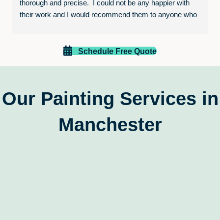
thorough and precise.  I could not be any happier with 
their work and I would recommend them to anyone who 
is looking to paint their home or business.  The entire 
experience was excellent and I will be calling them again 
for future projects!
Schedule Free Quote
Our Painting Services in
Manchester