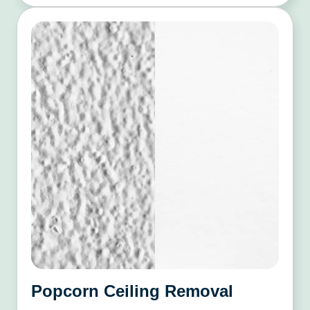
Popcorn Ceiling Removal