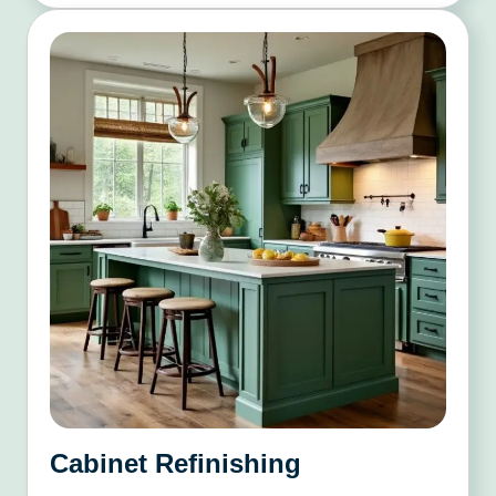
Cabinet Refinishing