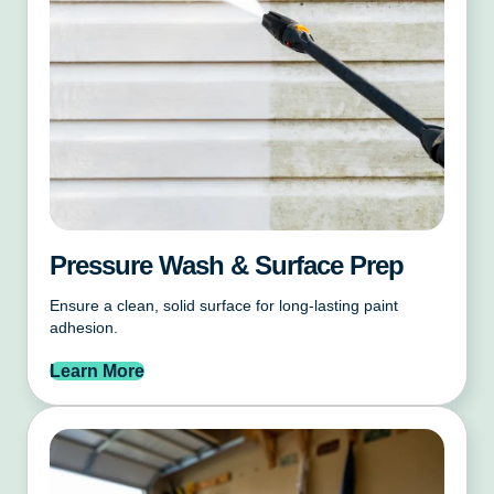
Pressure Wash & Surface Prep
Ensure a clean, solid surface for long-lasting paint
adhesion.
Learn More