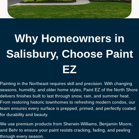
Why Homeowners in
Salisbury, Choose Paint
EZ
Painting in the Northeast requires skill and precision. With changing
seasons, humidity, and older home styles, Paint EZ of the North Shore
delivers finishes built to last through snow, rain, and summer heat.
From restoring historic townhomes to refreshing modern condos, our
team ensures every surface is prepped, primed, and perfectly coated
for durability and beauty.
We use premium products from Sherwin-Williams, Benjamin Moore,
and Behr to ensure your paint resists cracking, fading, and peeling
through every season.