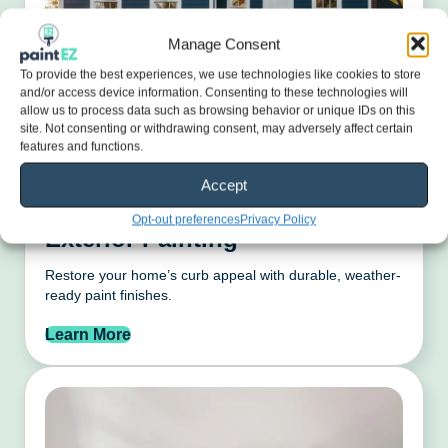
Manage Consent
To provide the best experiences, we use technologies like cookies to store
and/or access device information. Consenting to these technologies will
allow us to process data such as browsing behavior or unique IDs on this
site. Not consenting or withdrawing consent, may adversely affect certain
features and functions.
Accept
Opt-out preferences
Privacy Policy
Exterior Painting
Restore your home’s curb appeal with durable, weather-
ready paint finishes.
Learn More