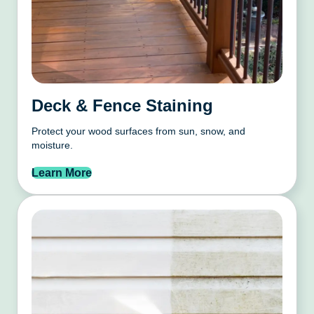
Deck & Fence Staining
Protect your wood surfaces from sun, snow, and
moisture.
Learn More