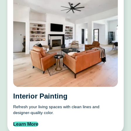
Interior Painting
Refresh your living spaces with clean lines and
designer-quality color.
Learn More