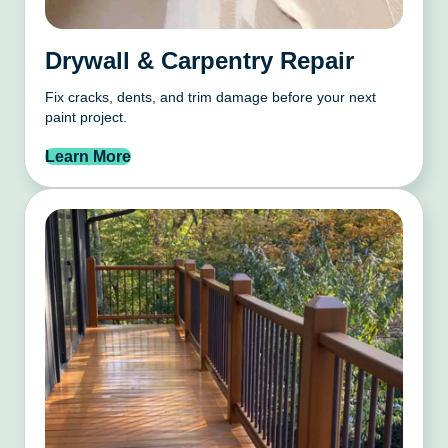
Drywall & Carpentry Repair
Fix cracks, dents, and trim damage before your next
paint project.
Learn More