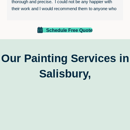
thorough and precise.  I could not be any happier with 
their work and I would recommend them to anyone who 
is looking to paint their home or business.  The entire 
experience was excellent and I will be calling them again 
for future projects!
Schedule Free Quote
Our Painting Services in
Salisbury,