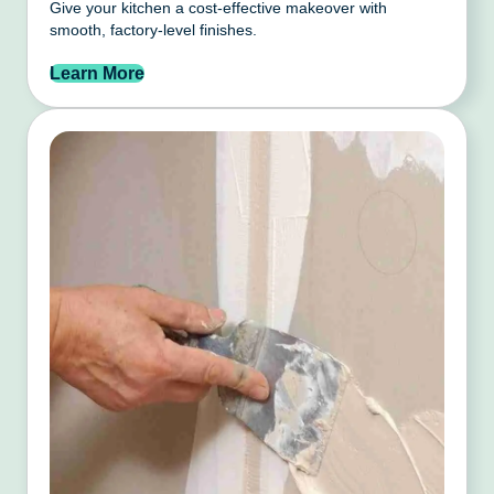
Give your kitchen a cost-effective makeover with
smooth, factory-level finishes.
Learn More