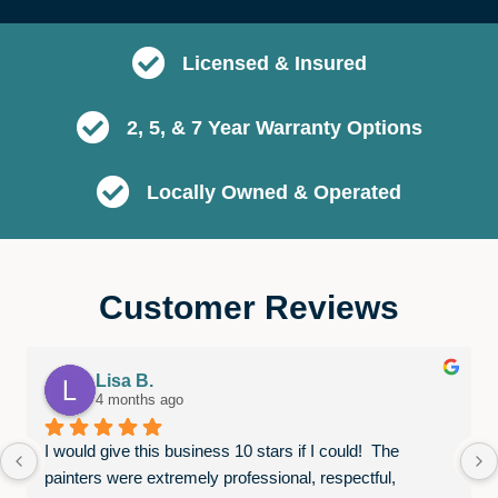
Licensed & Insured
2, 5, & 7 Year Warranty Options
Locally Owned & Operated
Customer Reviews
Lisa B.
4 months ago
I would give this business 10 stars if I could!  The 
painters were extremely professional, respectful, 