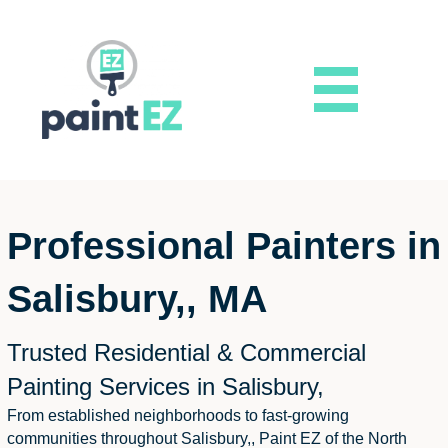
Professional Painters in
Salisbury,, MA
Trusted Residential & Commercial
Painting Services in Salisbury,
From established neighborhoods to fast-growing
communities throughout Salisbury,, Paint EZ of the North