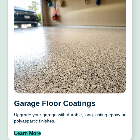
Garage Floor Coatings
Upgrade your garage with durable, long-lasting epoxy or
polyaspartic finishes.
Learn More