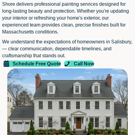
Shore delivers professional painting services designed for
long-lasting beauty and protection. Whether you're updating
your interior or refreshing your home's exterior, our
experienced team provides clean, precise finishes built for
Massachusetts conditions.
We understand the expectations of homeowners in Salisbury,
— clear communication, dependable timelines, and
craftsmanship that stands out.
Schedule Free Quote
Call Now