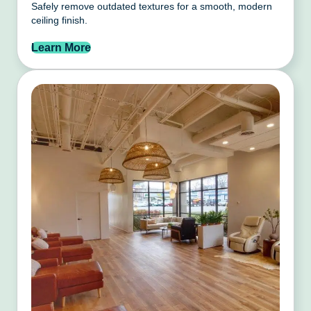
Safely remove outdated textures for a smooth, modern
ceiling finish.
Learn More