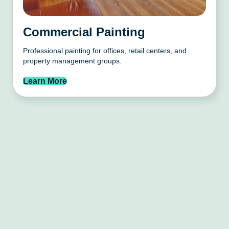
Commercial Painting
Professional painting for offices, retail centers, and
property management groups.
Learn More